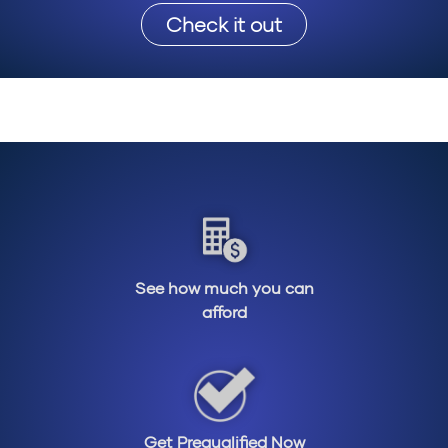
Check it out
See how much you can
afford
Get Prequalified Now