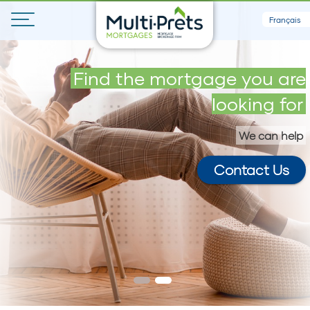
Français
Get your maximum loan in 5
Find the mortgage you are
minutes
looking for
We can help
Contact Us