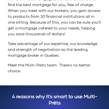
find the best mortgage for you, free of charge.
When you meet with our brokers, you gain access
to products from 20 financial institutions all in
one sitting. Because of this, you can be sure you'll
get a mortgage catered to your needs, helping
you save thousands of dollars!
Take advantage of our expertise, our knowledge
and strength of negotiation as the leading
mortgage broker in Quebec.
Meet the Multi-Prets team. There's no better
choice.
4 reasons why it's smart to use Multi-
Prêts