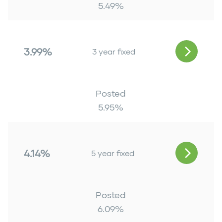
5.49
%
3.99%
3 year fixed
Posted
5.95
%
4.14%
5 year fixed
Posted
6.09
%