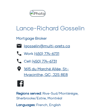
Lance-Richard Gosselin
Mortgage Broker
lgosselin@multi-prets.ca
Work
(450) 774-6731
Cell
(450) 774-6731
1615 du Marché Allée, St-
Hyacinthe, QC, J2S 8E8
Regions served
:
Rive-Sud/Montérégie,
Sherbrooke/Estrie, Montréal
Languages
:
French, English