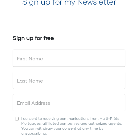
Sign up for my Newsletter
Sign up for free
I consent to receiving communications from Multi-Prêts
Mortgages, affiliated companies and authorized agents.
You can withdraw your consent at any time by
unsubscribing.