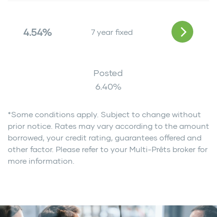
4.54%
7 year fixed
Posted
6.40
%
*Some conditions apply. Subject to change without
prior notice. Rates may vary according to the amount
borrowed, your credit rating, guarantees offered and
other factor. Please refer to your Multi-Prêts broker for
more information.