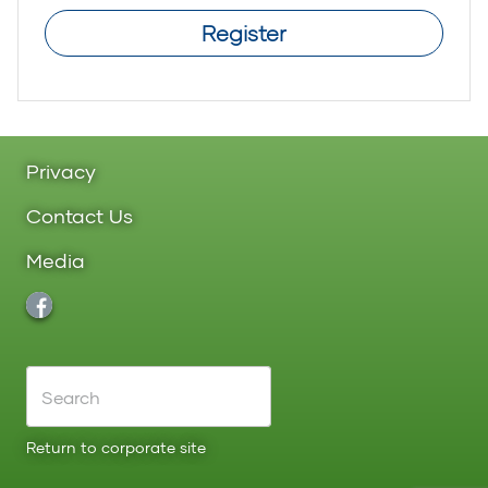
Register
Privacy
Contact Us
Media
Return to corporate site