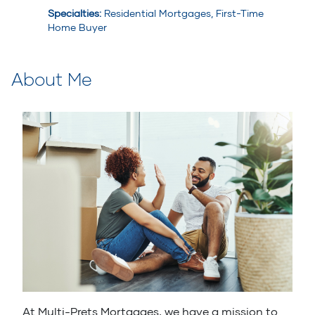
Specialties
:
Residential Mortgages, First-Time
Home Buyer
About Me
At Multi-Prets Mortgages, we have a mission to