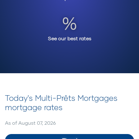
See our best rates
Today's Multi-Prêts Mortgages
mortgage rates
As of
August 07, 2026