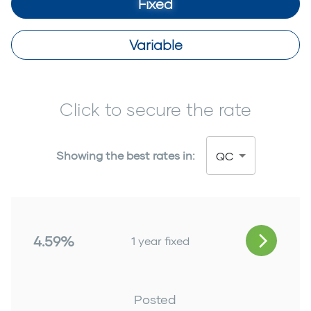
Fixed
Variable
Click to secure the rate
Showing the best rates in:
QC
4.59%
1 year fixed
Posted