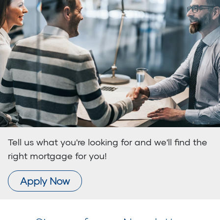
Tell us what you're looking for and we'll find the
right mortgage for you!
Apply Now