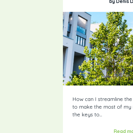
by Denis 
How can I streamline the
to make the most of my
the keys to...
Read m