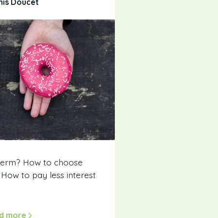
nis Doucet
term? How to choose
ow to pay less interest
d more