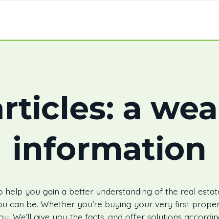
rticles: a wea
information
 help you gain a better understanding of the real estat
u can be. Whether you’re buying your very first proper
ou. We’ll give you the facts, and offer solutions accord