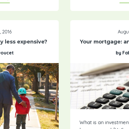
, 2016
Augus
ly less expensive?
Your mortgage: a
Doucet
by Fa
What is an investmen