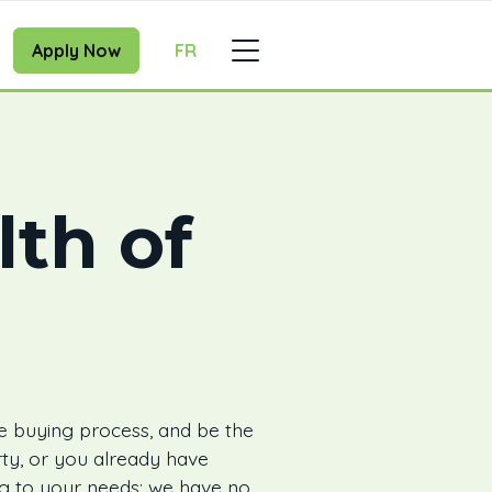
Apply Now
FR
lth of
e buying process, and be the
ty, or you already have
ing to your needs: we have no