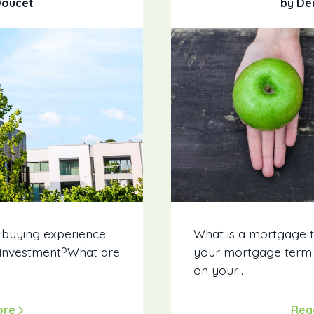
Doucet
by De
 buying experience
What is a mortgage 
 investment?What are
your mortgage term H
on your...
ore
Rea