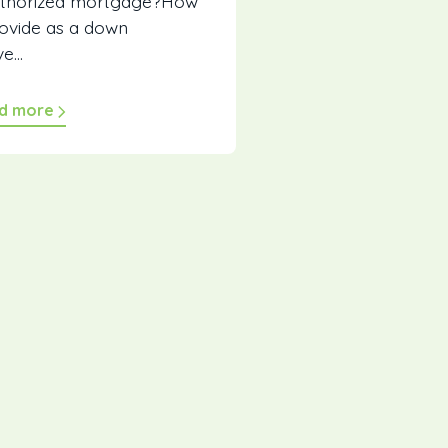
authorized mortgage?How
ovide as a down
...
d more