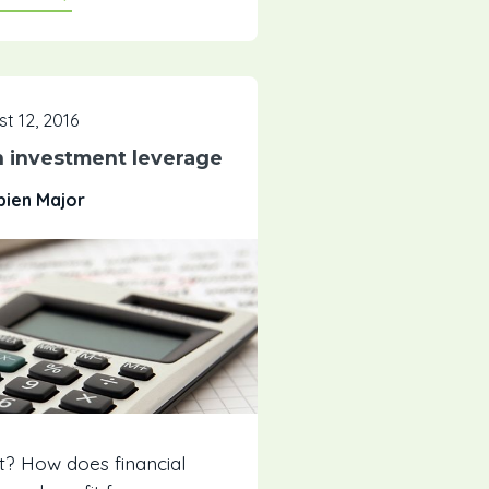
t 12, 2016
n investment leverage
bien Major
t? How does financial