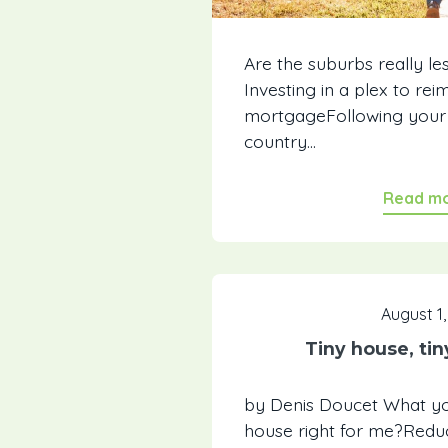
Are the suburbs really le
Investing in a plex to re
mortgageFollowing your h
country...
Read m
August 1,
Tiny house, ti
by Denis Doucet What you'
house right for me?Reduc