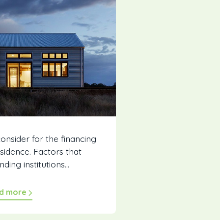
consider for the financing
sidence. Factors that
ding institutions...
d more