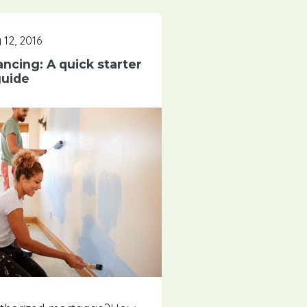
 12, 2016
ancing: A quick starter
uide