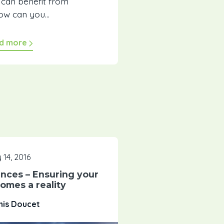
can benefit from
ow can you...
d more
 14, 2016
nces – Ensuring your
omes a reality
nis Doucet