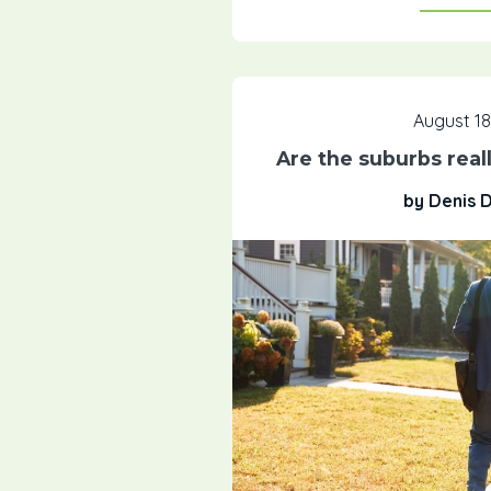
August 18
Are the suburbs real
by Denis 