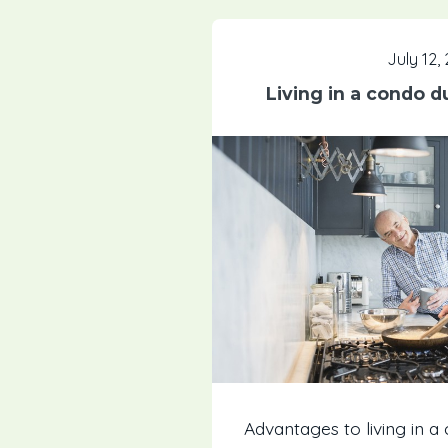
July 12,
Living in a condo d
Advantages to living in a