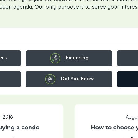
idden agenda. Our only purpose is to serve your interest
Financing
ers
Did You Know
, 2016
Augus
uying a condo
How to choose 