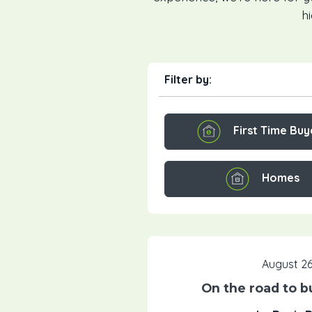
h
Filter by:
First Time Buy
Homes
August 26
On the road to b