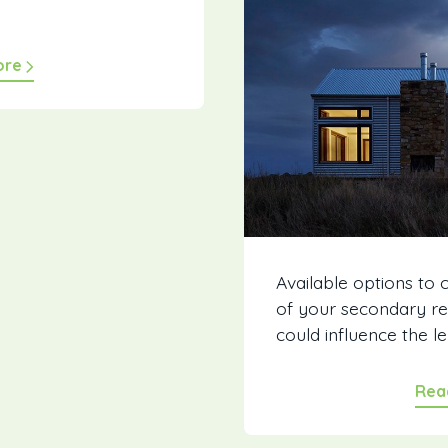
ore
Available options to 
of your secondary re
could influence the len
Rea