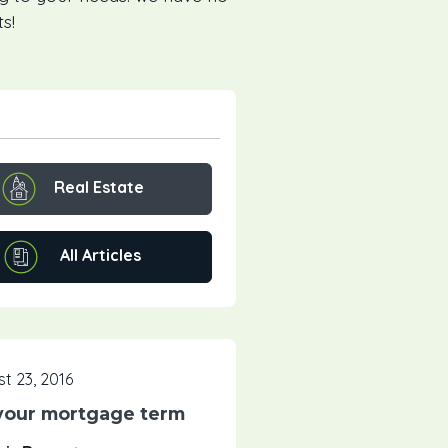
s!
Real Estate
All Articles
t 23, 2016
your mortgage term