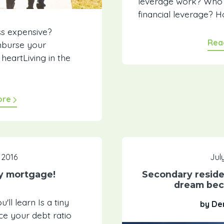
leverage work? Who 
financial leverage? H
ss expensive?
Rea
imburse your
eartLiving in the
ore
 2016
July
ny mortgage!
Secondary reside
dream bec
ll learn Is a tiny
by De
e your debt ratio