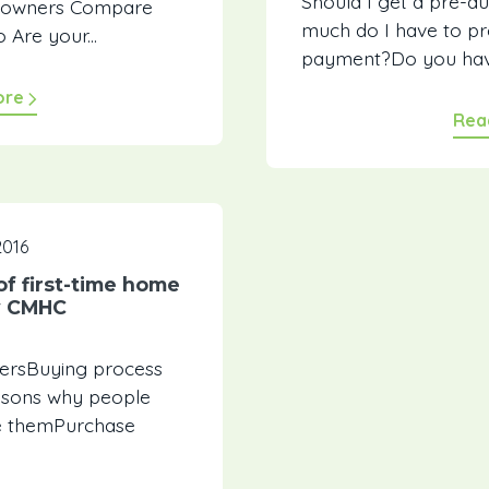
Should I get a pre-
do owners Compare
much do I have to pr
 Are your...
payment?Do you have
ore
Rea
2016
of first-time home
y CMHC
nersBuying process
easons why people
e themPurchase