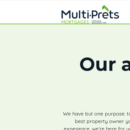
Our a
We have but one purpose: to
best property owner yo
experience, we’re here for y