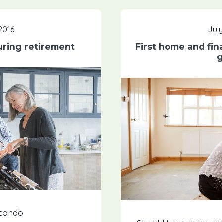
 2016
July
uring retirement
First home and fin
g
 condo