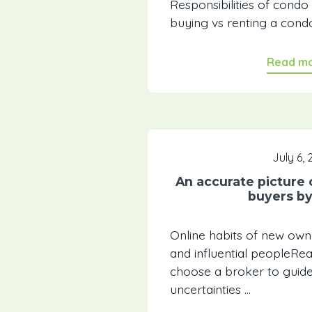
Responsibilities of con
buying vs renting a condo
Read m
July 6, 
An accurate picture 
buyers b
Online habits of new ow
and influential peopleR
choose a broker to guid
uncertainties ...