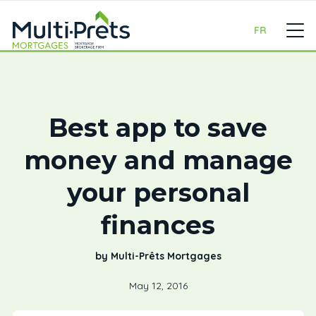
FR
Best app to save
money and manage
your personal
finances
by Multi-Prêts Mortgages
May 12, 2016