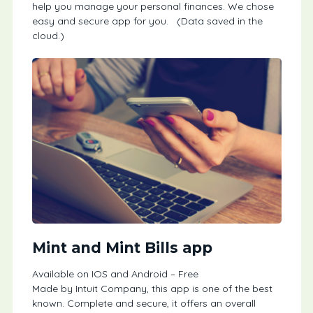
help you manage your personal finances. We chose
easy and secure app for you. (Data saved in the
cloud.)
Mint and Mint Bills app
Available on IOS and Android – Free
Made by Intuit Company, this app is one of the best
known. Complete and secure, it offers an overall