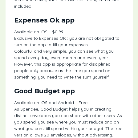
included.
Expenses Ok app
Available on IOS – $0.99
Exclusive to Expenses OK : you are not obligated to
turn on the app to fill your expenses.
Colourful and very simple, you can see what you
spend every day, every month and every year !
However, this app is appropriate for disciplined
people only because as the time you spend on
something, you need to write the sum yourself.
Good Budget app
Available on IOS and Android – Free
As Spendee, Good Budget helps you in creating
distinct envelopes you can share with other users. As
you spend, you see where you must reduce and on
what you can still spend within your budget. The free
version allows 20 envelopes, without advertising.