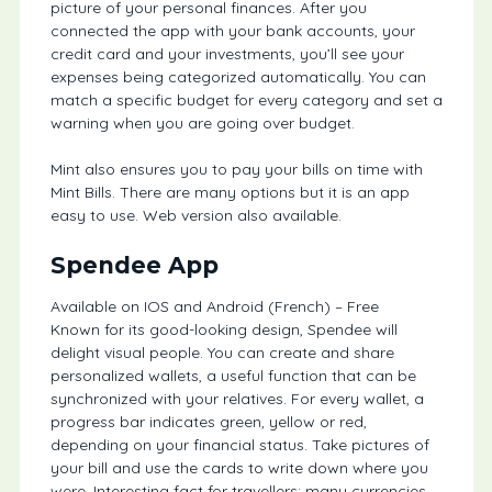
picture of your personal finances. After you
connected the app with your bank accounts, your
credit card and your investments, you’ll see your
expenses being categorized automatically. You can
match a specific budget for every category and set a
warning when you are going over budget.
Mint also ensures you to pay your bills on time with
Mint Bills. There are many options but it is an app
easy to use. Web version also available.
Spendee App
Available on IOS and Android (French) – Free
Known for its good-looking design, Spendee will
delight visual people. You can create and share
personalized wallets, a useful function that can be
synchronized with your relatives. For every wallet, a
progress bar indicates green, yellow or red,
depending on your financial status. Take pictures of
your bill and use the cards to write down where you
were. Interesting fact for travellers: many currencies