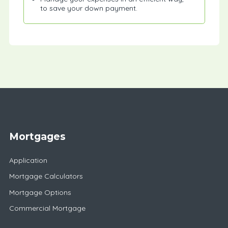
to save your down payment.
Mortgages
Application
Mortgage Calculators
Mortgage Options
Commercial Mortgage