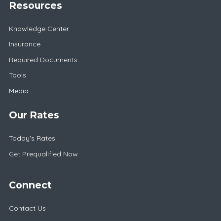
Resources
Knowledge Center
Insurance
Required Documents
Tools
Media
Our Rates
Today's Rates
Get Prequalified Now
Connect
Contact Us