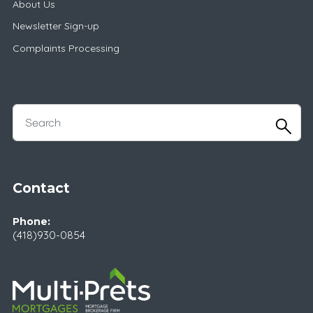
About Us
Newsletter Sign-up
Complaints Processing
Contact
Phone:
(418)930-0854