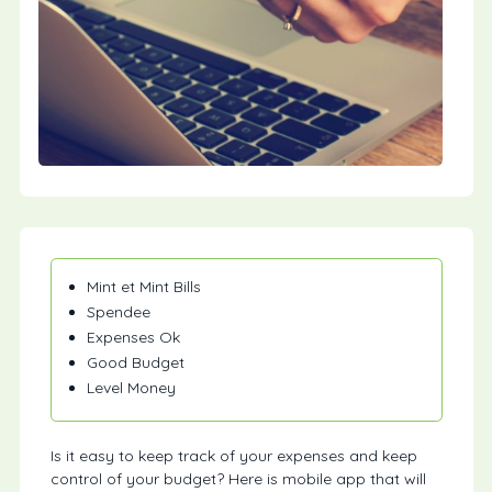
Mint et Mint Bills
Spendee
Expenses Ok
Good Budget
Level Money
Is it easy to keep track of your expenses and keep
control of your budget? Here is mobile app that will