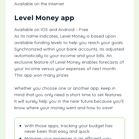
Available on the Internet.
Level Money app
Available on IOS and Android – Free
As its name indicates, Level Money is based upon
available funding levels to help you reach your goals.
Synchronized within your bank accounts, its adjusted
automatically to your income and your bills. An
exclusive feature of Level Money enables forecasts of
your income versus your expenses of next month.
This app won many prizes.
Whether you choose one or another app, keep in
mind that you only need a short time to set features.
It will surely help you in the near future because you’ll
know where your money went and how to save!
With those apps, tracking your budget has
never been that easy and quick.
Manage your expenses in an efficient way,