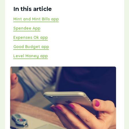
In this article
Mint and Mint Bills app
Spendee App
Expenses Ok app
Good Budget app
Level Money app