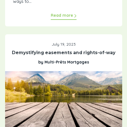
ways to...
Read more
July 19, 2023
Demystifying easements and rights-of-way
by Multi-Prêts Mortgages