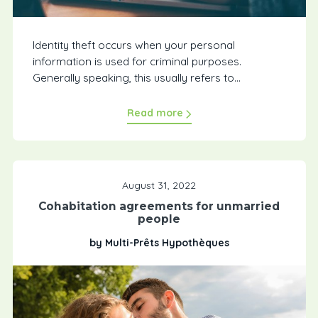
Identity theft occurs when your personal
information is used for criminal purposes.
Generally speaking, this usually refers to...
Read more
August 31, 2022
Cohabitation agreements for unmarried
people
by Multi-Prêts Hypothèques