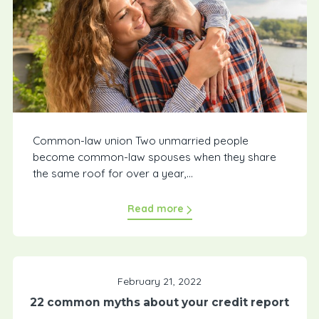
Common-law union Two unmarried people
become common-law spouses when they share
the same roof for over a year,...
Read more
February 21, 2022
22 common myths about your credit report