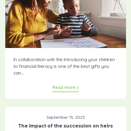
In collaboration with the Introducing your children
to financial literacy is one of the best gifts you
can...
Read more
September 15, 2023
The impact of the succession on heirs