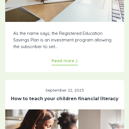
As the name says, the Registered Education
Savings Plan is an investment program allowing
the subscriber to set...
Read more
September 22, 2023
How to teach your children financial literacy