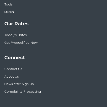
Tools
Media
Our Rates
Today's Rates
Get Prequalified Now
Connect
Contact Us
About Us
Newsletter Sign-up
Complaints Processing