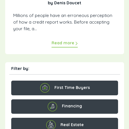
by Denis Doucet
Millions of people have an erroneous perception
of how a credit report works. Before accepting
your file, a...
Read more
Filter by:
First Time Buyers
Financing
Real Estate