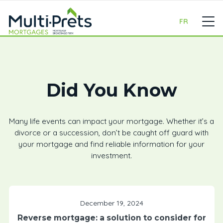
FR
Did You Know
Many life events can impact your mortgage. Whether it’s a
divorce or a succession, don’t be caught off guard with
your mortgage and find reliable information for your
investment.
December 19, 2024
Reverse mortgage: a solution to consider for