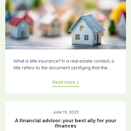
What is title insurance? In a real estate context, a
title refers to the document certifying that the...
Read more
June 19, 2023
A financial advisor: your best ally for your
finances