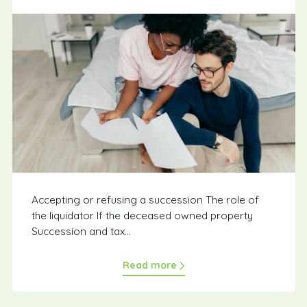
Accepting or refusing a succession The role of
the liquidator If the deceased owned property
Succession and tax...
Read more