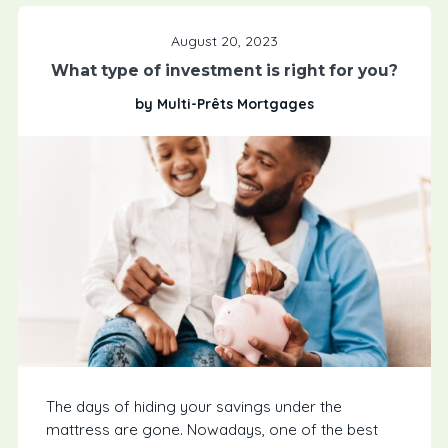
August 20, 2023
What type of investment is right for you?
by Multi-Prêts Mortgages
The days of hiding your savings under the
mattress are gone. Nowadays, one of the best