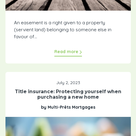
An easement is a right given to a property
(servient land) belonging to someone else in
favour of...
Read more
July 2, 2023
Title insurance: Protecting yourself when
purchasing a new home
by Multi-Prêts Mortgages