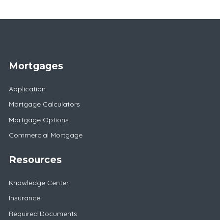
Mortgages
Application
Mortgage Calculators
Mortgage Options
Commercial Mortgage
Resources
Knowledge Center
Insurance
Required Documents