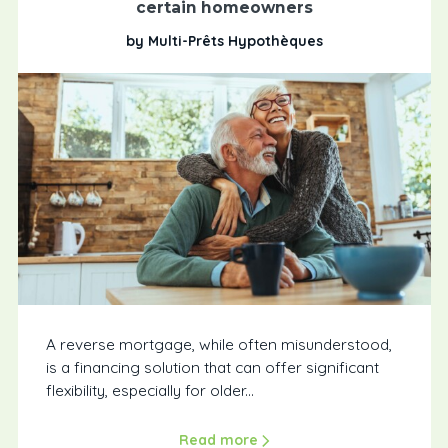
certain homeowners
by Multi-Prêts Hypothèques
A reverse mortgage, while often misunderstood,
is a financing solution that can offer significant
flexibility, especially for older...
Read more