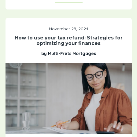
November 28, 2024
How to use your tax refund: Strategies for
optimizing your finances
by Multi-Prêts Mortgages