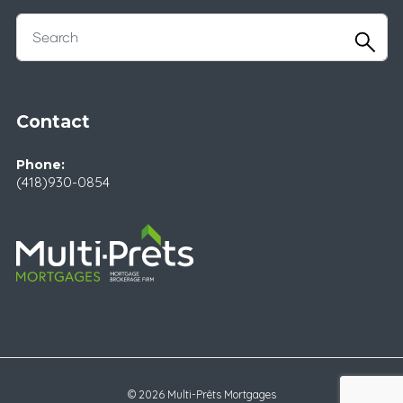
Contact
Phone:
(418)930-0854
© 2026 Multi-Prêts Mortgages