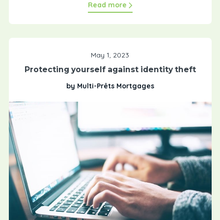
Read more
May 1, 2023
Protecting yourself against identity theft
by Multi-Prêts Mortgages