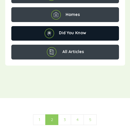
Homes
Did You Know
All Articles
1
2
3
4
5