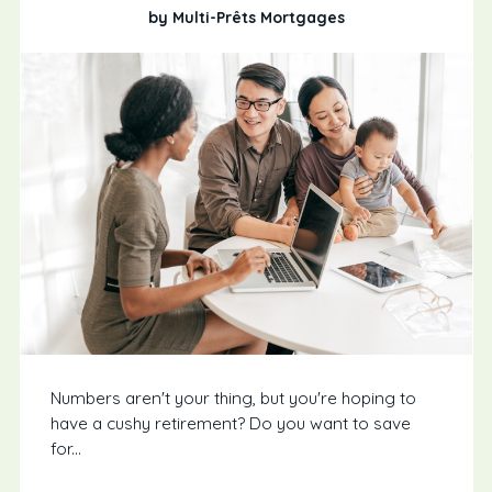
by Multi-Prêts Mortgages
Numbers aren't your thing, but you're hoping to
have a cushy retirement? Do you want to save
for...