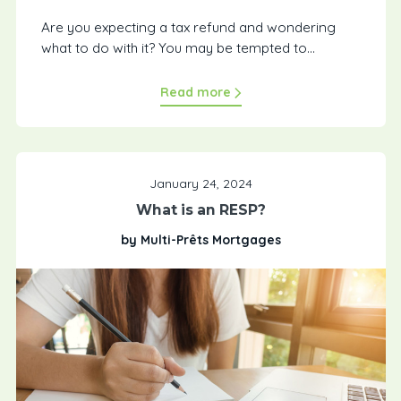
Are you expecting a tax refund and wondering
what to do with it? You may be tempted to...
Read more
January 24, 2024
What is an RESP?
by Multi-Prêts Mortgages