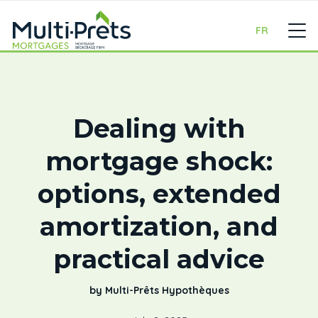
FR
Dealing with
mortgage shock:
options, extended
amortization, and
practical advice
by Multi-Prêts Hypothèques