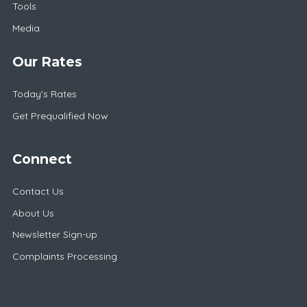
Tools
Media
Our Rates
Today's Rates
Get Prequalified Now
Connect
Contact Us
About Us
Newsletter Sign-up
Complaints Processing