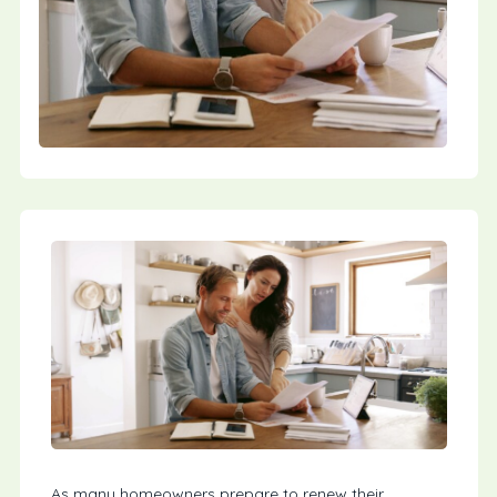
As many homeowners prepare to renew their