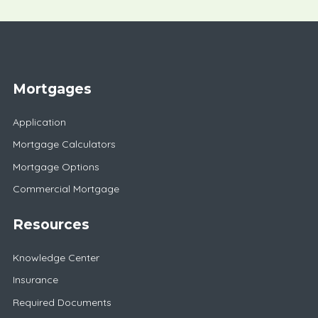
Mortgages
Application
Mortgage Calculators
Mortgage Options
Commercial Mortgage
Resources
Knowledge Center
Insurance
Required Documents