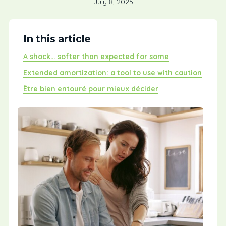
July 8, 2025
In this article
A shock… softer than expected for some
Extended amortization: a tool to use with caution
Être bien entouré pour mieux décider