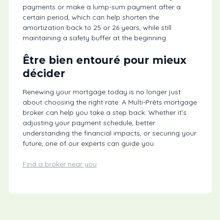
payments or make a lump-sum payment after a
certain period, which can help shorten the
amortization back to 25 or 26 years, while still
maintaining a safety buffer at the beginning.
Être bien entouré pour mieux
décider
Renewing your mortgage today is no longer just
about choosing the right rate. A Multi-Prêts mortgage
broker can help you take a step back. Whether it’s
adjusting your payment schedule, better
understanding the financial impacts, or securing your
future, one of our experts can guide you.
Find a broker near you