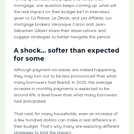
mortgage, one question keeps coming up: what will
the real impact on their budget be? In interviews
given to
La Presse
,
Le Devoir
, and
Les Affaires
, our
mortgage brokers Véronique Caron and Jean-
Sébastien Gilbert share their observations and
suggest strategies to better navigate this period.
A shock… softer than expected
for some
Although payment increases are indeed happening,
they may turn out to be less pronounced than what
many borrowers had feared. In 2025, the average
increase in monthly payments is expected to be
around 8%, a level lower than what many borrowers
had anticipated.
That said, for many households, even an increase of
a few hundred dollars can make a real difference in
their budget. That’s why many are exploring different
strategies to limit the impact.