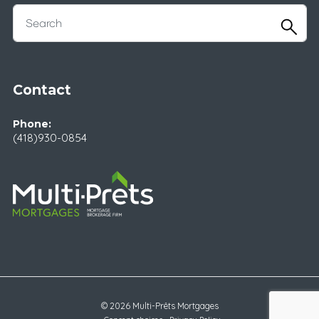
Contact
Phone:
(418)930-0854
© 2026 Multi-Prêts Mortgages