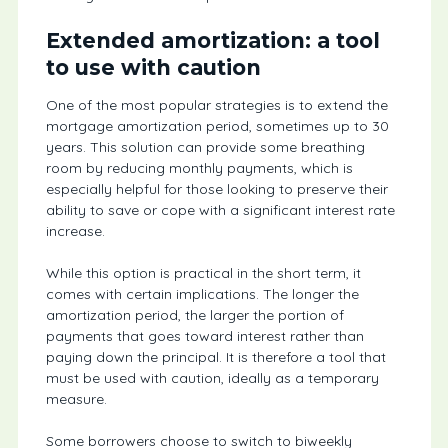
Extended amortization: a tool
to use with caution
One of the most popular strategies is to extend the
mortgage amortization period, sometimes up to 30
years. This solution can provide some breathing
room by reducing monthly payments, which is
especially helpful for those looking to preserve their
ability to save or cope with a significant interest rate
increase.
While this option is practical in the short term, it
comes with certain implications. The longer the
amortization period, the larger the portion of
payments that goes toward interest rather than
paying down the principal. It is therefore a tool that
must be used with caution, ideally as a temporary
measure.
Some borrowers choose to switch to biweekly