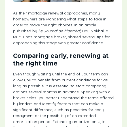
As their mortgage renewal approaches, many
homeowners are wondering what steps to take in
order to make the right choices. In an article
published by
Le Journal de Montréal
, Roy Nakhal, a
Multi-Prêts mortgage broker, shared several tips for
approaching this stage with greater confidence.
Comparing early, renewing at
the right time
Even though waiting until the end of your term can
allow you to benefit from current conditions for as
long as possible, it is essential to start comparing
options several months in advance. Speaking with a
broker helps you better understand the terms offered
by lenders and identify factors that can make a
significant difference, such as penalties for early
repayment or the possibility of an extended
amortization period. Extending amortization is, in