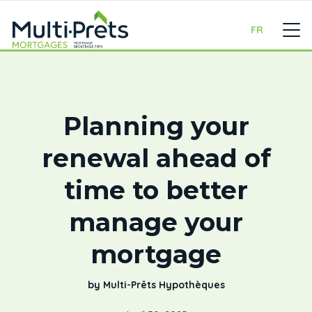
FR
Planning your
renewal ahead of
time to better
manage your
mortgage
by Multi-Prêts Hypothèques