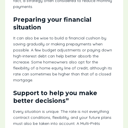
fact, a strategy often considered to reduce monthly
payments.
Preparing your financial
situation
It can also be wise to build a financial cushion by
saving gradually or making prepayments when
possible. A few budget adjustments or paying down
high-interest debt can help better absorb the
increase. Some homeowners also opt for the
flexibility of a home equity line of credit, although its
rate can sometimes be higher than that of a closed
mortgage.
Support to help you make
better decisions”
Every situation is unique. The rate is not everything:
contract conditions, flexibility, and your future plans
must also be taken into account. A Multi-Prêts