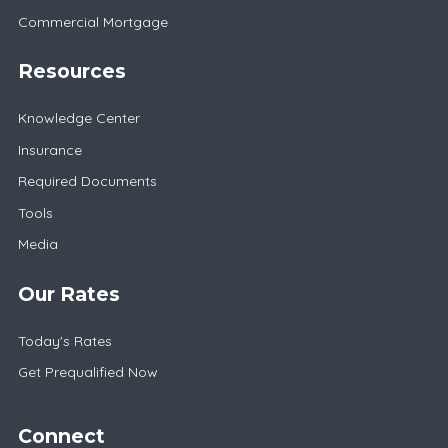
Commercial Mortgage
Resources
Knowledge Center
Insurance
Required Documents
Tools
Media
Our Rates
Today's Rates
Get Prequalified Now
Connect