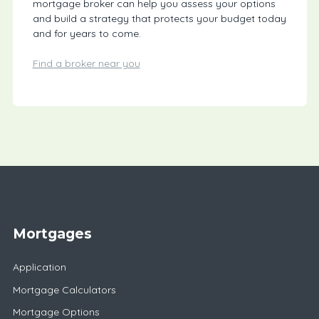
mortgage broker can help you assess your options
and build a strategy that protects your budget today
and for years to come.
Find a broker near you
Mortgages
Application
Mortgage Calculators
Mortgage Options