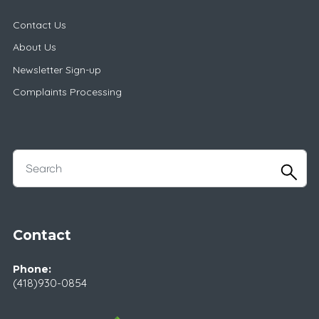
Contact Us
About Us
Newsletter Sign-up
Complaints Processing
Contact
Phone:
(418)930-0854