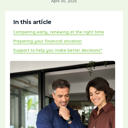
April 30, 2025
In this article
Comparing early, renewing at the right time
Preparing your financial situation
Support to help you make better decisions”