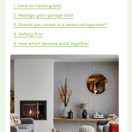
1. Save on heating bills
2. Manage your garage door
3. Should you invest in a smart refrigerator?
4. Safety first
5. How smart devices work together