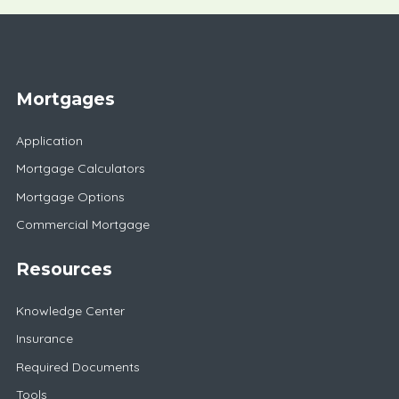
Mortgages
Application
Mortgage Calculators
Mortgage Options
Commercial Mortgage
Resources
Knowledge Center
Insurance
Required Documents
Tools