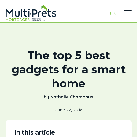
FR
The top 5 best
gadgets for a smart
home
by Nathalie Champoux
June 22, 2016
In this article