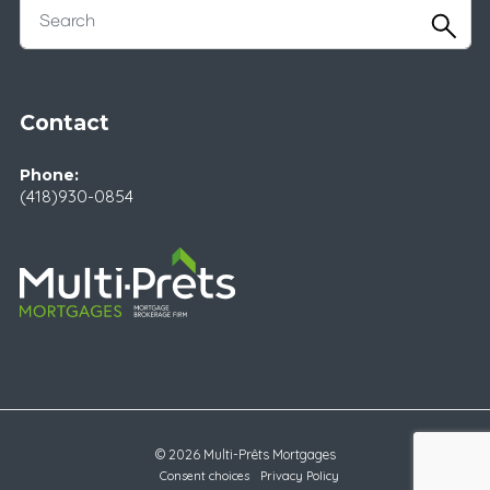
Contact
Phone:
(418)930-0854
© 2026 Multi-Prêts Mortgages
Consent choices
Privacy Policy