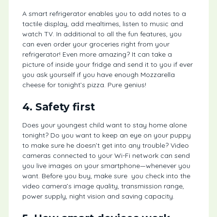
A smart refrigerator enables you to add notes to a
tactile display, add mealtimes, listen to music and
watch TV. In additional to all the fun features, you
can even order your groceries right from your
refrigerator! Even more amazing? It can take a
picture of inside your fridge and send it to you if ever
you ask yourself if you have enough Mozzarella
cheese for tonight’s pizza. Pure genius!
4. Safety first
Does your youngest child want to stay home alone
tonight? Do you want to keep an eye on your puppy
to make sure he doesn’t get into any trouble? Video
cameras connected to your Wi-Fi network can send
you live images on your smartphone—whenever you
want. Before you buy, make sure you check into the
video camera’s image quality, transmission range,
power supply, night vision and saving capacity.