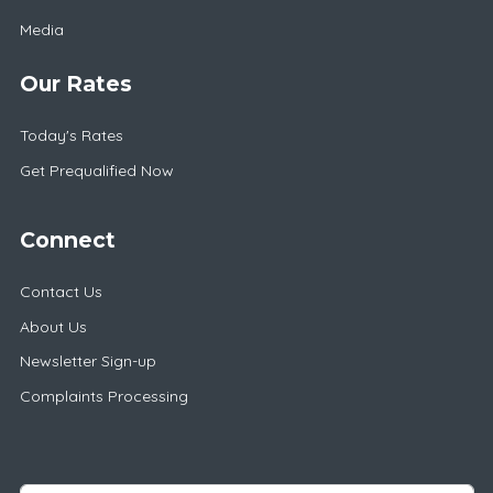
Media
Our Rates
Today's Rates
Get Prequalified Now
Connect
Contact Us
About Us
Newsletter Sign-up
Complaints Processing