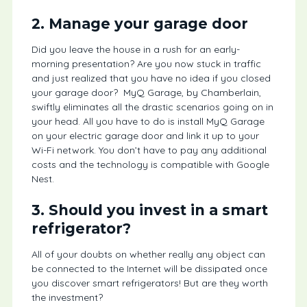
2. Manage your garage door
Did you leave the house in a rush for an early-
morning presentation? Are you now stuck in traffic
and just realized that you have no idea if you closed
your garage door? MyQ Garage, by Chamberlain,
swiftly eliminates all the drastic scenarios going on in
your head. All you have to do is install MyQ Garage
on your electric garage door and link it up to your
Wi-Fi network. You don’t have to pay any additional
costs and the technology is compatible with Google
Nest.
3. Should you invest in a smart
refrigerator?
All of your doubts on whether really any object can
be connected to the Internet will be dissipated once
you discover smart refrigerators! But are they worth
the investment?