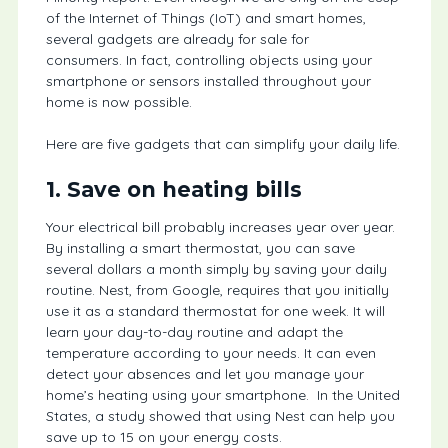
of the Internet of Things (IoT) and smart homes,
several gadgets are already for sale for
consumers. In fact, controlling objects using your
smartphone or sensors installed throughout your
home is now possible.
Here are five gadgets that can simplify your daily life.
1. Save on heating bills
Your electrical bill probably increases year over year.
By installing a smart thermostat, you can save
several dollars a month simply by saving your daily
routine. Nest, from Google, requires that you initially
use it as a standard thermostat for one week. It will
learn your day-to-day routine and adapt the
temperature according to your needs. It can even
detect your absences and let you manage your
home’s heating using your smartphone. In the United
States, a study showed that using Nest can help you
save up to 15 on your energy costs.