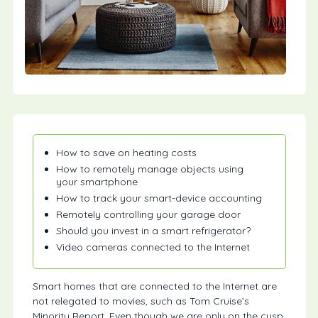
How to save on heating costs
How to remotely manage objects using
your smartphone
How to track your smart-device accounting
Remotely controlling your garage door
Should you invest in a smart refrigerator?
Video cameras connected to the Internet
Smart homes that are connected to the Internet are
not relegated to movies, such as Tom Cruise’s
Minority Report. Even though we are only on the cusp