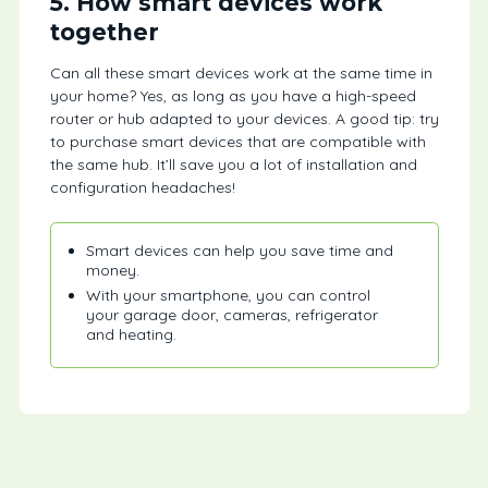
5. How smart devices work
together
Can all these smart devices work at the same time in
your home? Yes, as long as you have a high-speed
router or hub adapted to your devices. A good tip: try
to purchase smart devices that are compatible with
the same hub. It’ll save you a lot of installation and
configuration headaches!
Smart devices can help you save time and
money.
With your smartphone, you can control
your garage door, cameras, refrigerator
and heating.