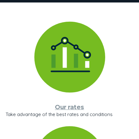
Our rates
Take advantage of the best rates and conditions