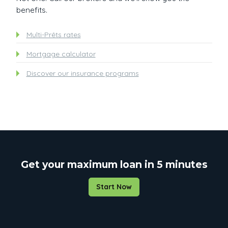
benefits.
Multi-Prêts rates
Mortgage calculator
Discover our insurance programs
Get your maximum loan in 5 minutes
Start Now