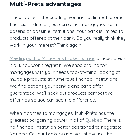
Multi-Prêts advantages
The proof is in the pudding: we are not limited to one
financial institution, but can offer mortgages from
dozens of possible institutions. Your bank is limited to
products offered at their bank. Do you really think they
work in your interest? Think again.
Meeting with a Multi-Prêts broker is free
; at least check
it out. You won’t regret it! We shop around for
mortgages with your needs top-of-mind, looking at
multiple products at numerous financial institutions.
We find options your bank alone can’t offer:
guaranteed. We’ll seek out products competitive
offerings so you can see the difference.
When it comes to mortgages, Multi-Prêts has the
greatest bargaining power in all of
Québec
. There is
no financial institution better positioned to negotiate.
Not one. Call our brokers and we’ll show you the