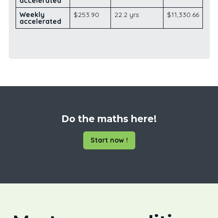
accelerated
Weekly
$253.90
22.2 yrs
$11,330.66
accelerated
Do the maths here!
Start now !