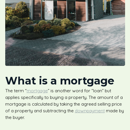
What is a mortgage
The term “
mortgage
” is another word for “loan” but
applies specifically to buying a property. The amount of a
mortgage is calculated by taking the agreed selling price
of a property and subtracting the
downpayment
made by
the buyer.