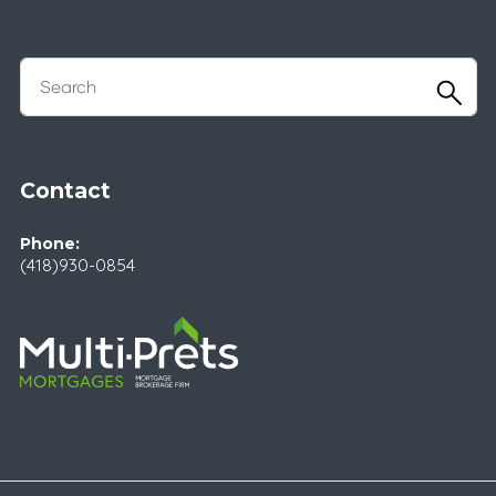
Contact
Phone:
(418)930-0854