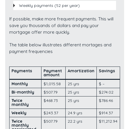
Weekly payments (52 per year)
If possible, make more frequent payments. This will
save you thousands of dollars and pay your
mortgage offer more quickly.
The table below illustrates different mortages and
payment frequencies
Payments
Payment
Amorti
zation
Savings
amount
Monthly
$1,015.58
25 yrs
$ –
Bi-monthly
$507.79
25 yrs
$274.02
Twice
$468.73
25 yrs
$786.46
monthly
Weekly
$243.37
24.9 yrs
$914.37
Twice
$507.79
22.2 yrs
$11,212.94
monthly