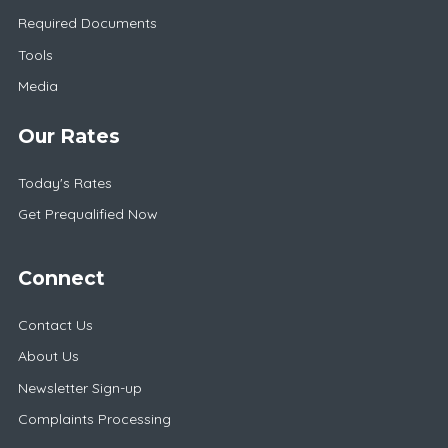
Required Documents
Tools
Media
Our Rates
Today's Rates
Get Prequalified Now
Connect
Contact Us
About Us
Newsletter Sign-up
Complaints Processing