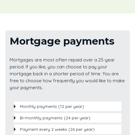
Mortgage payments
Mortgages are most often repaid over a 25-year
period. If you like, you can choose to pay your
mortgage back in a shorter period of time. You are
free to choose how frequently you would like to make
your payments.
Monthly payments (12 per year)
Bi-monthly payments (24 per year)
Payment every 2 weeks (26 per year)