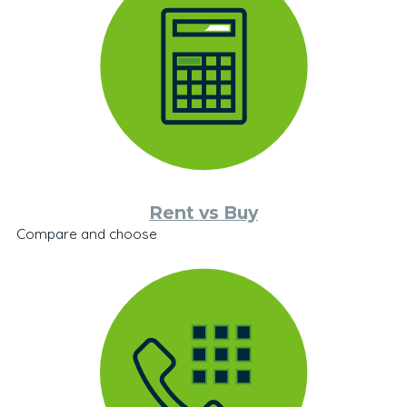
Rent vs Buy
Compare and choose