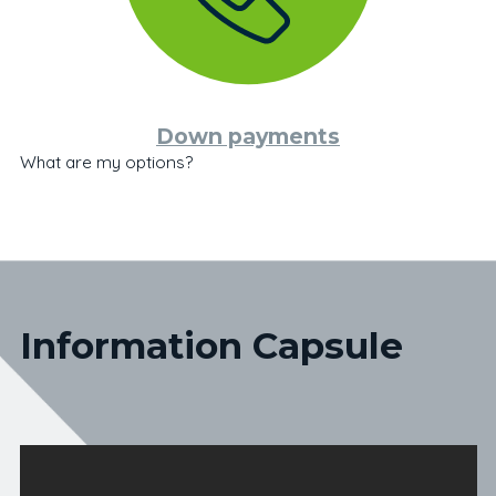
Down payments
What are my options?
Information Capsule