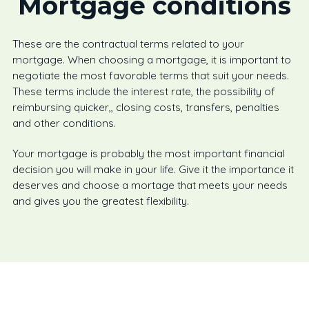
Mortgage conditions
These are the contractual terms related to your
mortgage. When choosing a mortgage, it is important to
negotiate the most favorable terms that suit your needs.
These terms include the interest rate, the possibility of
reimbursing quicker,, closing costs, transfers, penalties
and other conditions.
Your mortgage is probably the most important financial
decision you will make in your life. Give it the importance it
deserves and choose a mortage that meets your needs
and gives you the greatest flexibility.