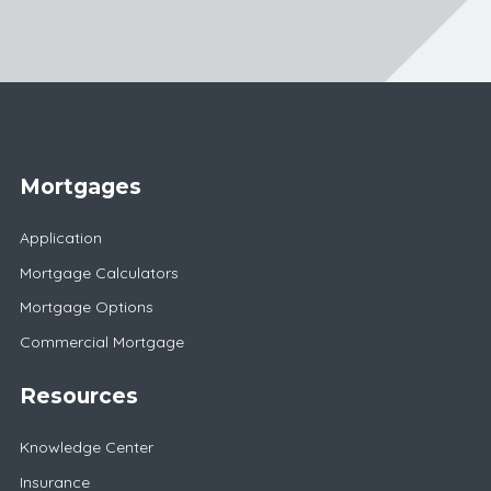
Mortgages
Application
Mortgage Calculators
Mortgage Options
Commercial Mortgage
Resources
Knowledge Center
Insurance