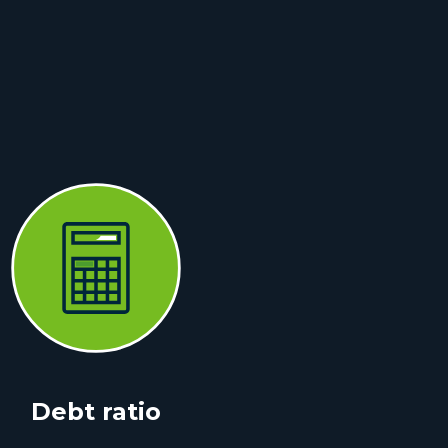
Debt ratio