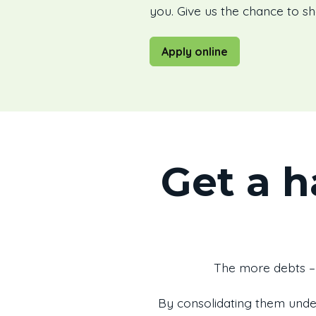
you. Give us the chance to s
Apply online
Get a h
The more debts – 
By consolidating them unde