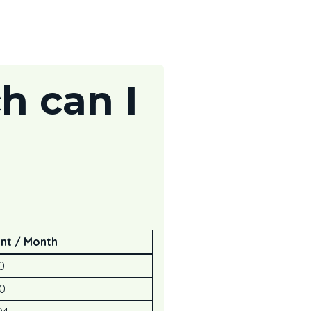
h can I
nt / Month
0
0