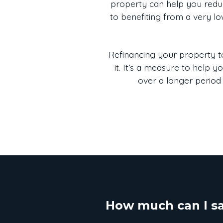
property can help you reduc
to benefiting from a very lo
Refinancing your property to
it. It’s a measure to help 
over a longer period 
How much can I s