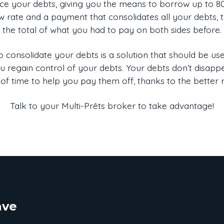
e your debts, giving you the means to borrow up to 80%
w rate and a payment that consolidates all your debts, t
the total of what you had to pay on both sides before.
 consolidate your debts is a solution that should be used
you regain control of your debts. Your debts don’t disap
of time to help you pay them off, thanks to the better 
Talk to your Multi-Prêts broker to take advantage!
ave