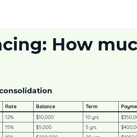
ncing: How muc
 consolidation
Rate
Balance
Term
Payme
12%
$10,000
10 yrs
$350,0
15%
$5,000
5 yrs
$400,0