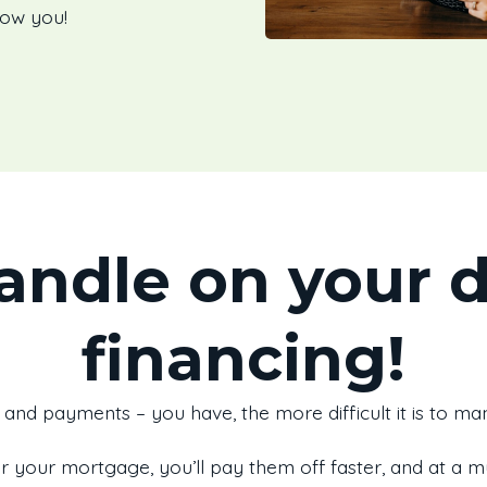
how you!
andle on your 
financing!
and payments – you have, the more difficult it is to m
r your mortgage, you’ll pay them off faster, and at a 