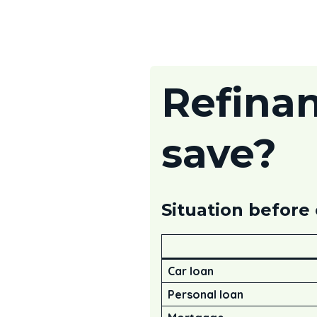
Refina
save?
Situation before
Car loan
Personal loan