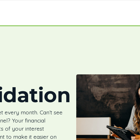
idation
t every month. Can’t see
nnel? Your financial
its of your interest
nt to make it easier on