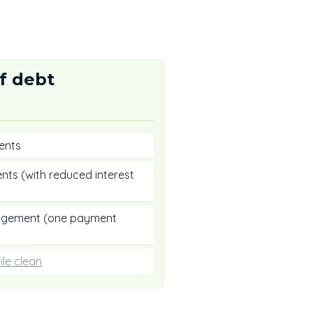
f debt
ents
nts (with reduced interest
nagement (one payment
ile clean