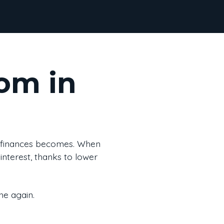
om in
 finances becomes. When
nterest, thanks to lower
the again.