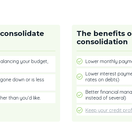
 consolidate
The benefits o
consolidation
 balancing your budget,
Lower monthly paym
Lower interest payme
gone down or is less
rates on debts)
Better financial ma
her than you’d like.
instead of several)
Keep your credit prof