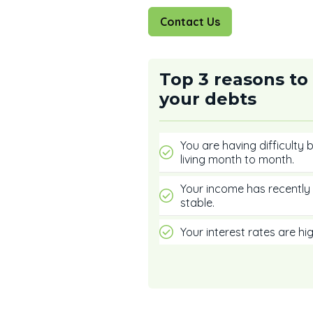
Contact Us
Top 3 reasons to
your debts
You are having difficulty
living month to month.
Your income has recently 
stable.
Your interest rates are hig