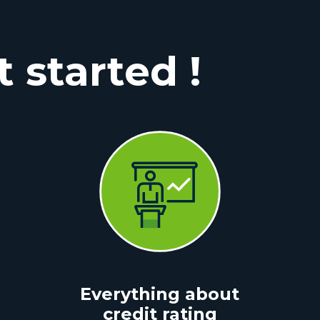
t started !
Everything about
credit rating