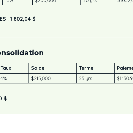
15%
$200,000
20 yrs
$1052,
 : 1 802,04 $
onsolidation
Taux
Solde
Terme
Paieme
4%
$215,000
25 yrs
$1,130.
0 $