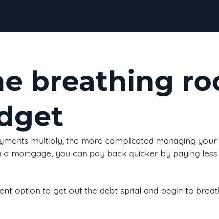
e breathing ro
dget
yments multiply, the more complicated managing your
n a mortgage, you can pay back quicker by paying less i
cient option to get out the debt sprial and begin to brea