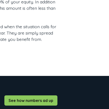
 of your equity. In addition
his amount is often less than
 when the situation calls for
pear. They are simply spread
rate you benefit from.
See how numbers ad up