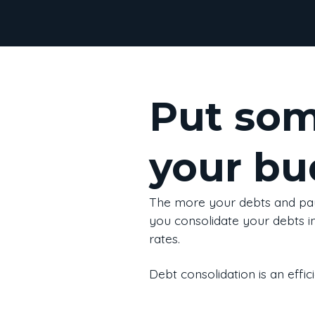
Put som
your bu
The more your debts and pa
you consolidate your debts i
rates.
Debt consolidation is an effi