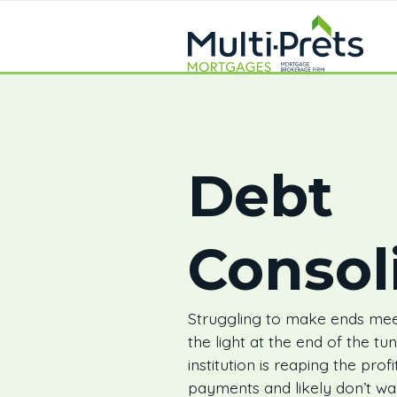
Debt
Consol
Struggling to make ends mee
the light at the end of the tu
institution is reaping the prof
payments and likely don’t wa