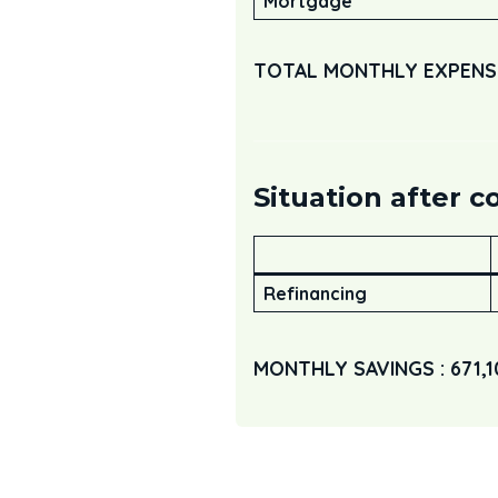
Mortgage
TOTAL MONTHLY EXPENSES
Situation after c
Refinancing
MONTHLY SAVINGS : 671,1