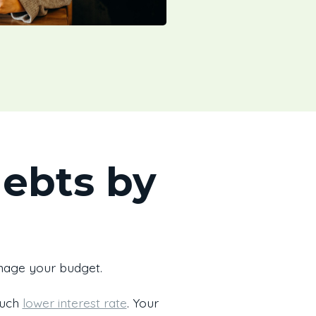
debts by
anage your budget.
much
lower interest rate
. Your