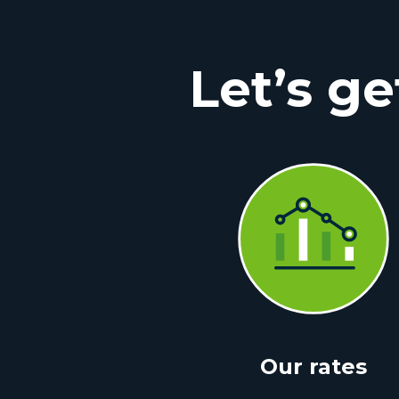
Let’s ge
Our rates