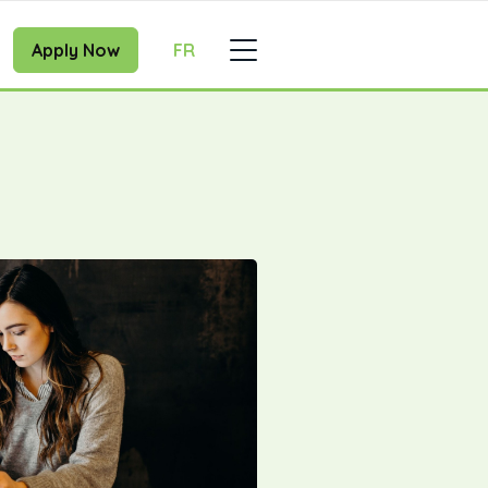
Apply Now
FR