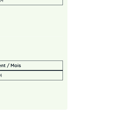
04
nt / Mois
94