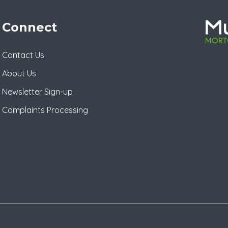
Connect
Contact Us
About Us
Newsletter Sign-up
Complaints Processing