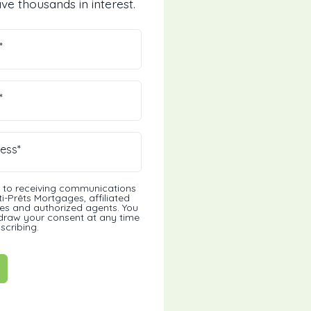
ve thousands in interest.
*
*
ess*
t to receiving communications
i-Prêts Mortgages, affiliated
s and authorized agents. You
draw your consent at any time
scribing.