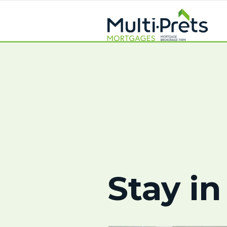
Stay in