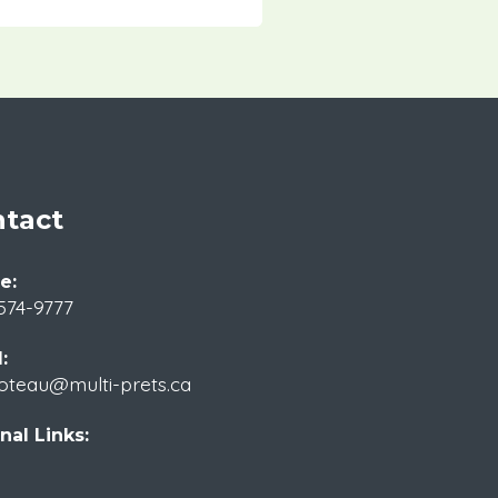
tact
e:
574-9777
:
oteau@multi-prets.ca
nal Links: