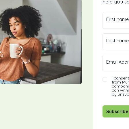
help you sa
First name
Last name
Email Addr
I consen
from Mult
companie
can with
by unsub
Subscribe