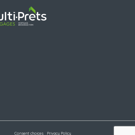
Consent choices
Privacy Policy