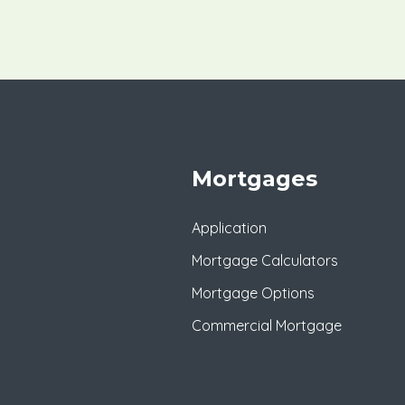
Mortgages
Application
Mortgage Calculators
Mortgage Options
Commercial Mortgage