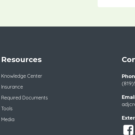
Resources
Con
Knowledge Center
Phon
(819)
Insurance
Email
Required Documents
adjcr
Tools
Exter
Media