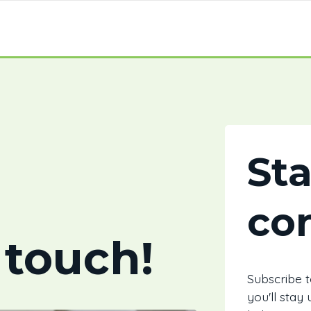
St
co
 touch!
Subscribe 
you'll stay