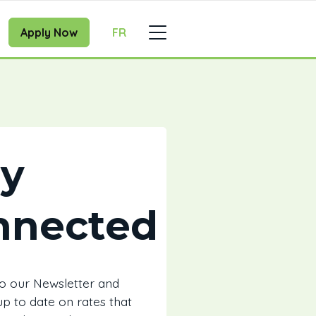
Apply Now
FR
ay
nnected
to our Newsletter and
 up to date on rates that