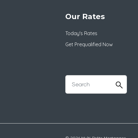
Our Rates
Today's Rates
Get Prequalified Now