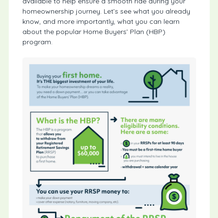
available to help ensure a smooth ride during your
homeownership journey. Let’s see what you already
know, and more importantly, what you can learn
about the popular Home Buyers’ Plan (HBP)
program.