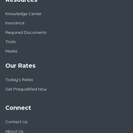
Knowledge Center
Insurance
Required Documents
Tools
Media
Our Rates
Today's Rates
Get Prequalified Now
Connect
Contact Us
About Us