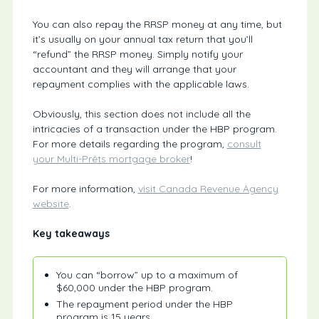
You can also repay the RRSP money at any time, but
it’s usually on your annual tax return that you’ll
“refund” the RRSP money. Simply notify your
accountant and they will arrange that your
repayment complies with the applicable laws.
Obviously, this section does not include all the
intricacies of a transaction under the HBP program.
For more details regarding the program,
consult
your Multi-Prêts mortgage broker
!
For more information,
visit Canada Revenue Agency
website
.
Key takeaways
You can “borrow” up to a maximum of
$60,000 under the HBP program.
The repayment period under the HBP
program is 15 years.