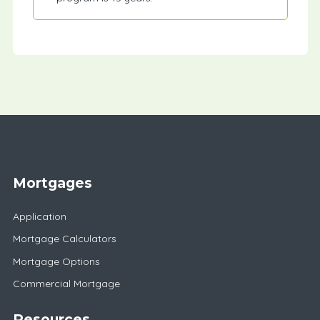
Mortgages
Application
Mortgage Calculators
Mortgage Options
Commercial Mortgage
Resources