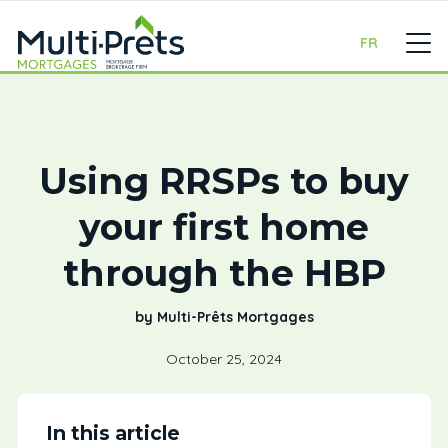
FR
Using RRSPs to buy
your first home
through the HBP
by Multi-Prêts Mortgages
October 25, 2024
In this article