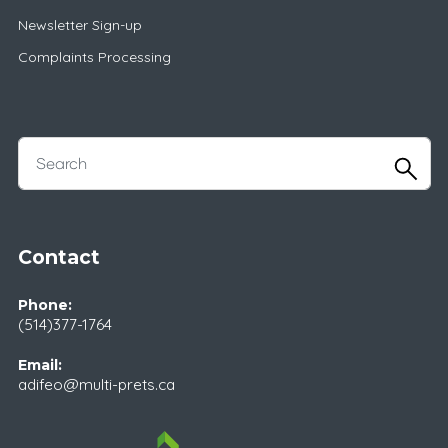
Newsletter Sign-up
Complaints Processing
Contact
Phone:
(514)377-1764
Email:
adifeo@multi-prets.ca