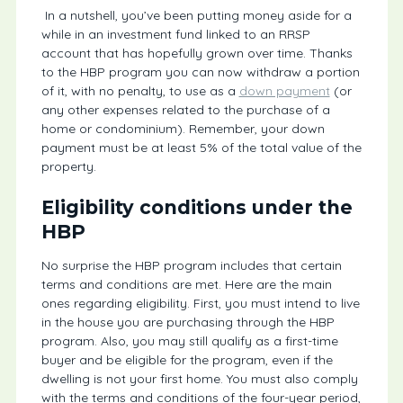
In a nutshell, you’ve been putting money aside for a
while in an investment fund linked to an RRSP
account that has hopefully grown over time. Thanks
to the HBP program you can now withdraw a portion
of it, with no penalty, to use as a
down payment
(or
any other expenses related to the purchase of a
home or condominium). Remember, your down
payment must be at least 5% of the total value of the
property.
Eligibility conditions under the
HBP
No surprise the HBP program includes that certain
terms and conditions are met. Here are the main
ones regarding eligibility. First, you must intend to live
in the house you are purchasing through the HBP
program. Also, you may still qualify as a first-time
buyer and be eligible for the program, even if the
dwelling is not your first home. You must also comply
with the terms and conditions of the four-year period,