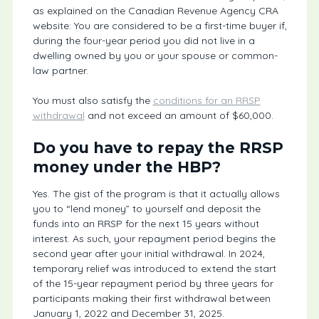
as explained on the Canadian Revenue Agency CRA
website: You are considered to be a first-time buyer if,
during the four-year period you did not live in a
dwelling owned by you or your spouse or common-
law partner.
You must also satisfy the
conditions for an RRSP
withdrawal
and not exceed an amount of $60,000.
Do you have to repay the RRSP
money under the HBP?
Yes. The gist of the program is that it actually allows
you to “lend money” to yourself and deposit the
funds into an RRSP for the next 15 years without
interest. As such, your repayment period begins the
second year after your initial withdrawal. In 2024,
temporary relief was introduced to extend the start
of the 15-year repayment period by three years for
participants making their first withdrawal between
January 1, 2022 and December 31, 2025.