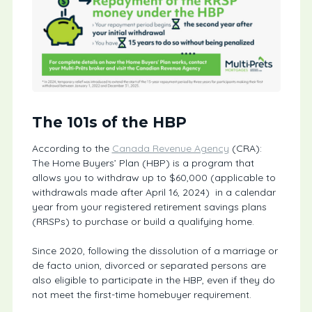
The 101s of the HBP
According to the
Canada Revenue Agency
(CRA):
The Home Buyers’ Plan (HBP) is a program that
allows you to withdraw up to $60,000 (applicable to
withdrawals made after April 16, 2024) in a calendar
year from your registered retirement savings plans
(RRSPs) to purchase or build a qualifying home.
Since 2020, following the dissolution of a marriage or
de facto union, divorced or separated persons are
also eligible to participate in the HBP, even if they do
not meet the first-time homebuyer requirement.