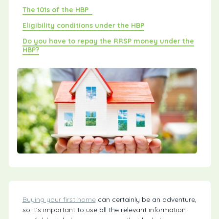
The 101s of the HBP
Eligibility conditions under the HBP
Do you have to repay the RRSP money under the
HBP?
Buying your first home
can certainly be an adventure,
so it’s important to use all the relevant information