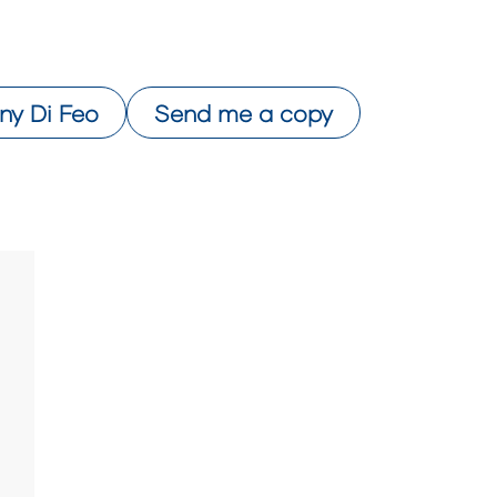
ny Di Feo
Send me a copy