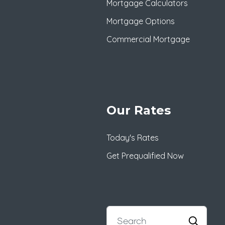
Mortgage Calculators
Mortgage Options
Commercial Mortgage
Our Rates
Today's Rates
Get Prequalified Now