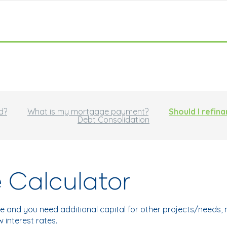
d?
What is my mortgage payment?
Should I refin
Debt Consolidation
 Calculator
e and you need additional capital for other projects/needs
interest rates.