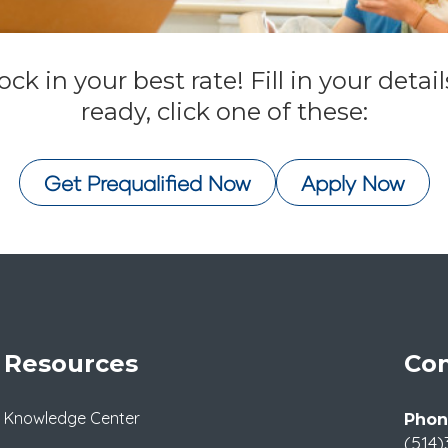
ck in your best rate! Fill in your deta
ready, click one of these:
Get Prequalified Now
Apply Now
Resources
Con
Knowledge Center
Phon
(514)