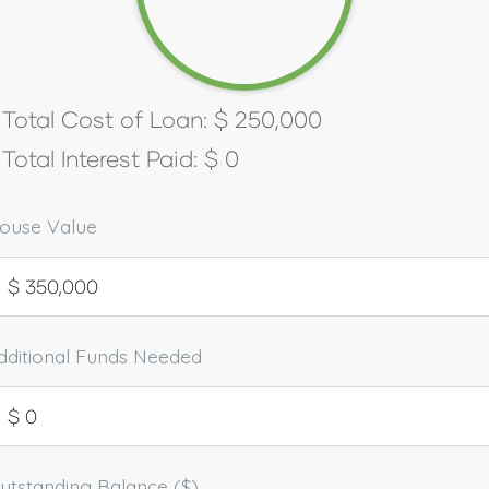
Total Cost of Loan:
$
250,000
Total Interest Paid:
$
0
ouse Value
dditional Funds Needed
utstanding Balance ($)