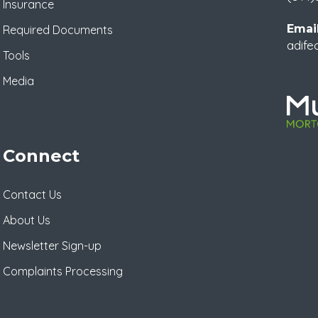
Insurance
Email
Required Documents
adife
Tools
Media
Connect
Contact Us
About Us
Newsletter Sign-up
Complaints Processing