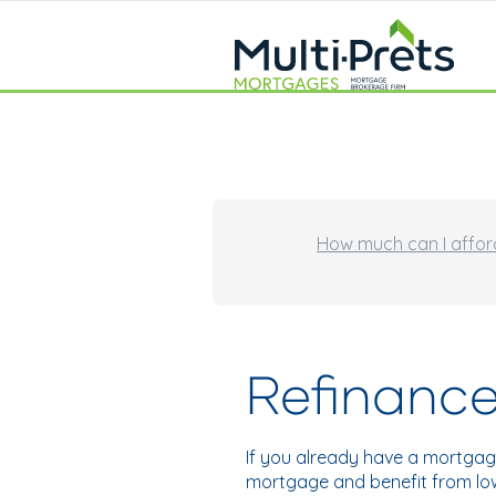
How much can I affor
Refinance
If you already have a mortgag
mortgage and benefit from low 