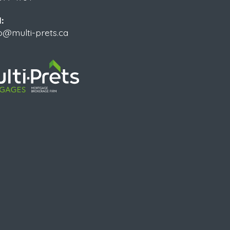
:
o@multi-prets.ca