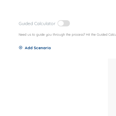
Guided Calculator
Need us to guide you through the process? Hit the Guided Calcu
Add Scenario