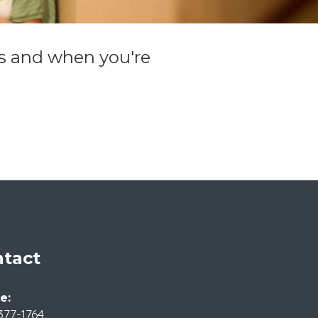
ils and when you're
tact
e:
377-1764