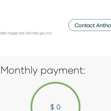
Contact
Antho
lator toggle and we’ll help you out.
Monthly payment:
$
0