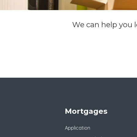
We can help you lo
Mortgages
Application