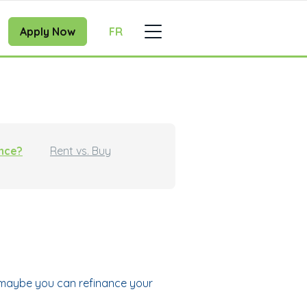
Apply Now
FR
ance?
Rent vs. Buy
, maybe you can refinance your