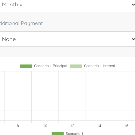
dditional Payment