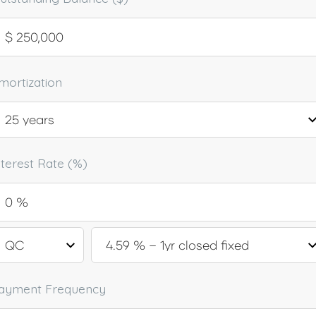
mortization
nterest Rate (%)
ayment Frequency