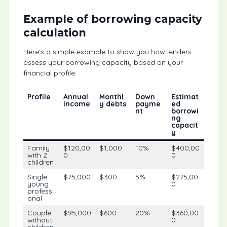
Example of borrowing capacity
calculation
Here’s a simple example to show you how lenders
assess your borrowing capacity based on your
financial profile.
Profile
Annual
Monthl
Down
Estimat
income
y debts
payme
ed
nt
borrowi
ng
capacit
y
Family
$120,00
$1,000
10%
$400,00
with 2
0
0
children
Single
$75,000
$300
5%
$275,00
young
0
professi
onal
Couple
$95,000
$600
20%
$360,00
without
0