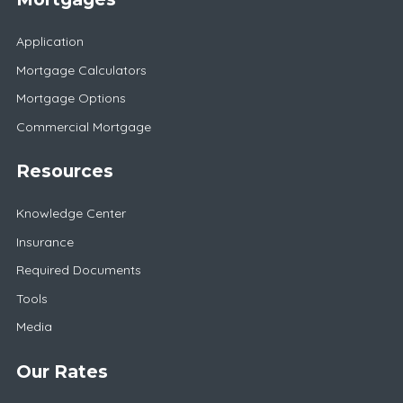
Application
Mortgage Calculators
Mortgage Options
Commercial Mortgage
Resources
Knowledge Center
Insurance
Required Documents
Tools
Media
Our Rates