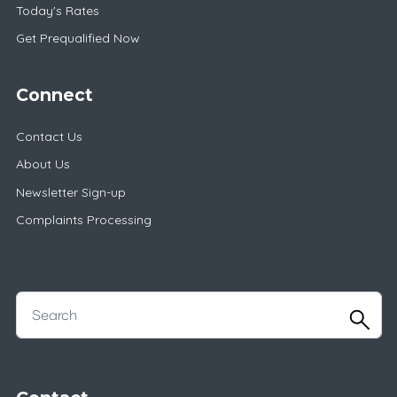
Today's Rates
Get Prequalified Now
Connect
Contact Us
About Us
Newsletter Sign-up
Complaints Processing