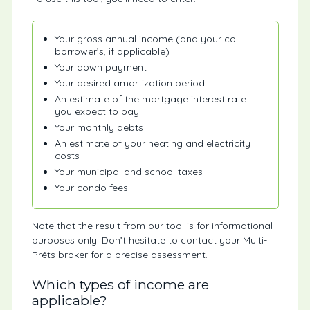
Your gross annual income (and your co-
borrower’s, if applicable)
Your down payment
Your desired amortization period
An estimate of the mortgage interest rate
you expect to pay
Your monthly debts
An estimate of your heating and electricity
costs
Your municipal and school taxes
Your condo fees
Note that the result from our tool is for informational
purposes only. Don’t hesitate to contact your Multi-
Prêts broker for a precise assessment.
Which types of income are
applicable?