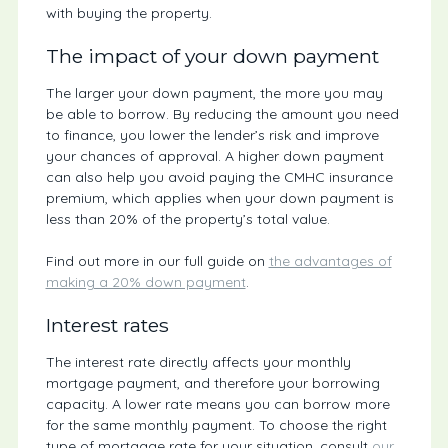
with buying the property.
The impact of your down payment
The larger your down payment, the more you may
be able to borrow. By reducing the amount you need
to finance, you lower the lender’s risk and improve
your chances of approval. A higher down payment
can also help you avoid paying the CMHC insurance
premium, which applies when your down payment is
less than 20% of the property’s total value.
Find out more in our full guide on
the advantages of
making a 20% down payment
.
Interest rates
The interest rate directly affects your monthly
mortgage payment, and therefore your borrowing
capacity. A lower rate means you can borrow more
for the same monthly payment. To choose the right
type of mortgage rate for your situation, consult
our