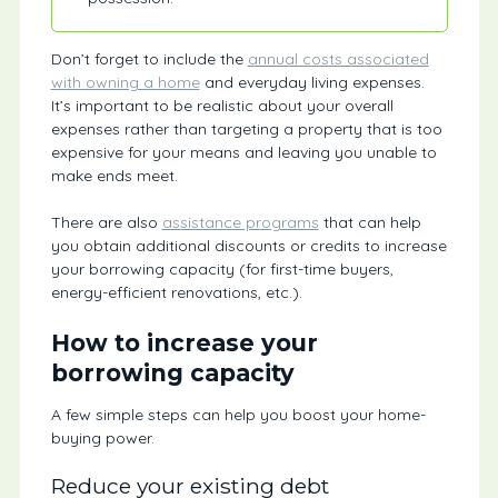
Don’t forget to include the
annual costs associated
with owning a home
and everyday living expenses.
It’s important to be realistic about your overall
expenses rather than targeting a property that is too
expensive for your means and leaving you unable to
make ends meet.
There are also
assistance programs
that can help
you obtain additional discounts or credits to increase
your borrowing capacity (for first-time buyers,
energy-efficient renovations, etc.).
How to increase your
borrowing capacity
A few simple steps can help you boost your home-
buying power.
Reduce your existing debt