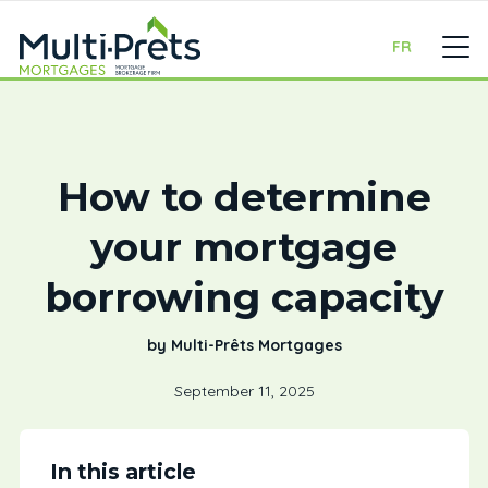
FR
How to determine
your mortgage
borrowing capacity
by Multi-Prêts Mortgages
September 11, 2025
In this article