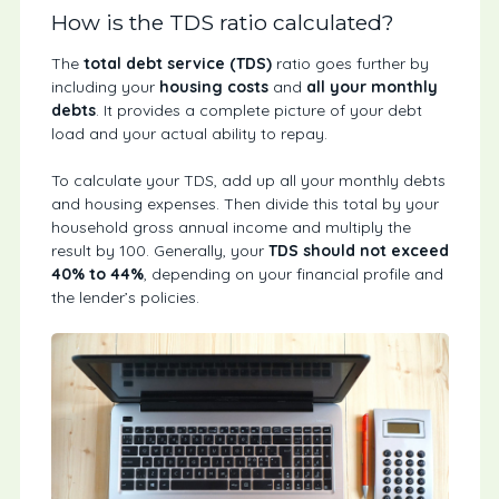
How is the TDS ratio calculated?
The
total debt service (TDS)
ratio goes further by
including your
housing costs
and
all your monthly
debts
.
It provides a complete picture of your debt
load and your actual ability to repay.
To calculate your TDS, add up all your monthly debts
and housing expenses. Then divide this total by your
household gross annual income and multiply the
result by 100. Generally, your
TDS should not exceed
40% to 44%
, depending on your financial profile and
the lender’s policies.