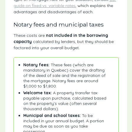
guide on fixed vs. variable rates
, which explains the
advantages and disadvantages of each.
Notary fees and municipal taxes
These costs are
not included in the borrowing
capacity
calculated by lenders, but they should be
factored into your overall budget.
Notary fees:
These fees (which are
mandatory in Quebec) cover the drafting
of the deed of sale and the registration of
the mortgage. Notary fees are around
$1,000 to $1,800.
Welcome tax:
A property transfer tax
payable upon purchase, calculated based
on the property’s value (often several
thousand dollars).
Municipal and school taxes:
To be
included in your annual budget. A portion
may be due as soon as you take
possession.