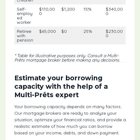
children
Self-
$110,00
$1,200
15%
$340,00
employ
0
0
ed
worker
Retiree
$65,000
$0
25%
$230,00
with
0
pension
* Table for illustrative purposes only. Consult a Multi-
Prêts mortgage broker before making any decisions.
Estimate your borrowing
capacity with the help of a
Multi-Prêts expert
Your borrowing capacity depends on many factors.
Our mortgage brokers are ready to analyze your
situation, optimize your financial ratios, and provide a
realistic estimate of how much you can borrow
based on your income, debts, and down payment.