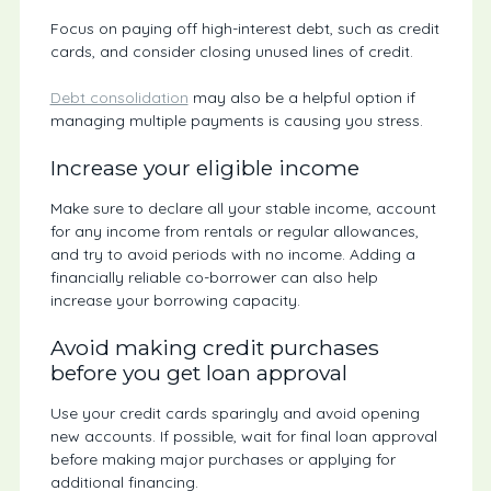
Focus on paying off high-interest debt, such as credit
cards, and consider closing unused lines of credit.
Debt consolidation
may also be a helpful option if
managing multiple payments is causing you stress.
Increase your eligible income
Make sure to declare all your stable income, account
for any income from rentals or regular allowances,
and try to avoid periods with no income. Adding a
financially reliable co-borrower can also help
increase your borrowing capacity.
Avoid making credit purchases
before you get loan approval
Use your credit cards sparingly and avoid opening
new accounts. If possible, wait for final loan approval
before making major purchases or applying for
additional financing.