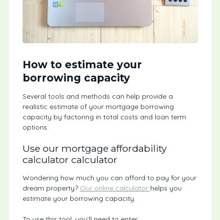
How to estimate your
borrowing capacity
Several tools and methods can help provide a
realistic estimate of your mortgage borrowing
capacity by factoring in total costs and loan term
options.
Use our mortgage affordability
calculator calculator
Wondering how much you can afford to pay for your
dream property?
Our online calculator
helps you
estimate your borrowing capacity.
To use this tool, you’ll need to enter: