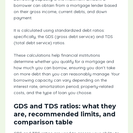
borrower can obtain from a mortgage lender based
on their gross income, current debts, and down
payment.
It is calculated using standardized debt ratios:
specifically, the GDS (gross debt service) and TDS
(total debt service) ratios.
These calculations help financial institutions
determine whether you qualify for a mortgage and
how much you can borrow, ensuring you don’t take
on more debt than you can reasonably manage. Your
borrowing capacity can vary depending on the
interest rate, amortization period, property-related
costs, and the type of loan you choose.
GDS and TDS ratios: what they
are, recommended limits, and
comparison table