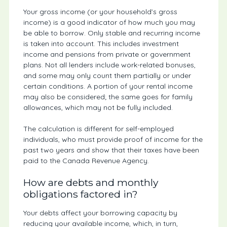
Your gross income (or your household’s gross
income) is a good indicator of how much you may
be able to borrow. Only stable and recurring income
is taken into account. This includes investment
income and pensions from private or government
plans. Not all lenders include work-related bonuses,
and some may only count them partially or under
certain conditions. A portion of your rental income
may also be considered; the same goes for family
allowances, which may not be fully included.
The calculation is different for self-employed
individuals, who must provide proof of income for the
past two years and show that their taxes have been
paid to the Canada Revenue Agency.
How are debts and monthly
obligations factored in?
Your debts affect your borrowing capacity by
reducing your available income, which, in turn,