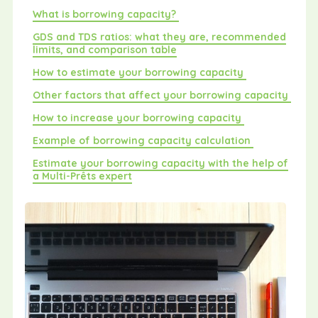
What is borrowing capacity?
GDS and TDS ratios: what they are, recommended
limits, and comparison table
How to estimate your borrowing capacity
Other factors that affect your borrowing capacity
How to increase your borrowing capacity
Example of borrowing capacity calculation
Estimate your borrowing capacity with the help of
a Multi-Prêts expert