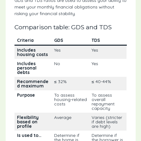
GDS and TDS ratios are used to assess your ability to
meet your monthly financial obligations without
risking your financial stability.
Comparison table: GDS and TDS
Criteria
GDS
TDS
Includes
Yes
Yes
housing costs
Includes
No
Yes
personal
debts
Recommende
≤ 32%
≤ 40-44%
d maximum
Purpose
To assess
To assess
housing-related
overall
costs
repayment
capacity
Flexibility
Average
Varies (stricter
based on
if debt levels
profile
are high)
Is used to…
Determine if
Determine if
the home is
the borrower is