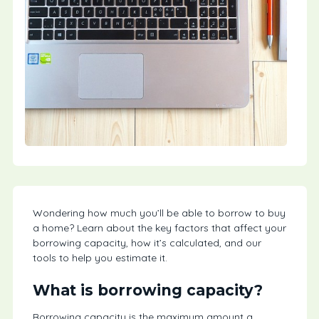
Wondering how much you’ll be able to borrow to buy
a home? Learn about the key factors that affect your
borrowing capacity, how it’s calculated, and our
tools to help you estimate it.
What is borrowing capacity?
Borrowing capacity is the maximum amount a