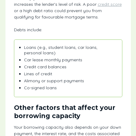
increases the lender’s level of risk. A poor
credit score
or a high debt ratio could prevent you from
qualifying for favourable mortgage terms.
Debts include:
Loans (e.g., student loans, car loans,
personal loans)
Car lease monthly payments
Credit card balances
Lines of credit
Alimony or support payments
Co-signed loans
Other factors that affect your
borrowing capacity
Your borrowing capacity also depends on your down
payment, the interest rate, and the costs associated