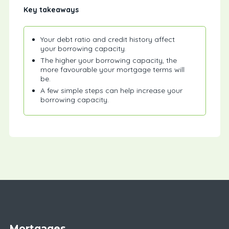
Key takeaways
Your debt ratio and credit history affect
your borrowing capacity.
The higher your borrowing capacity, the
more favourable your mortgage terms will
be.
A few simple steps can help increase your
borrowing capacity.
Mortgages