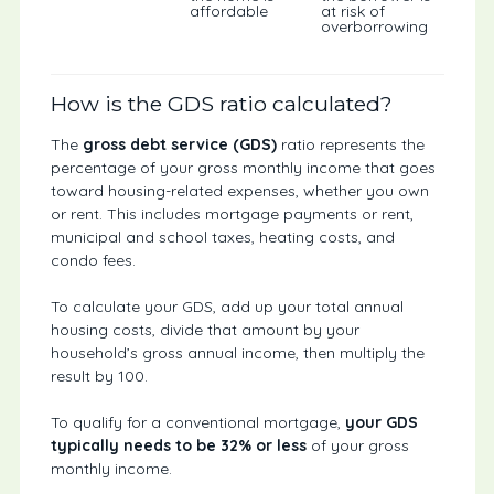
affordable
at risk of
overborrowing
How is the GDS ratio calculated?
The
gross debt service (GDS)
ratio represents the
percentage of your gross monthly income that goes
toward housing-related expenses, whether you own
or rent. This includes mortgage payments or rent,
municipal and school taxes, heating costs, and
condo fees.
To calculate your GDS, add up your total annual
housing costs, divide that amount by your
household’s gross annual income, then multiply the
result by 100.
To qualify for a conventional mortgage,
your GDS
typically needs to be 32%
or less
of your gross
monthly income.