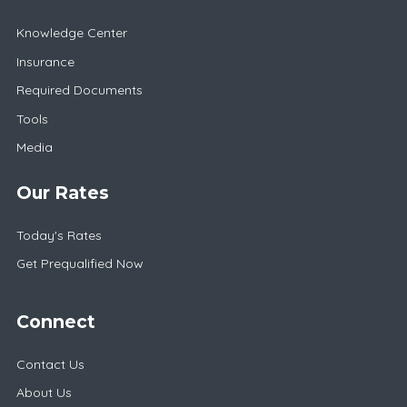
Knowledge Center
Insurance
Required Documents
Tools
Media
Our Rates
Today's Rates
Get Prequalified Now
Connect
Contact Us
About Us