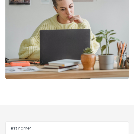
First name*