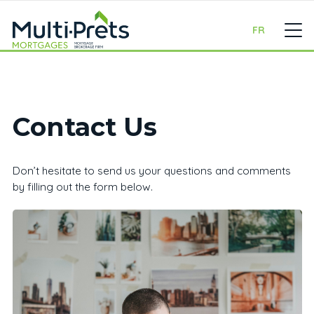
FR
Contact Us
Don’t hesitate to send us your questions and comments
by filling out the form below.