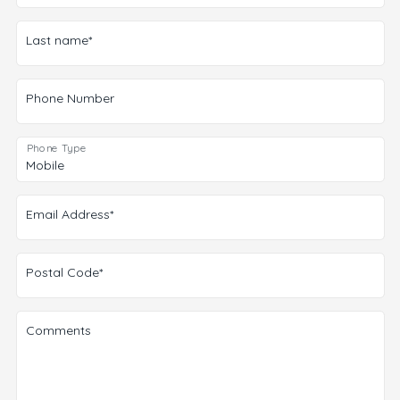
Last name*
Phone Number
Phone Type
Email Address*
Postal Code*
Comments