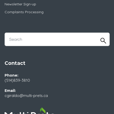
Newsletter Sign-up
Complaints Processing
Contact
Phone:
(514)839-3810
Email:
cgiraldo@multi-prets.ca