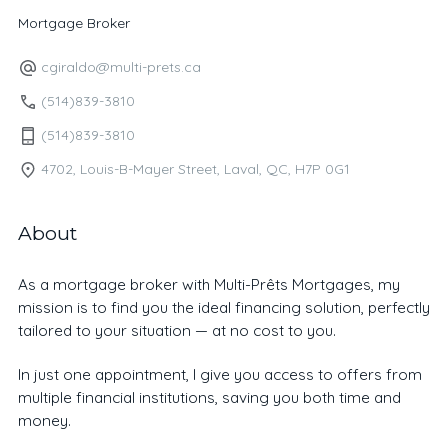
Mortgage Broker
cgiraldo@multi-prets.ca
(514)839-3810
(514)839-3810
4702, Louis-B-Mayer Street, Laval, QC, H7P 0G1
About
As a mortgage broker with Multi-Prêts Mortgages, my
mission is to find you the ideal financing solution, perfectly
tailored to your situation — at no cost to you.
In just one appointment, I give you access to offers from
multiple financial institutions, saving you both time and
money.