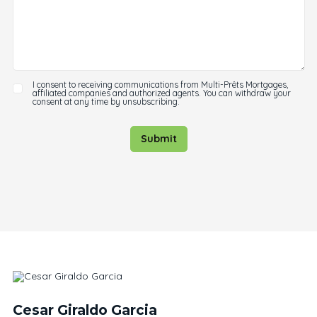
I consent to receiving communications from Multi-Prêts Mortgages,
affiliated companies and authorized agents. You can withdraw your
consent at any time by unsubscribing.
Submit
Cesar Giraldo Garcia