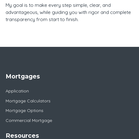
My goal is to make every step simple, clear, and
advantageous, while guiding you with rigor and complete
transparency from start to finish.
Mortgages
Application
Mortgage Calculators
Mortgage Options
Commercial Mortgage
Resources