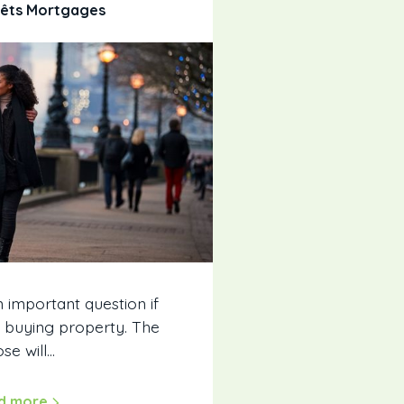
rêts Mortgages
n important question if
t buying property. The
se will…
d more