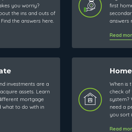
kes you worriy?
first hom
out the ins and outs of
secondar
Find the answers here.
answers r
Read mo
ate
Home
nd investments are a
When is 
acquire assets. Learn
check of 
ifferent mortgage
system? 
 what to do with in
need a pe
you sort i
Read mo