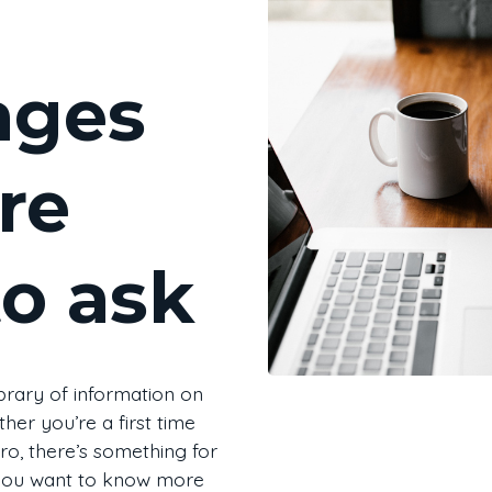
ages
re
to ask
brary of information on
her you’re a first time
o, there’s something for
a you want to know more