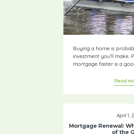
Buying a home is probab
investment you’ll make. 
mortgage faster is a go
Read m
April 1,
Mortgage Renewal: Wha
of the 