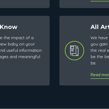
 Know
All Ar
e the impact of a
We have 
 new baby on your
you gain 
nd useful information
the real 
ages and meaningful
be the b
be.
Read mo