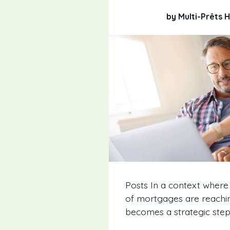
by Multi-Prêts
Posts In a context where
of mortgages are reachin
becomes a strategic step