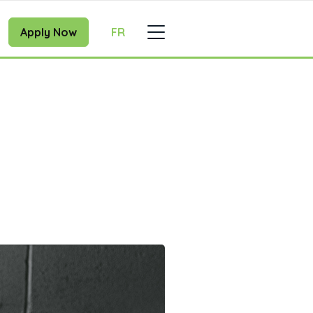
Apply Now
FR