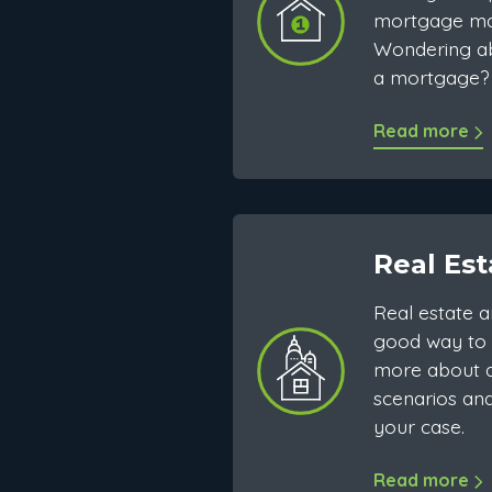
mortgage ma
Wondering ab
a mortgage? 
Read more
Real Est
Real estate a
good way to 
more about d
scenarios and
your case.
Read more