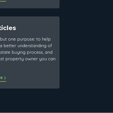
ticles
but one purpose: to help
a better understanding of
estate buying process, and
est property owner you can
re