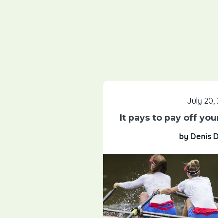
July 20,
It pays to pay off yo
by Denis 