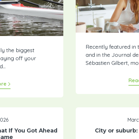
Recently featured in
ly the biggest
and in the Journal d
Paying off your
Sébastien Gilbert, m
od…
Rea
ore
 2026
Marc
t If You Got Ahead
City or suburb
Game