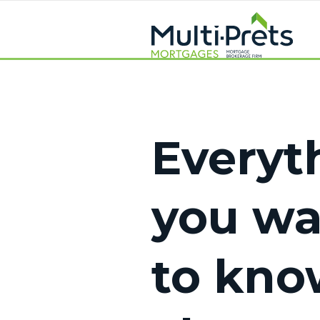
Everyt
you w
to kno