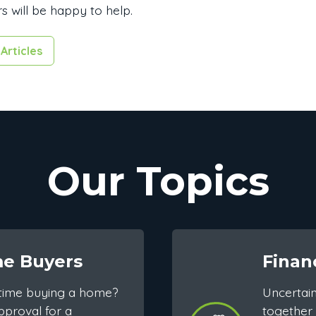
s will be happy to help.
Articles
Our Topics
me Buyers
Finan
st time buying a home?
Uncertai
pproval for a
together