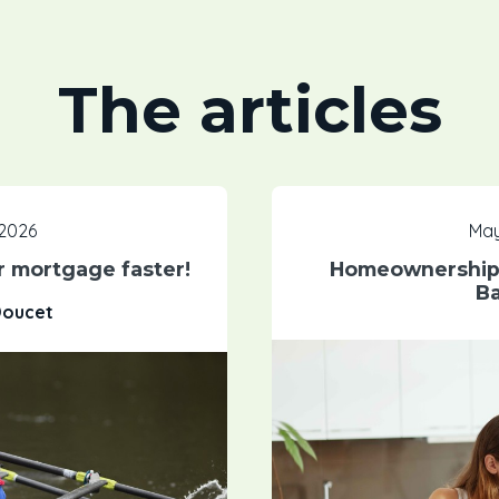
The articles
 2026
May
ur mortgage faster!
Homeownership:
Ba
Doucet