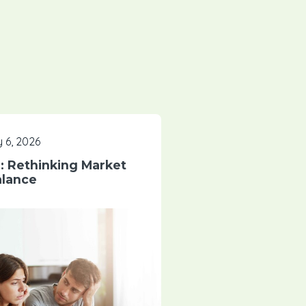
 6, 2026
 Rethinking Market
lance