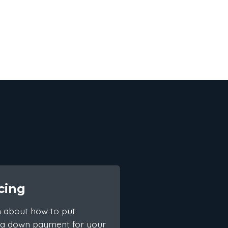
cing
n about how to put
 a down payment for your