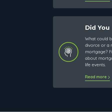
Did You
What could b
divorce or a
mortgage? Fi
about mortg
life events.
Read more