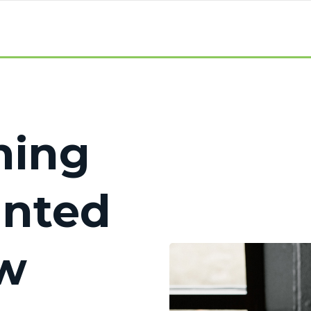
hing
anted
w