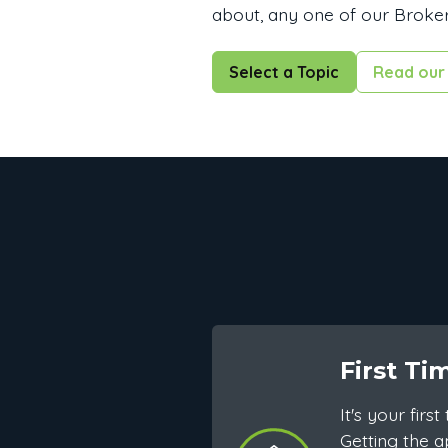
about, any one of our Broker
Select a Topic
Read our 
First Ti
It's your fir
Getting the a