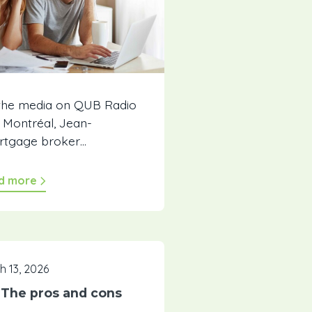
 the media on QUB Radio
e Montréal, Jean-
ortgage broker…
d more
h 13, 2026
: The pros and cons