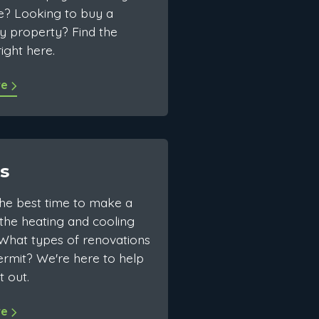
e? Looking to buy a
y property? Find the
ight here.
re
s
the best time to make a
the heating and cooling
What types of renovations
rmit? We're here to help
t out.
re