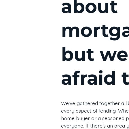
about
mortg
but we
afraid 
We’ve gathered together a li
every aspect of lending. Whet
home buyer or a seasoned pr
everyone. If there’s an are