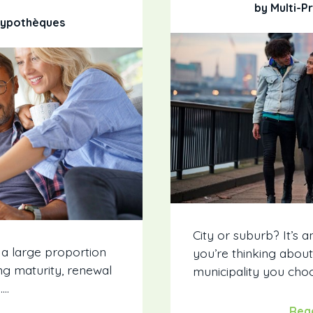
by Multi-P
 Hypothèques
City or suburb? It’s a
 a large proportion
you’re thinking abou
g maturity, renewal
municipality you choo
….
Rea