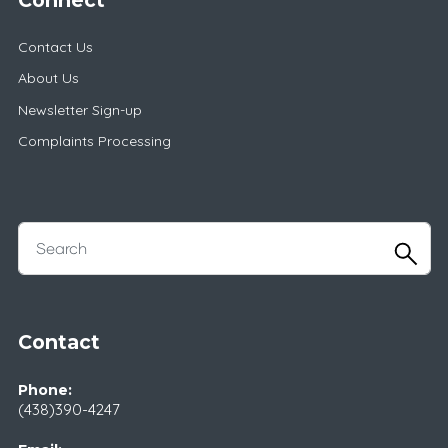
Contact Us
About Us
Newsletter Sign-up
Complaints Processing
Contact
Phone:
(438)390-4247