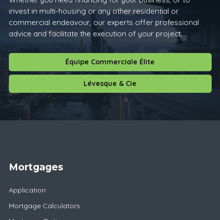
invest in multi-housing or any other residential or
commercial endeavour, our experts offer professional
advice and facilitate the execution of your project.
Équipe Commerciale Élite
Lévesque & Cie
Mortgages
Application
Mortgage Calculators