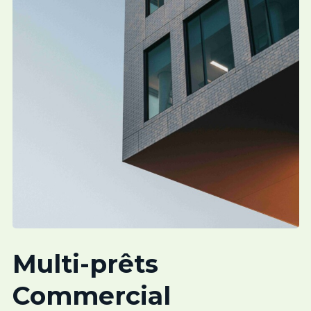
Multi-prêts
Commercial