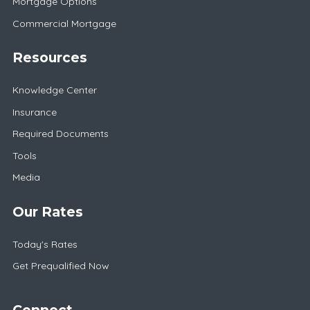
Mortgage Options
Commercial Mortgage
Resources
Knowledge Center
Insurance
Required Documents
Tools
Media
Our Rates
Today's Rates
Get Prequalified Now
Connect