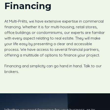
Financing
At Multi-Prêts, we have extensive expertise in commercial
financing. Whether it is for multi-housing, retail stores,
office buildings or condominiums, our experts are familiar
with every aspect relating to real estate. They will make
your life easy by presenting a clear and accessible
process. We have access to several financial partners,
offering a multitude of options to finance your project.
Financing and simplicity can go hand in hand. Talk to our
brokers.
Whether you need financing for your business, or to