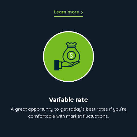
Learn more
Variable rate
A great opportunity to get today’s best rates if you’re
comfortable with market fluctuations.