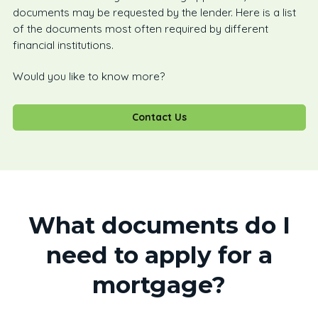
documents may be requested by the lender. Here is a list
of the documents most often required by different
financial institutions.
Would you like to know more?
Contact Us
What documents do I
need to apply for a
mortgage?