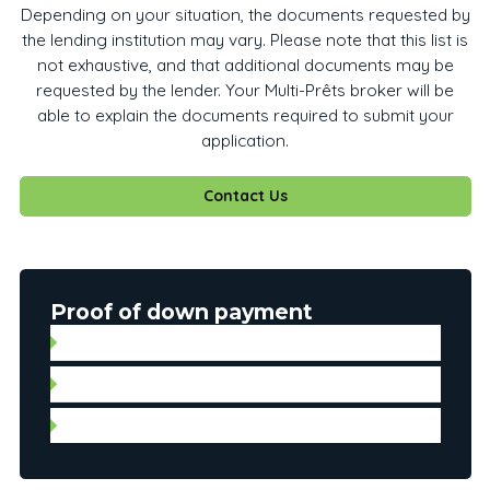
Depending on your situation, the documents requested by
the lending institution may vary. Please note that this list is
not exhaustive, and that additional documents may be
requested by the lender. Your Multi-Prêts broker will be
able to explain the documents required to submit your
application.
Contact Us
Proof of down payment
Gift letter with proof of deposit
Statement of account
Personal check for automated payment