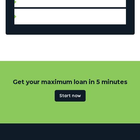
Notice of assessment for the last two years
Federal and provincial income tax reports (T1
general) for the last two years
Get your maximum loan in 5 minutes
Start now