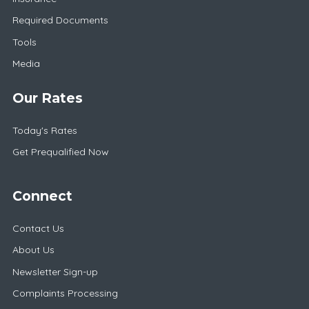
Required Documents
Tools
Media
Our Rates
Today's Rates
Get Prequalified Now
Connect
Contact Us
About Us
Newsletter Sign-up
Complaints Processing