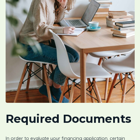
Required Documents
In order to evaluate your financing application, certain