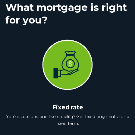
What mortgage is right
for you?
Fixed rate
You’re cautious and like stability? Get fixed payments for a
fixed term.