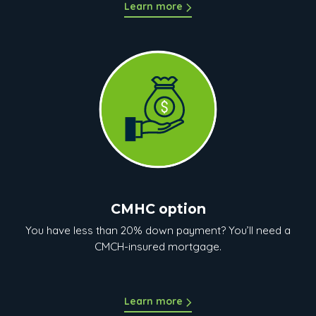
Learn more
CMHC option
You have less than 20% down payment? You’ll need a
CMCH-insured mortgage.
Learn more