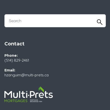
Contact
Phone:
(514) 829-2461
Email:
hzanguim@multi-prets.ca