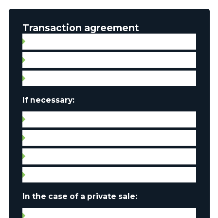
Transaction agreement
Broker contract
Signed promise to purchase with all annexes
Property listing
If necessary:
Septic tank compliance certificate
Water quality certificate
Leases
Condo fees
In the case of a private sale:
Certificate of location