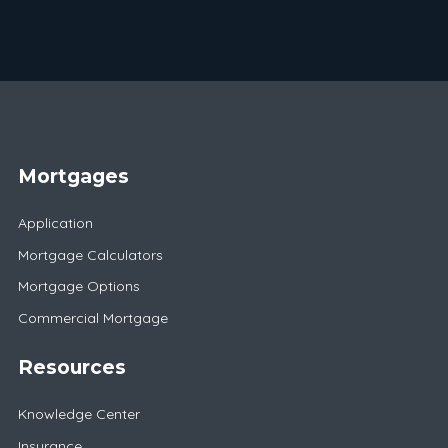
Mortgages
Application
Mortgage Calculators
Mortgage Options
Commercial Mortgage
Resources
Knowledge Center
Insurance