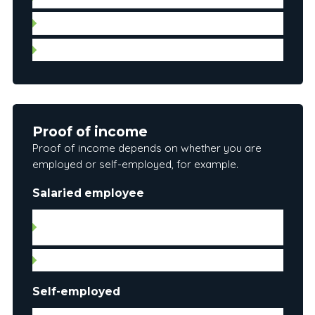
Leases
Municipal and property tax account information
Proof of income
Proof of income depends on whether you are
employed or self-employed, for example.
Salaried employee
Letter of employment (date hired, gross salary
and position)
Pay stub
Self-employed