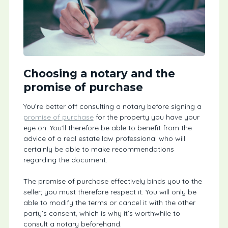
Choosing a notary and the
promise of purchase
You’re better off consulting a notary before signing a
promise of purchase
for the property you have your
eye on. You’ll therefore be able to benefit from the
advice of a real estate law professional who will
certainly be able to make recommendations
regarding the document.
The promise of purchase effectively binds you to the
seller; you must therefore respect it. You will only be
able to modify the terms or cancel it with the other
party’s consent, which is why it’s worthwhile to
consult a notary beforehand.