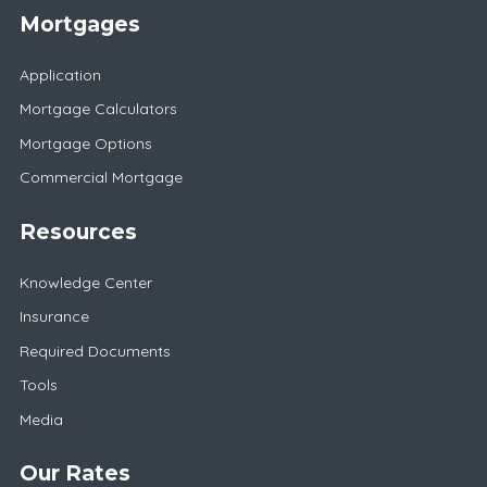
Mortgages
Application
Mortgage Calculators
Mortgage Options
Commercial Mortgage
Resources
Knowledge Center
Insurance
Required Documents
Tools
Media
Our Rates