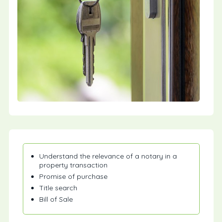
Understand the relevance of a notary in a
property transaction
Promise of purchase
Title search
Bill of Sale