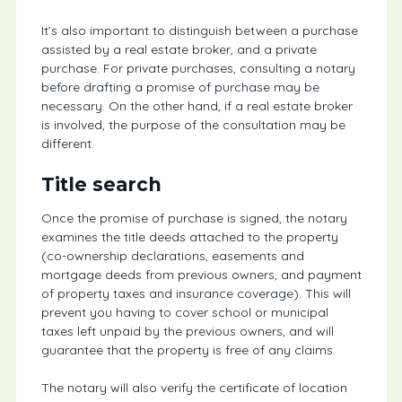
It’s also important to distinguish between a purchase
assisted by a real estate broker, and a private
purchase. For private purchases, consulting a notary
before drafting a promise of purchase may be
necessary. On the other hand, if a real estate broker
is involved, the purpose of the consultation may be
different.
Title search
Once the promise of purchase is signed, the notary
examines the title deeds attached to the property
(co-ownership declarations, easements and
mortgage deeds from previous owners, and payment
of property taxes and insurance coverage). This will
prevent you having to cover school or municipal
taxes left unpaid by the previous owners, and will
guarantee that the property is free of any claims.
The notary will also verify the certificate of location