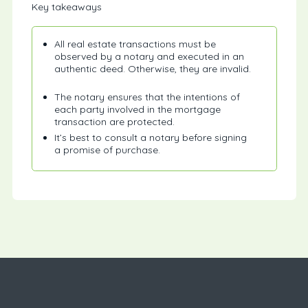
Key takeaways
All real estate transactions must be
observed by a notary and executed in an
authentic deed. Otherwise, they are invalid.
The notary ensures that the intentions of
each party involved in the mortgage
transaction are protected.
It’s best to consult a notary before signing
a promise of purchase.