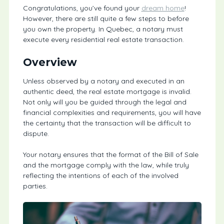
Congratulations, you’ve found your
dream home
!
However, there are still quite a few steps to before
you own the property. In Quebec, a notary must
execute every residential real estate transaction.
Overview
Unless observed by a notary and executed in an
authentic deed, the real estate mortgage is invalid.
Not only will you be guided through the legal and
financial complexities and requirements, you will have
the certainty that the transaction will be difficult to
dispute.
Your notary ensures that the format of the Bill of Sale
and the mortgage comply with the law, while truly
reflecting the intentions of each of the involved
parties.