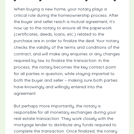
When buying a new home, your notary plays a
critical role during the homeownership process. After
the buyer and seller reach a mutual agreement, it’s
now up to the notary to ensure all the paperwork
(certificates, deeds, loans, etc.) related to the
purchase are in order to finalize the deal.
Your notary
checks the validity of the terms and conditions of the
contract, and will make any enquiries or any changes
required by law to finalize the transaction. In the
process, the notary becomes the key contact point
for all parties in question, while staying impartial to
both the buyer and seller – making sure both parties
have knowingly and willingly entered into the
agreement.
But perhaps more importantly, the notary is
responsible for all monetary exchanges during your
real estate transaction. They work closely with the
mortgage lender to distribute any funds required to
complete the transaction. Once finalized, the notary