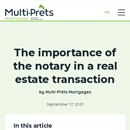
FR
The importance of
the notary in a real
estate transaction
by Multi-Prêts Mortgages
September 17, 2021
In this article