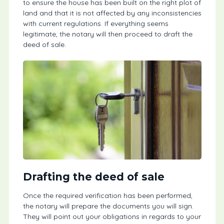
to ensure the house has been built on the right plot of
land and that it is not affected by any inconsistencies
with current regulations. If everything seems
legitimate, the notary will then proceed to draft the
deed of sale.
Drafting the deed of sale
Once the required verification has been performed,
the notary will prepare the documents you will sign.
They will point out your obligations in regards to your