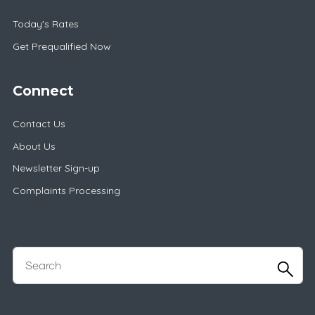
Today's Rates
Get Prequalified Now
Connect
Contact Us
About Us
Newsletter Sign-up
Complaints Processing