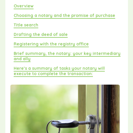
Overview
Choosing a notary and the promise of purchase
Title search
Drafting the deed of sale
Registering with the registry office
Brief summary, the notary: your key intermediary
and ally
Here’s a summary of tasks your notary will
execute to complete the transaction: