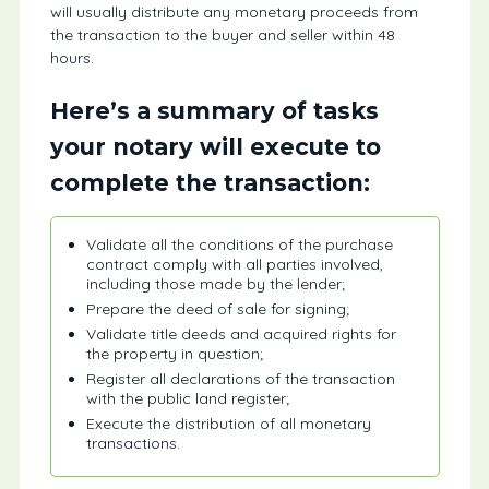
will usually distribute any monetary proceeds from
the transaction to the buyer and seller within 48
hours.
Here’s a summary of tasks
your notary will execute to
complete the transaction:
Validate all the conditions of the purchase
contract comply with all parties involved,
including those made by the lender;
Prepare the deed of sale for signing;
Validate title deeds and acquired rights for
the property in question;
Register all declarations of the transaction
with the public land register;
Execute the distribution of all monetary
transactions.