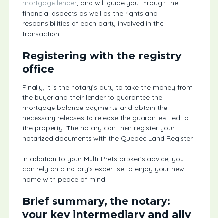
mortgage lender
, and will guide you through the
financial aspects as well as the rights and
responsibilities of each party involved in the
transaction.
Registering with the registry
office
Finally, it is the notary’s duty to take the money from
the buyer and their lender to guarantee the
mortgage balance payments and obtain the
necessary releases to release the guarantee tied to
the property. The notary can then register your
notarized documents with the Quebec Land Register.
In addition to your Multi-Prêts broker’s advice, you
can rely on a notary’s expertise to enjoy your new
home with peace of mind.
Brief summary, the notary:
your key intermediary and ally