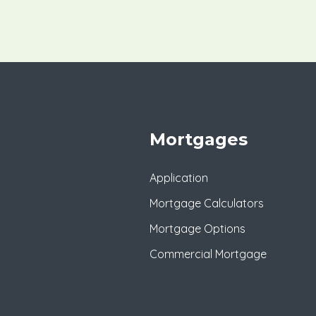
Mortgages
Application
Mortgage Calculators
Mortgage Options
Commercial Mortgage