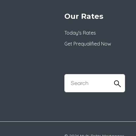
Our Rates
Today's Rates
Get Prequalified Now