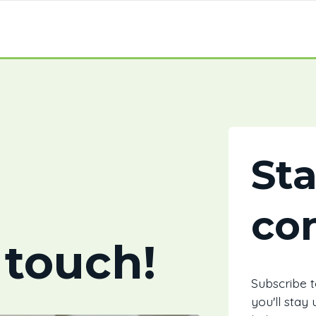
St
co
 touch!
Subscribe 
you'll stay