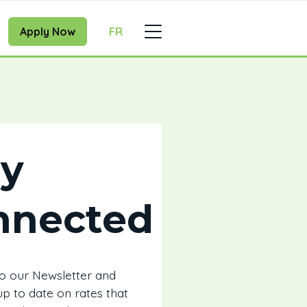
Apply Now
FR
ay
nnected
to our Newsletter and
 up to date on rates that