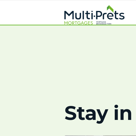
Stay in