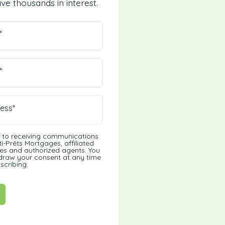
ve thousands in interest.
*
*
ess*
t to receiving communications
i-Prêts Mortgages, affiliated
s and authorized agents. You
draw your consent at any time
scribing.