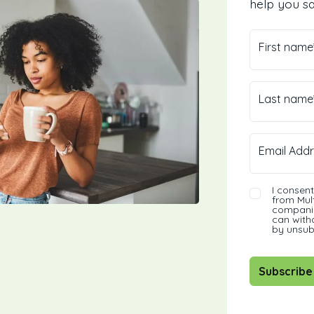
help you sa
First name
Last name
Email Addr
I consen
from Mult
companie
can with
by unsub
Subscribe