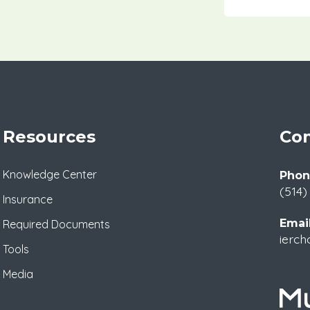
Resources
Con
Knowledge Center
Phon
(514)
Insurance
Email
Required Documents
ierch
Tools
Media