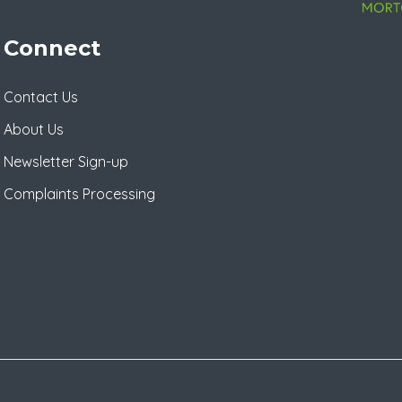
Connect
Contact Us
About Us
Newsletter Sign-up
Complaints Processing