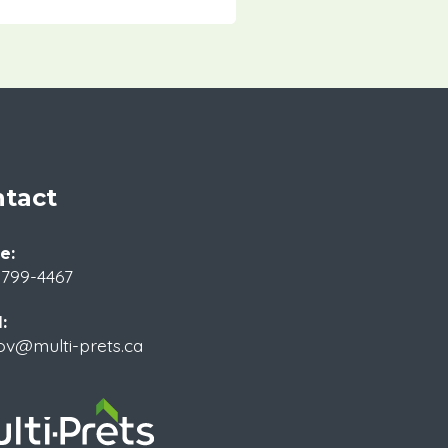
tact
e:
 799-4467
:
ov@multi-prets.ca