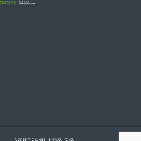
Consent choices
Privacy Policy