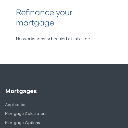
Refinance your
mortgage
No workshops scheduled at this time.
Mortgages
Application
Mortgage Calculators
Mortgage Options