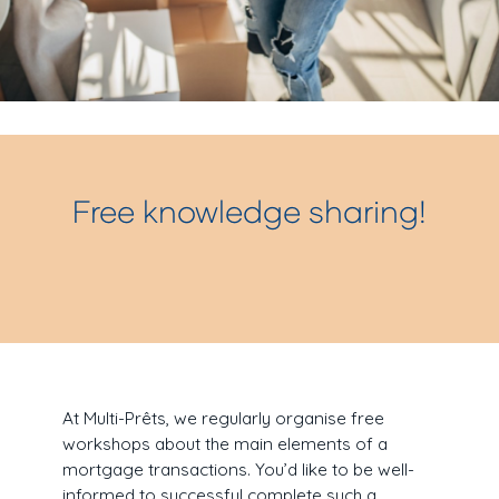
Free knowledge sharing!
At Multi-Prêts, we regularly organise free
workshops about the main elements of a
mortgage transactions. You’d like to be well-
informed to successful complete such a