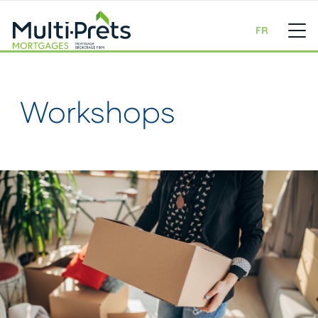
FR
Workshops