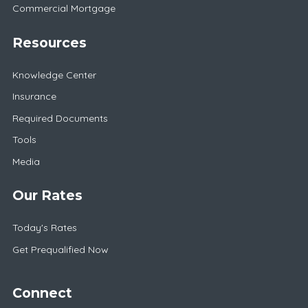
Commercial Mortgage
Resources
Knowledge Center
Insurance
Required Documents
Tools
Media
Our Rates
Today's Rates
Get Prequalified Now
Connect