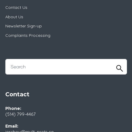
Contact Us
About Us
Newsletter Sign-up
Complaints Processing
Contact
Phone:
(514) 799-4467
Email:
ierchov@multi-prets.ca