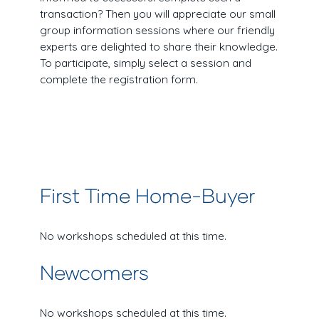
transaction? Then you will appreciate our small
group information sessions where our friendly
experts are delighted to share their knowledge.
To participate, simply select a session and
complete the registration form.
First Time Home-Buyer
No workshops scheduled at this time.
Newcomers
No workshops scheduled at this time.