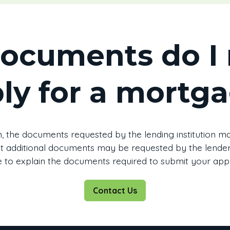
ocuments do I 
ly for a mortg
, the documents requested by the lending institution may
that additional documents may be requested by the lender.
 to explain the documents required to submit your appl
Contact Us