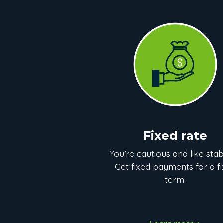
Fixed rate
You’re cautious and like stabi
Get fixed payments for a f
term.