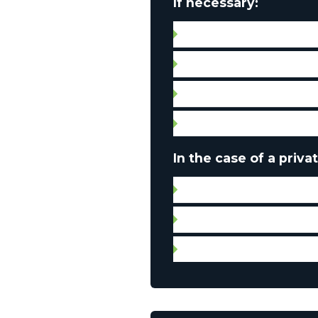
If necessary:
Septic tank compliance c
Water quality certificate
Leases
Condo fees
In the case of a privat
Certificate of location
Leases
Municipal and property 