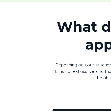
What d
app
Depending on your situation
list is not exhaustive, and 
be able