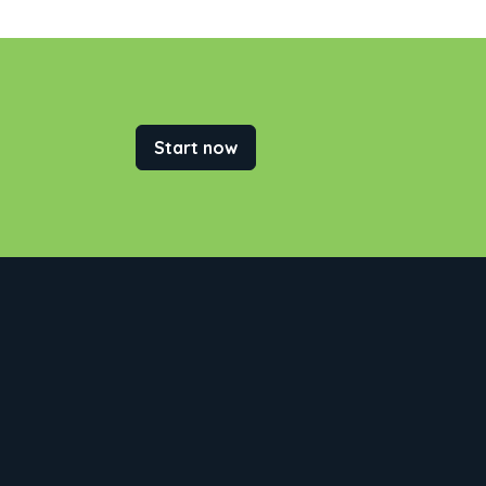
Start now