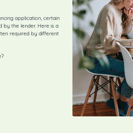
ncing application, certain
by the lender. Here is a
ten required by different
e?