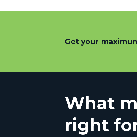
Get your maximum
What mo
right fo