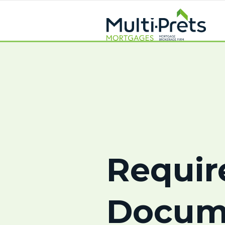
Requir
Docum