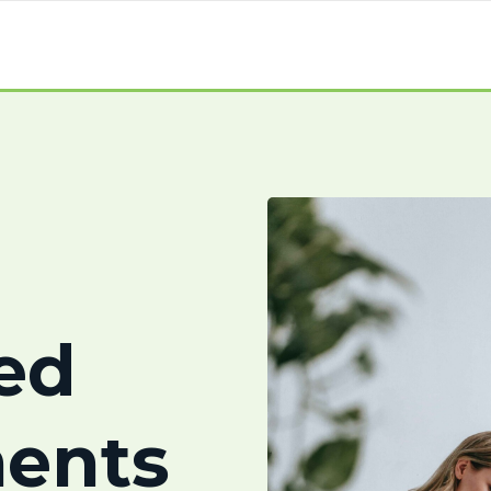
ed
ents