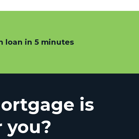
 loan in 5 minutes
rtgage is
r you?