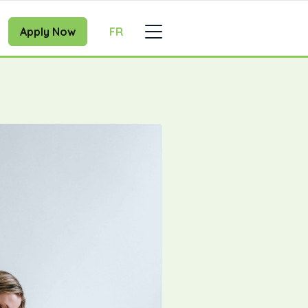
Apply Now
FR