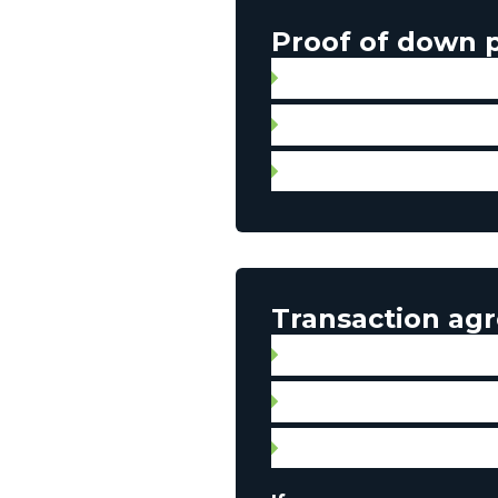
Proof of down
Gift letter with proof of 
Statement of account
Personal check for aut
Transaction ag
Broker contract
Signed promise to purcha
Property listing