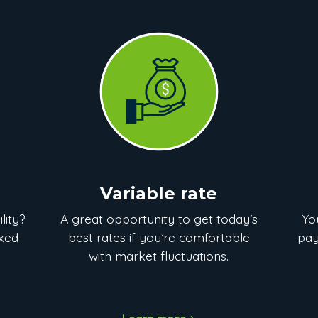
Variable rate
lity?
A great opportunity to get today’s
Yo
ixed
best rates if you’re comfortable
pay
with market fluctuations.