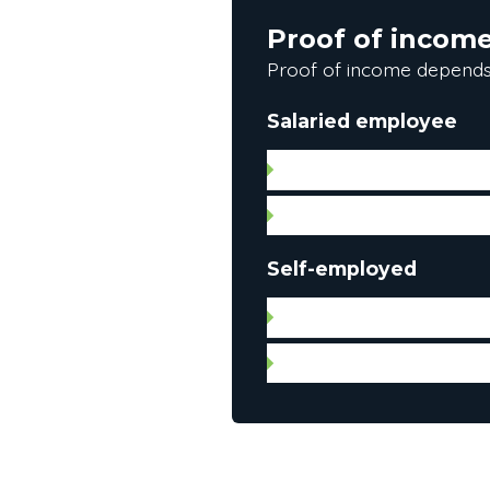
Proof of incom
Proof of income depends
Salaried employee
Letter of employment (da
Pay stub
Self-employed
Notice of assessment for
Federal and provincial in