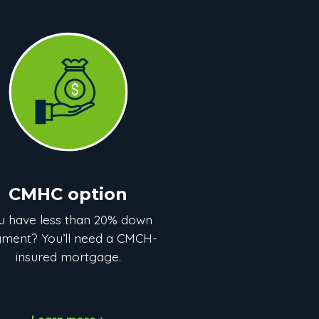
CMHC option
u have less than 20% down
ment? You’ll need a CMCH-
insured mortgage.