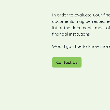
In order to evaluate your fina
documents may be requested 
list of the documents most of
financial institutions.
Would you like to know mor
Contact Us