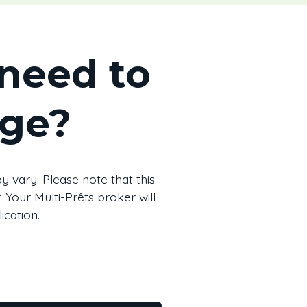
need to
age?
 vary. Please note that this
 Your Multi-Prêts broker will
ication.