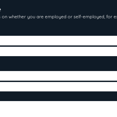
e
 on whether you are employed or self-employed, for e
te hired, gross salary and position)
 the last two years
come tax reports (T1 general) for the last two years