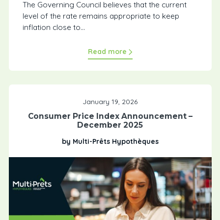
The Governing Council believes that the current
level of the rate remains appropriate to keep
inflation close to...
Read more
January 19, 2026
Consumer Price Index Announcement –
December 2025
by Multi-Prêts Hypothèques