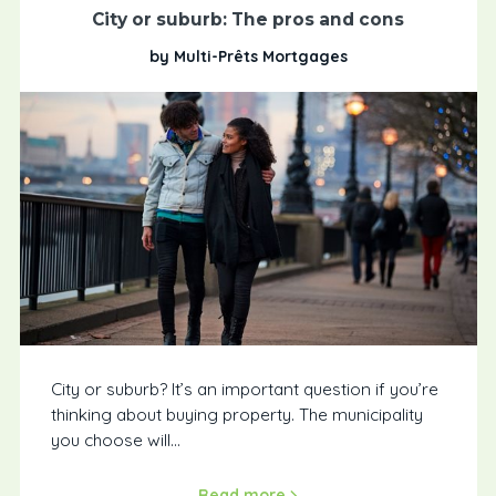
City or suburb: The pros and cons
by Multi-Prêts Mortgages
City or suburb? It’s an important question if you’re
thinking about buying property. The municipality
you choose will...
Read more