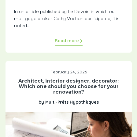
In an article published by Le Devoir, in which our
mortgage broker Cathy Vachon participated, it is
noted...
Read more
February 24, 2026
Architect, interior designer, decorator:
Which one should you choose for your
renovation?
by Multi-Prêts Hypothèques