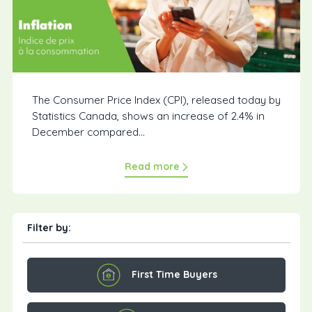
The Consumer Price Index (CPI), released today by
Statistics Canada, shows an increase of 2.4% in
December compared...
Read more
Filter by:
First Time Buyers