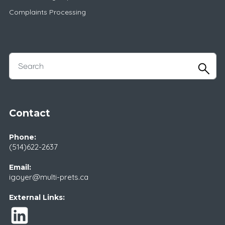
Complaints Processing
Contact
Phone:
(514)622-2637
Email:
igoyer@multi-prets.ca
External Links: