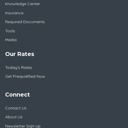
Knowledge Center
Insurance
Required Documents
Tools
Media
Our Rates
Today's Rates
Get Prequalified Now
Connect
Contact Us
About Us
Newsletter Sign-up