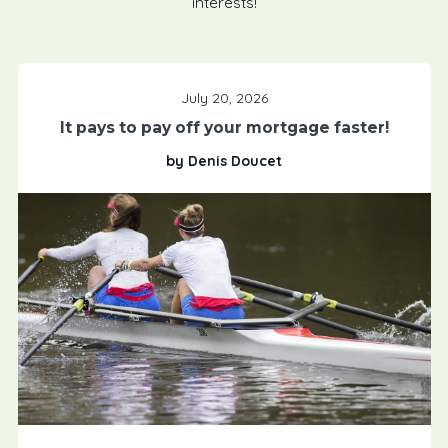
interests!
July 20, 2026
It pays to pay off your mortgage faster!
by Denis Doucet