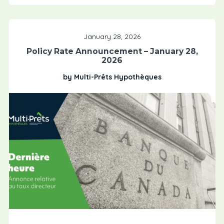
January 28, 2026
Policy Rate Announcement – January 28,
2026
by Multi-Prêts Hypothèques