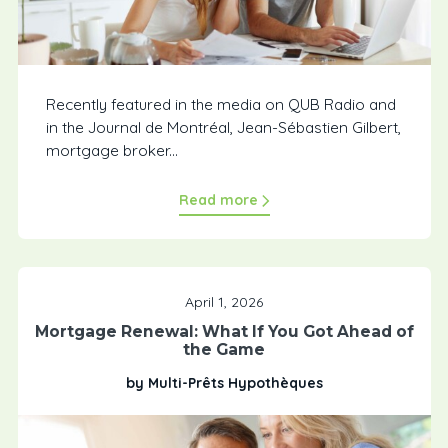
Recently featured in the media on QUB Radio and
in the Journal de Montréal, Jean-Sébastien Gilbert,
mortgage broker...
Read more
April 1, 2026
Mortgage Renewal: What If You Got Ahead of
the Game
by Multi-Prêts Hypothèques