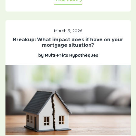
March 3, 2026
Breakup: What impact does it have on your
mortgage situation?
by Multi-Prêts Hypothèques