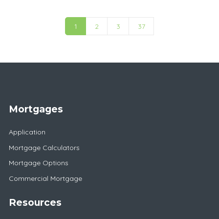
1
2
3
37
Mortgages
Application
Mortgage Calculators
Mortgage Options
Commercial Mortgage
Resources