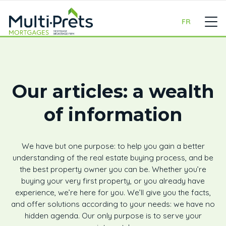
FR
Our articles: a wealth
of information
We have but one purpose: to help you gain a better
understanding of the real estate buying process, and be
the best property owner you can be. Whether you’re
buying your very first property, or you already have
experience, we’re here for you. We’ll give you the facts,
and offer solutions according to your needs: we have no
hidden agenda. Our only purpose is to serve your