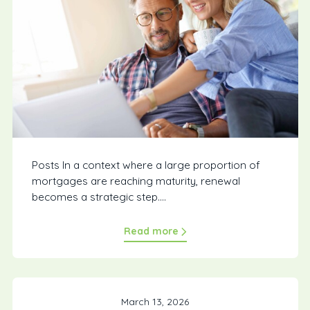
Posts In a context where a large proportion of
mortgages are reaching maturity, renewal
becomes a strategic step....
Read more
March 13, 2026