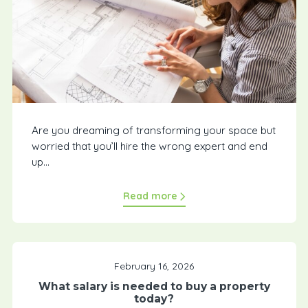
Are you dreaming of transforming your space but
worried that you’ll hire the wrong expert and end
up...
Read more
February 16, 2026
What salary is needed to buy a property
today?