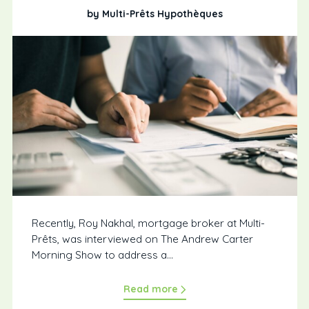
by Multi-Prêts Hypothèques
Recently, Roy Nakhal, mortgage broker at Multi-
Prêts, was interviewed on The Andrew Carter
Morning Show to address a...
Read more