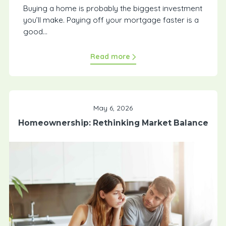
Buying a home is probably the biggest investment
you’ll make. Paying off your mortgage faster is a
good...
Read more
May 6, 2026
Homeownership: Rethinking Market Balance