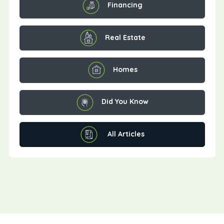
Financing
Real Estate
Homes
Did You Know
All Articles