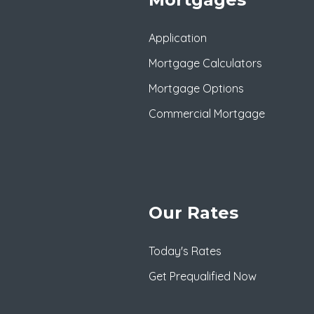
Application
Mortgage Calculators
Mortgage Options
Commercial Mortgage
Our Rates
Today's Rates
Get Prequalified Now