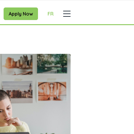
Apply Now
FR