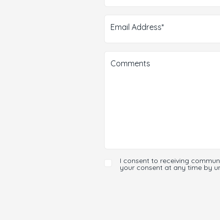
Email Address*
Comments
I consent to receiving commun
your consent at any time by u