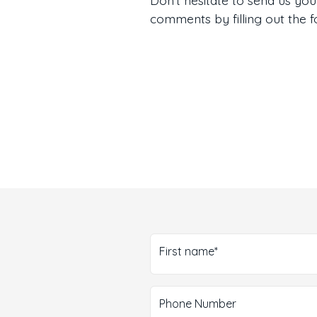
comments by filling out the 
First name*
Phone Number