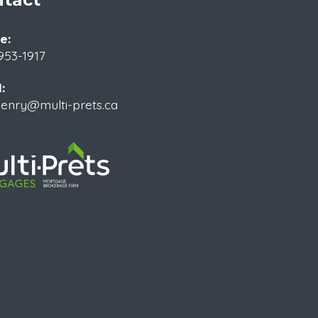
e:
953-1917
:
enry@multi-prets.ca