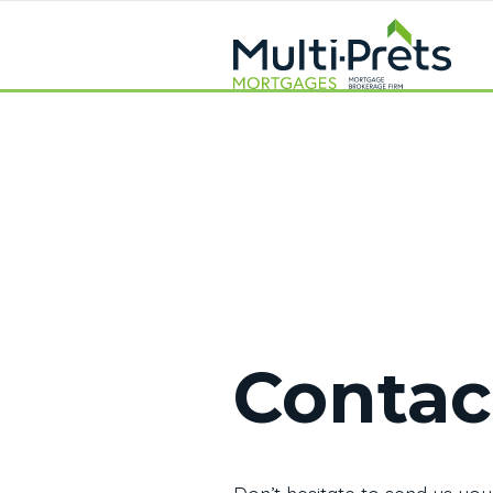
Contac
Don’t hesitate to send us you