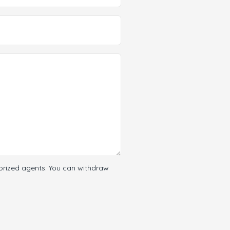
orized agents. You can withdraw