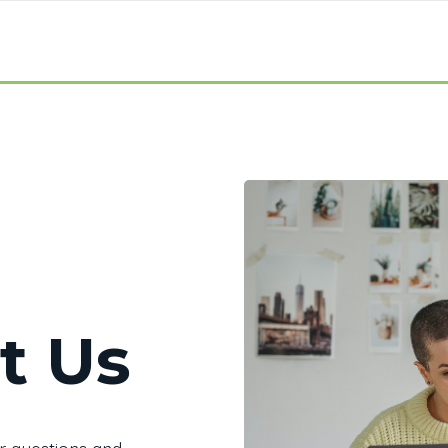
t Us
r questions and