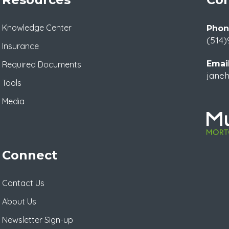
Knowledge Center
Phon
(514)
Insurance
Email
Required Documents
janeh
Tools
Media
Connect
Contact Us
About Us
Newsletter Sign-up