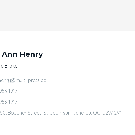
 Ann Henry
e Broker
henry@multi-prets.ca
953-1917
953-1917
50, Boucher Street, St-Jean-sur-Richelieu, QC, J2W 2V1