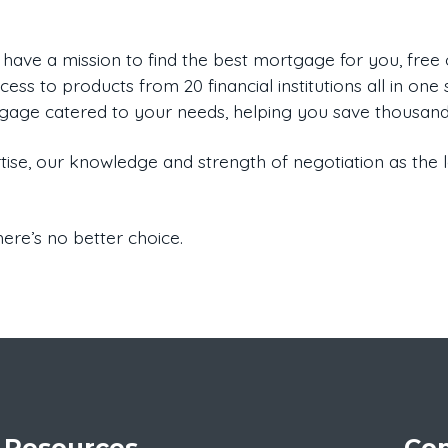
 have a mission to find the best mortgage for you, fre
ess to products from 20 financial institutions all in one s
tgage catered to your needs, helping you save thousands
ise, our knowledge and strength of negotiation as the
ere’s no better choice.
Resources
Con