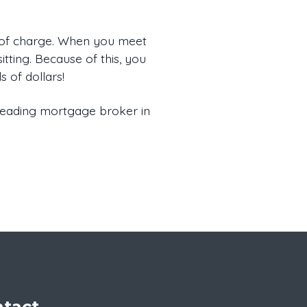
e of charge. When you meet
itting. Because of this, you
 of dollars!
 leading mortgage broker in
tact