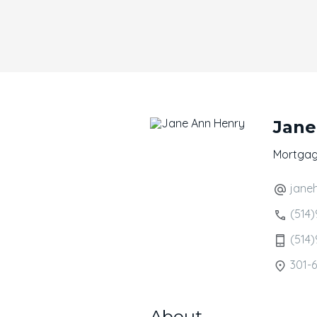
Jane
Mortgag
jane
(514)
(514)
301-6
About