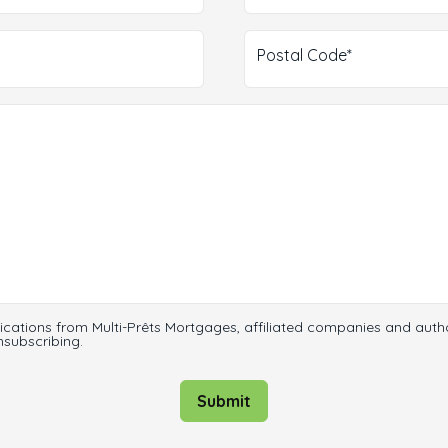
Postal Code*
ications from Multi-Prêts Mortgages, affiliated companies and auth
nsubscribing.
Submit