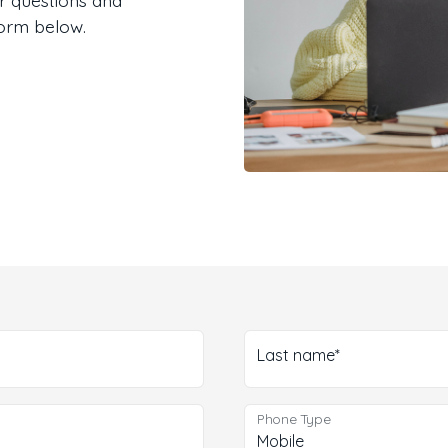
form below.
Last name*
Phone Type