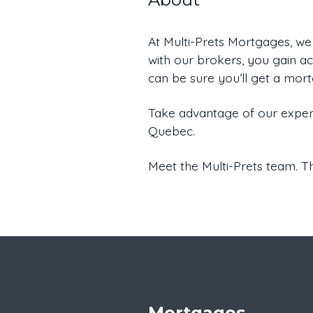
At Multi-Prets Mortgages, we
with our brokers, you gain acc
can be sure you’ll get a mor
Take advantage of our expert
Quebec.
Meet the Multi-Prets team. Th
Mortgages