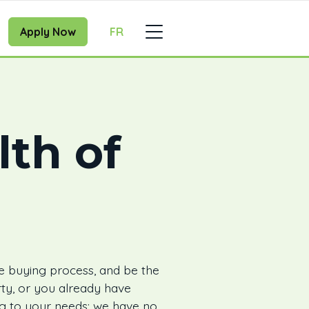
Apply Now
FR
lth of
e buying process, and be the
ty, or you already have
ing to your needs: we have no