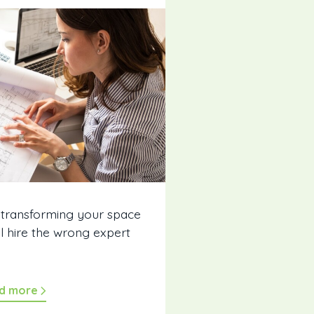
 transforming your space
ll hire the wrong expert
d more