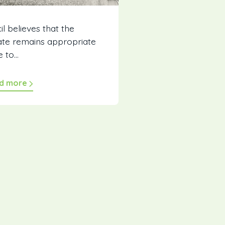
l believes that the
rate remains appropriate
 to...
d more