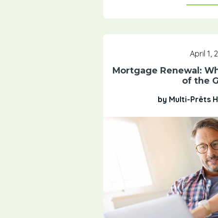
April 1,
Mortgage Renewal: Wha
of the 
by Multi-Prêts