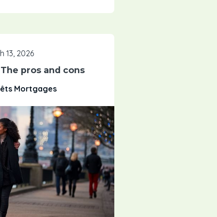
h 13, 2026
: The pros and cons
rêts Mortgages