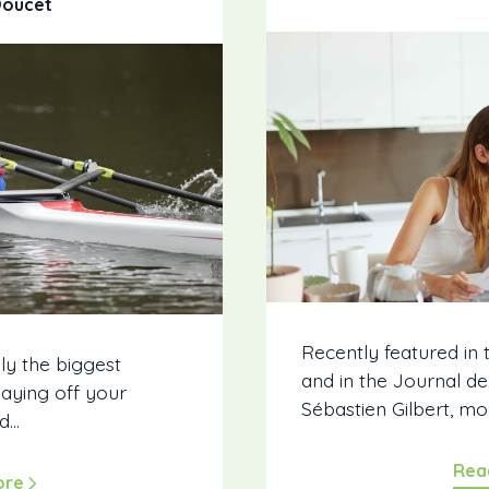
Doucet
Recently featured in
ly the biggest
and in the Journal d
Paying off your
Sébastien Gilbert, mo
...
Rea
ore