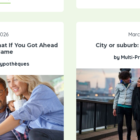
 2026
Marc
t If You Got Ahead
City or suburb
Game
by Multi-P
 Hypothèques