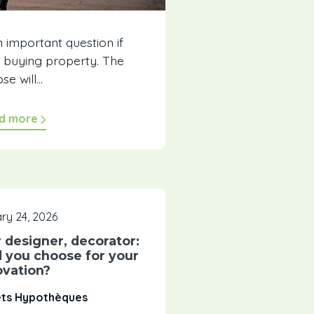
n important question if
t buying property. The
e will...
d more
ry 24, 2026
r designer, decorator:
 you choose for your
ovation?
êts Hypothèques