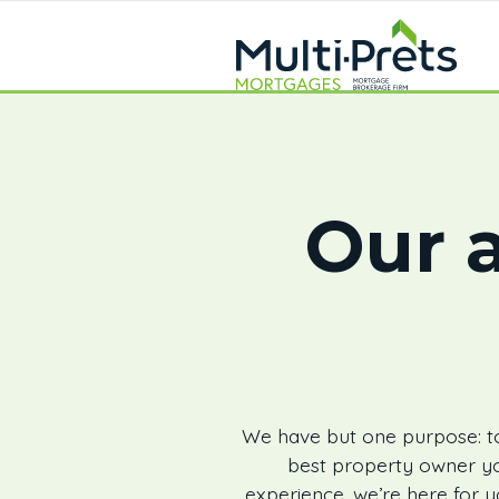
Our a
We have but one purpose: to
best property owner yo
experience, we’re here for y