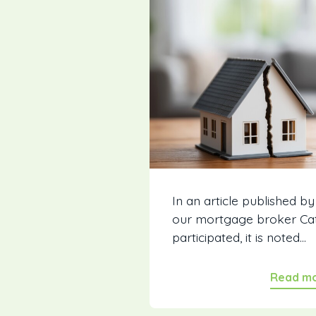
In an article published by
our mortgage broker Ca
participated, it is noted...
Read m