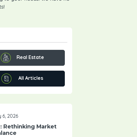
s!
Real Estate
All Articles
 6, 2026
 Rethinking Market
lance