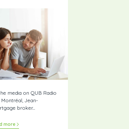
 the media on QUB Radio
e Montréal, Jean-
rtgage broker...
d more