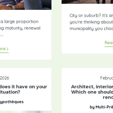
City or suburb? It’s a
 a large proportion
you’re thinking abou
g maturity, renewal
municipality you choos
..
Rea
ore
 2026
Februa
oes it have on your
Architect, interio
tuation?
Which one should
ren
 Hypothèques
by Multi-Pr