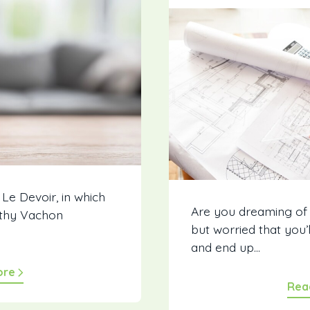
 Le Devoir, in which
Are you dreaming of
thy Vachon
but worried that you’
and end up...
ore
Rea