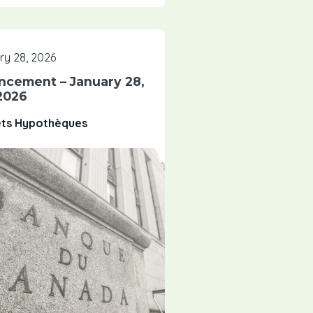
y 28, 2026
ncement – January 28,
2026
êts Hypothèques