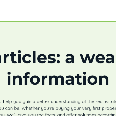
rticles: a wea
information
 help you gain a better understanding of the real estat
u can be. Whether you’re buying your very first proper
ou. We’ll give you the facts, and offer solutions accord