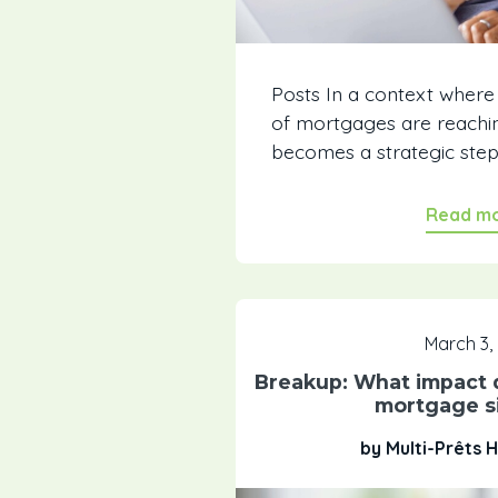
Posts In a context where
of mortgages are reachin
becomes a strategic step..
Read m
March 3,
Breakup: What impact d
mortgage si
by Multi-Prêts