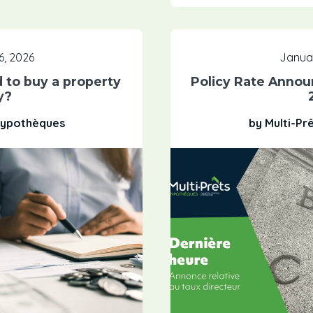
6, 2026
Januar
 to buy a property
Policy Rate Annou
y?
 Hypothèques
by Multi-Pr