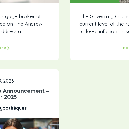
ortgage broker at
The Governing Counci
ewed on The Andrew
current level of the 
ddress a...
to keep inflation close
ore
Rea
, 2026
x Announcement –
r 2025
 Hypothèques