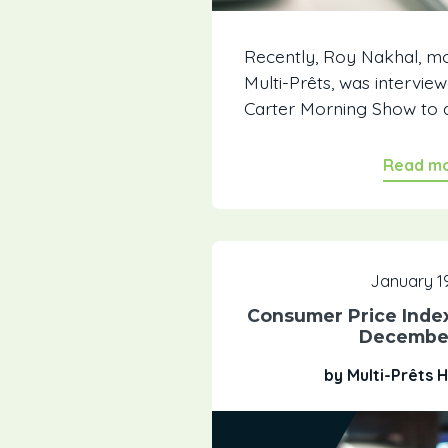
Recently, Roy Nakhal, m
Multi-Prêts, was intervi
Carter Morning Show to a
Read m
January 19
Consumer Price Inde
Decembe
by Multi-Prêts