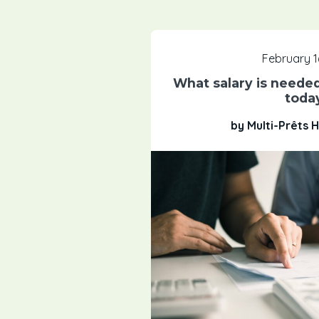
February 1
What salary is needed
toda
by Multi-Prêts