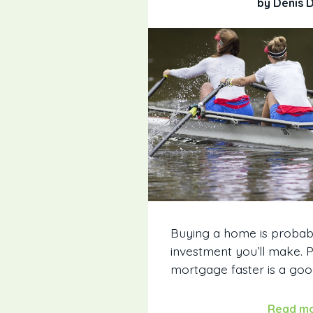
by Denis 
Buying a home is probab
investment you’ll make. 
mortgage faster is a good
Read m