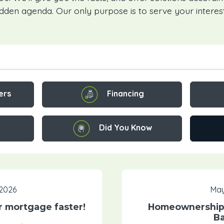
idden agenda. Our only purpose is to serve your interest
Financing
ers
Did You Know
 2026
May
ur mortgage faster!
Homeownership:
Ba