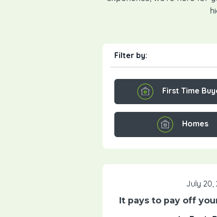
h
Filter by:
First Time Buy
Homes
July 20,
It pays to pay off yo