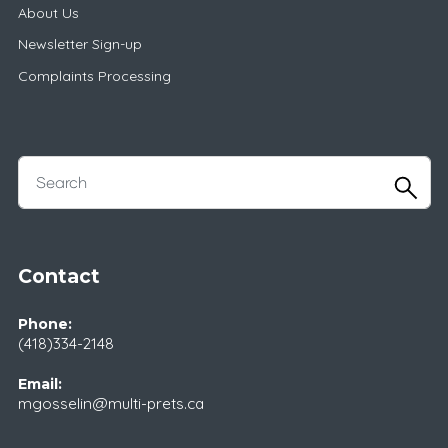
About Us
Newsletter Sign-up
Complaints Processing
Contact
Phone:
(418)334-2148
Email:
mgosselin@multi-prets.ca