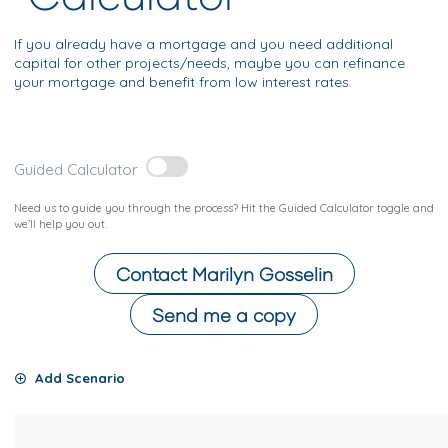
If you already have a mortgage and you need additional
capital for other projects/needs, maybe you can refinance
your mortgage and benefit from low interest rates.
Guided Calculator
Need us to guide you through the process? Hit the Guided Calculator toggle and
we’ll help you out.
Contact
Marilyn Gosselin
Send me a copy
Add Scenario