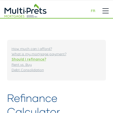
FR
How much can I afford?
What is my mortgage payment?
Should I refinance?
Rent vs. Buy
Debt Consolidation
Refinance
Calculator