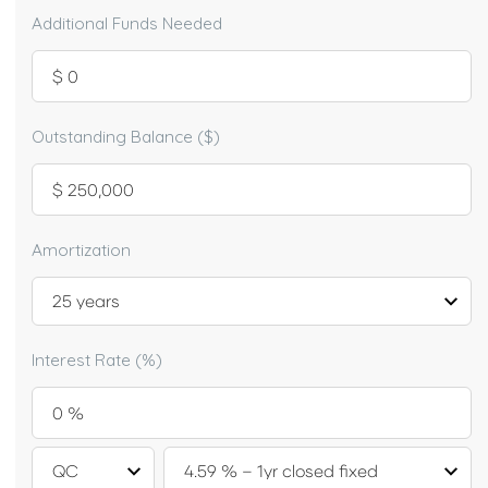
Additional Funds Needed
Outstanding Balance ($)
Amortization
Interest Rate (%)