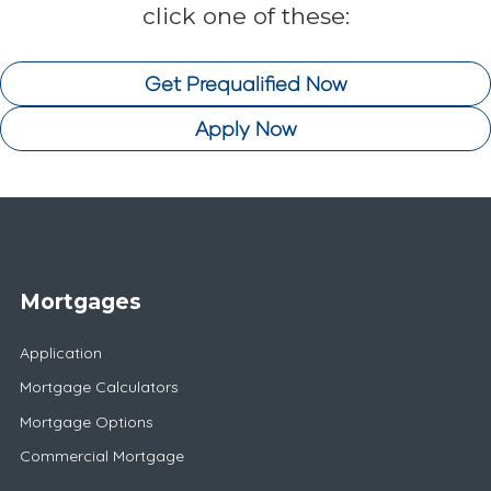
click one of these:
Get Prequalified Now
Apply Now
Mortgages
Application
Mortgage Calculators
Mortgage Options
Commercial Mortgage