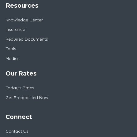
Resources
Knowledge Center
Insurance
Required Documents
Tools
Media
Our Rates
Today's Rates
Get Prequalified Now
Connect
Contact Us