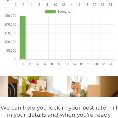
We can help you lock in your best rate! Fill
in your details and when you're ready,