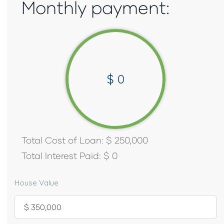
Monthly payment:
$
0
Total Cost of Loan:
$
250,000
Total Interest Paid:
$
0
House Value