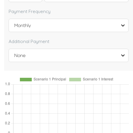
Payment Frequency
Additional Payment