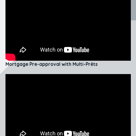
Mortgage Pre-approval with Multi-Prêts