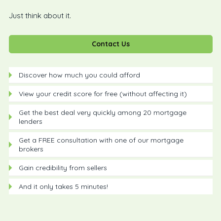
Just think about it.
Contact Us
Discover how much you could afford
View your credit score for free (without affecting it)
Get the best deal very quickly among 20 mortgage
lenders
Get a FREE consultation with one of our mortgage
brokers
Gain credibility from sellers
And it only takes 5 minutes!