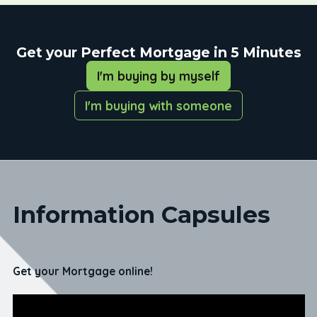
Get your Perfect Mortgage in 5 Minutes
I'm buying by myself
I'm buying with someone
Information Capsules
Get your Mortgage online!