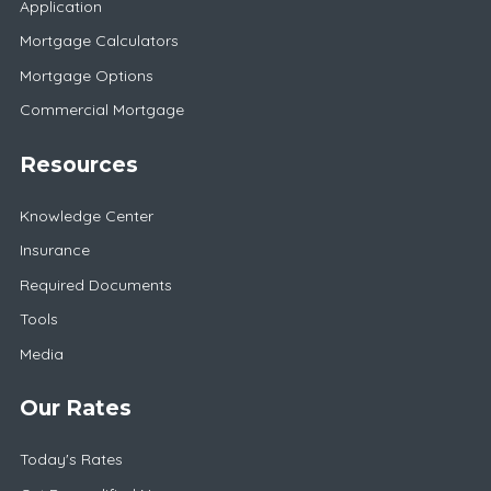
Application
Mortgage Calculators
Mortgage Options
Commercial Mortgage
Resources
Knowledge Center
Insurance
Required Documents
Tools
Media
Our Rates
Today's Rates