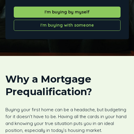
I'm buying by myself
I'm buying with someone
Why a Mortgage
Prequalification?
Buying your first home can be a headache, but budgeting
for it doesn’t have to be. Having all the cards in your hand
and knowing your true situation puts you in an ideal
position, especially in today’s housing market.