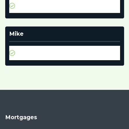
It was quick and easy to get all the information we
needed to get our mortgage.
Mike
Thank you for all your wonderful help during the
process!
Mortgages