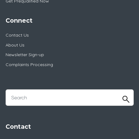
Get Prequalified Now
Connect
Contact Us
About Us
Newsletter Sign-up
Complaints Processing
Contact