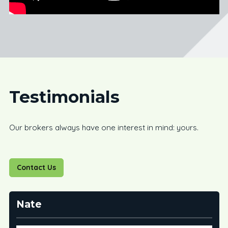
Testimonials
Our brokers always have one interest in mind: yours.
Contact Us
Nate