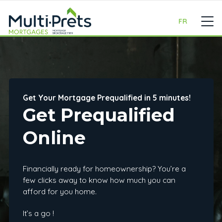
FR
Get Your Mortgage Prequalified in 5 minutes!
Get Prequalified
Online
Financially ready for homeownership? You’re a
few clicks away to know how much you can
afford for you home.
It’s a go !