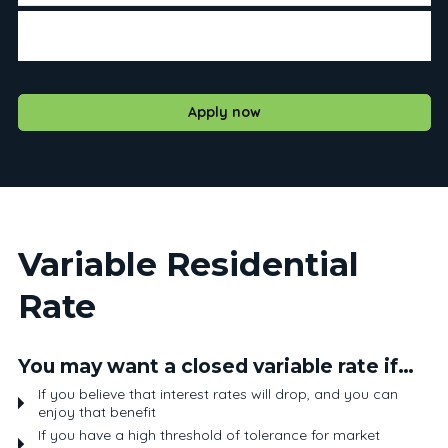
If you prefer to have the same payment over the course
of your term
Apply now
Variable Residential
Rate
You may want a closed variable rate if…
If you believe that interest rates will drop, and you can
enjoy that benefit
If you have a high threshold of tolerance for market