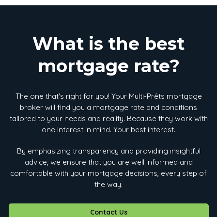
What is the best
mortgage rate?
The one that's right for you! Your Multi-Prêts mortgage
broker will find you a mortgage rate and conditions
tailored to your needs and reality. Because they work with
one interest in mind. Your best interest.
By emphasizing transparency and providing insightful
advice, we ensure that you are well informed and
comfortable with your mortgage decisions, every step of
the way.
Contact Us