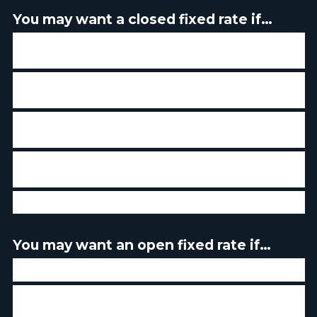
You may want a closed fixed rate if…
If you believe that interest rates will rise - you will be
protected against an increase
If you have a low threshold of tolerance for market
fluctuation
If you prefer to have the same payment over the course
of your term
If you don't intend to make any or very few prepayments
of your mortgage principle
If you don't plan to sell your home in the near future
You may want an open fixed rate if…
If you plan to sell your home in the near future
If you intend to make prepayment of more than 20% of
your mortgage principal