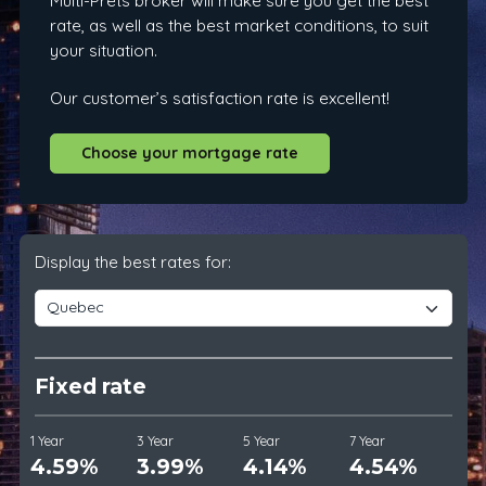
Multi-Prêts broker will make sure you get the best
rate, as well as the best market conditions, to suit
your situation.
Our customer’s satisfaction rate is excellent!
Choose your mortgage rate
Display the best rates for:
Fixed rate
1 Year
3 Year
5 Year
7 Year
4.59%
3.99%
4.14%
4.54%