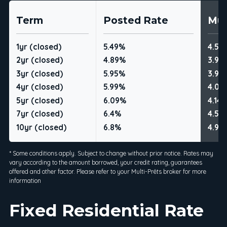
Term
Posted Rate
Mul
1yr (closed)
5.49%
4.59
2yr (closed)
4.89%
3.99
3yr (closed)
5.95%
3.99
4yr (closed)
5.99%
4.09
5yr (closed)
6.09%
4.14
7yr (closed)
6.4%
4.54
10yr (closed)
6.8%
4.99
* Some conditions apply. Subject to change without prior notice. Rates may
vary according to the amount borrowed, your credit rating, guarantees
offered and other factor. Please refer to your Multi-Prêts broker for more
information
Fixed Residential Rate