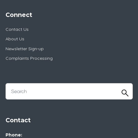
Connect
Contact Us
About Us
Newsletter Sign-up
Complaints Processing
Contact
Phone: