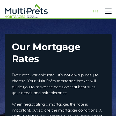
FR
Our Mortgage
Rates
Fixed rate, variable rate… it’s not always easy to
choose! Your Multi-Prêts mortgage broker will
guide you to make the decision that best suits
your needs and risk tolerance.
When negotiating a mortgage, the rate is
important, but so are the mortgage conditions. A