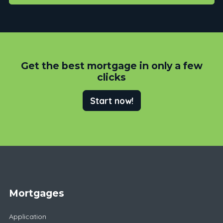
Get the best mortgage in only a few
clicks
Start now!
Mortgages
Application