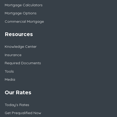
Mortgage Calculators
Mortgage Options
Commercial Mortgage
Resources
Knowledge Center
Insurance
Required Documents
Tools
Media
Our Rates
Today's Rates
Get Prequalified Now