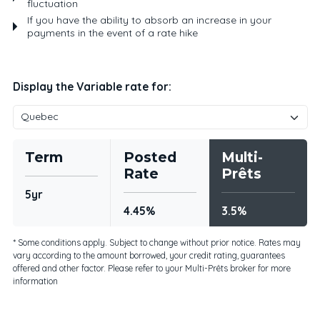
fluctuation
If you have the ability to absorb an increase in your
payments in the event of a rate hike
Display the Variable rate for:
Term
Posted
Multi-
Rate
Prêts
5yr
4.45%
3.5%
* Some conditions apply. Subject to change without prior notice. Rates may
vary according to the amount borrowed, your credit rating, guarantees
offered and other factor. Please refer to your Multi-Prêts broker for more
information