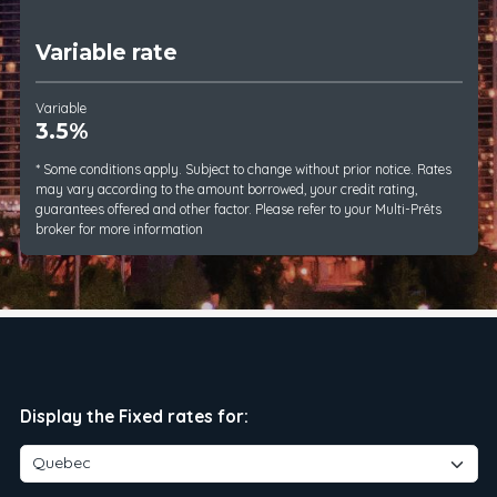
Variable rate
Variable
3.5%
* Some conditions apply. Subject to change without prior notice. Rates
may vary according to the amount borrowed, your credit rating,
guarantees offered and other factor. Please refer to your Multi-Prêts
broker for more information
Display the Fixed rates for: