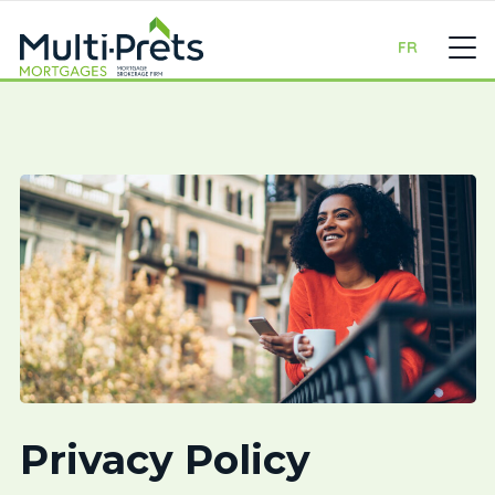
FR
Privacy Policy