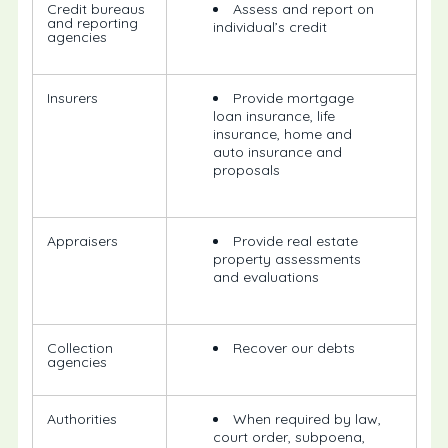
Credit bureaus
Assess and report on
and reporting
individual’s credit
agencies
Insurers
Provide mortgage
loan insurance, life
insurance, home and
auto insurance and
proposals
Appraisers
Provide real estate
property assessments
and evaluations
Collection
Recover our debts
agencies
Authorities
When required by law,
court order, subpoena,