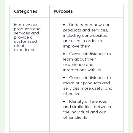
Categories
Purposes
Improve our
Understand how our
products and
products and services,
services and
including our websites,
provide a
are used in order to
customised
client
improve them
experience
Consult individuals to
learn about their
experience and
interactions with us
Consult individuals to
make our products and
services more useful and
effective
Identify differences
and similarities between
the individual and our
other clients