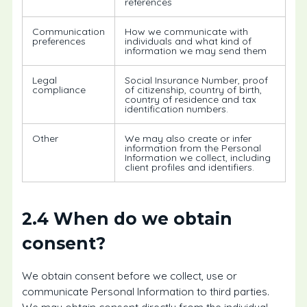
references
Communication
How we communicate with
preferences
individuals and what kind of
information we may send them
Legal
Social Insurance Number, proof
compliance
of citizenship, country of birth,
country of residence and tax
identification numbers.
Other
We may also create or infer
information from the Personal
Information we collect, including
client profiles and identifiers.
2.4 When do we obtain
consent?
We obtain consent before we collect, use or
communicate Personal Information to third parties.