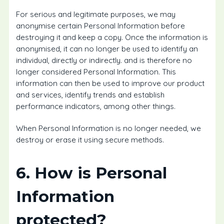
For serious and legitimate purposes, we may
anonymise certain Personal Information before
destroying it and keep a copy. Once the information is
anonymised, it can no longer be used to identify an
individual, directly or indirectly. and is therefore no
longer considered Personal Information. This
information can then be used to improve our product
and services, identify trends and establish
performance indicators, among other things.
When Personal Information is no longer needed, we
destroy or erase it using secure methods.
6. How is Personal
Information
protected?