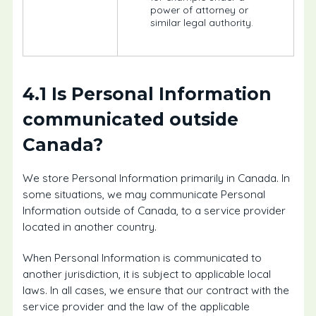
power of attorney or
similar legal authority.
4.1 Is Personal Information
communicated outside
Canada?
We store Personal Information primarily in Canada. In
some situations, we may communicate Personal
Information outside of Canada, to a service provider
located in another country.
When Personal Information is communicated to
another jurisdiction, it is subject to applicable local
laws. In all cases, we ensure that our contract with the
service provider and the law of the applicable