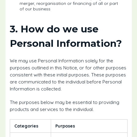
merger, reorganisation or financing of all or part
of our business
3. How do we use
Personal Information?
We may use Personal Information solely for the
purposes outlined in this Notice, or for other purposes
consistent with these initial purposes. These purposes
are communicated to the individual before Personal
Information is collected.
The purposes below may be essential to providing
products and services to the individual.
Categories
Purposes