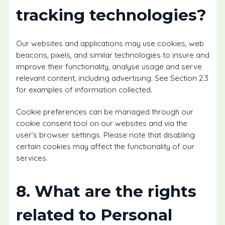
tracking technologies?
Our websites and applications may use cookies, web
beacons, pixels, and similar technologies to insure and
improve their functionality, analyse usage and serve
relevant content, including advertising. See Section 2.3
for examples of information collected.
Cookie preferences can be managed through our
cookie consent tool on our websites and via the
user’s browser settings. Please note that disabling
certain cookies may affect the functionality of our
services.
8. What are the rights
related to Personal