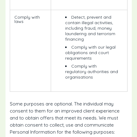
Comply with
Detect, prevent and
laws
contain illegal activities,
including fraud, money
laundering and terrorism
financing
Comply with our legal
obligations and court
requirements
Comply with
regulatory authorities and
organisations
Some purposes are optional. The individual may
consent to them for an improved client experience
and to obtain offers that meet its needs. We must
obtain consent to collect, use and communicate
Personal Information for the following purposes: