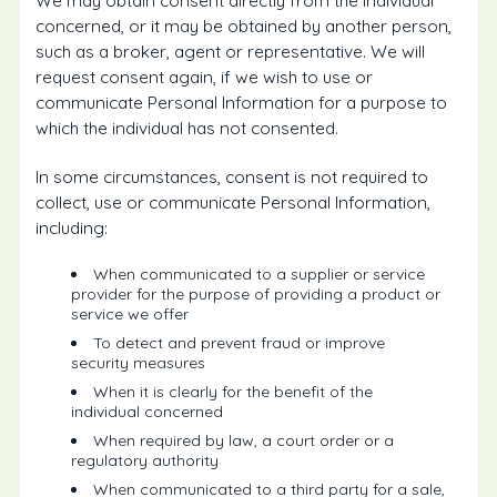
We may obtain consent directly from the individual
concerned, or it may be obtained by another person,
such as a broker, agent or representative. We will
request consent again, if we wish to use or
communicate Personal Information for a purpose to
which the individual has not consented.
In some circumstances, consent is not required to
collect, use or communicate Personal Information,
including:
When communicated to a supplier or service
provider for the purpose of providing a product or
service we offer
To detect and prevent fraud or improve
security measures
When it is clearly for the benefit of the
individual concerned
When required by law, a court order or a
regulatory authority
When communicated to a third party for a sale,