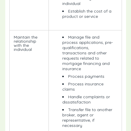
individual
Establish the cost of a
product or service
Maintain the
Manage file and
relationship
process applications, pre-
with the
qualifications,
individual
transactions and other
requests related to
mortgage financing and
insurance
Process payments
Process insurance
claims
Handle complaints or
dissatisfaction
Transfer file to another
broker, agent or
representative, if
necessary