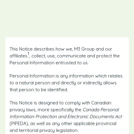
This Notice describes how we, M3 Group and our
1
affiliates
, collect, use, communicate and protect the
Personal Information entrusted to us.
Personal Information is any information which relates
to a natural person and directly or indirectly allows
that person to be identified.
This Notice is designed to comply with Canadian
privacy laws, more specifically the
Canada Personal
Information Protection and Electronic Documents Act
(PIPEDA), as well as any other applicable provincial
and territorial privacy legislation.