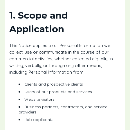
1. Scope and
Application
This Notice applies to all Personal Information we
collect, use or communicate in the course of our
commercial activities, whether collected digitally, in
writing, verbally, or through any other means,
including Personal Information from:
Clients and prospective clients
Users of our products and services
Website visitors
Business partners, contractors, and service
providers
Job applicants