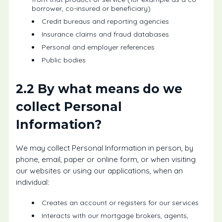
borrower, co-insured or beneficiary)
Credit bureaus and reporting agencies
Insurance claims and fraud databases
Personal and employer references
Public bodies
2.2 By what means do we
collect Personal
Information?
We may collect Personal Information in person, by
phone, email, paper or online form, or when visiting
our websites or using our applications, when an
individual:
Creates an account or registers for our services
Interacts with our mortgage brokers, agents,