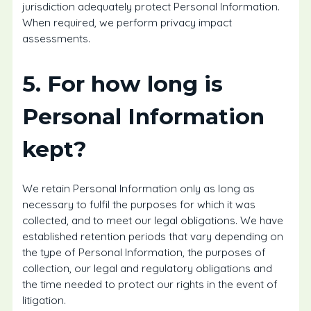
jurisdiction adequately protect Personal Information.
When required, we perform privacy impact
assessments.
5. For how long is
Personal Information
kept?
We retain Personal Information only as long as
necessary to fulfil the purposes for which it was
collected, and to meet our legal obligations. We have
established retention periods that vary depending on
the type of Personal Information, the purposes of
collection, our legal and regulatory obligations and
the time needed to protect our rights in the event of
litigation.