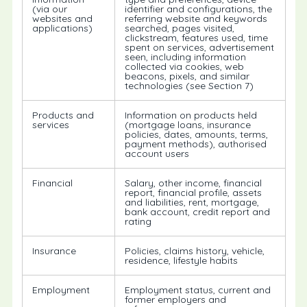
(via our
identifier and configurations, the
websites and
referring website and keywords
applications)
searched, pages visited,
clickstream, features used, time
spent on services, advertisement
seen, including information
collected via cookies, web
beacons, pixels, and similar
technologies (see Section 7)
Products and
Information on products held
services
(mortgage loans, insurance
policies, dates, amounts, terms,
payment methods), authorised
account users
Financial
Salary, other income, financial
report, financial profile, assets
and liabilities, rent, mortgage,
bank account, credit report and
rating
Insurance
Policies, claims history, vehicle,
residence, lifestyle habits
Employment
Employment status, current and
former employers and