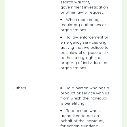
search warrant,
government investigation
or other lawful request.
When required by
regulatory authorities or
organisations
To law enforcement or
emergency services any
activity that we believe to
be unlawful or pose a risk
to the safety, rights or
property of individuals or
organisations.
Others
To a person who has a
product or service with us
from which the individual
is benefitting
To a person who is
authorised to act on
behalf of the individual,
for example under a