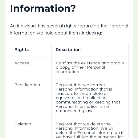
Information?
An individual has several rights regarding the Personal
Information we hold about them, including:
Rights
Description
Access
Confirm the existence and obtain
a copy of their Personal
Information.
Rectification
Request that we correct
Personal Information that is
inaccurate, incomplete or
equivocal, or if collecting,
communicating or keeping that
Personal Information is not
authorised by law.
Deletion
Request that we delete the
Personal Information. We will
delete the Personal Information if
we have fulfilled the purposes for