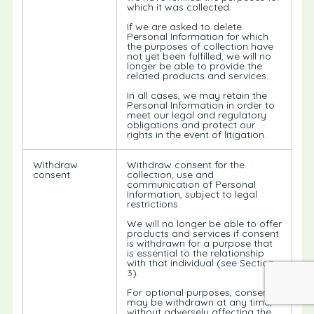
which it was collected.
If we are asked to delete
Personal Information for which
the purposes of collection have
not yet been fulfilled, we will no
longer be able to provide the
related products and services.
In all cases, we may retain the
Personal Information in order to
meet our legal and regulatory
obligations and protect our
rights in the event of litigation.
Withdraw
Withdraw consent for the
consent
collection, use and
communication of Personal
Information, subject to legal
restrictions.
We will no longer be able to offer
products and services if consent
is withdrawn for a purpose that
is essential to the relationship
with that individual (see Section
3).
For optional purposes, consent
may be withdrawn at any time,
without adversely affecting the