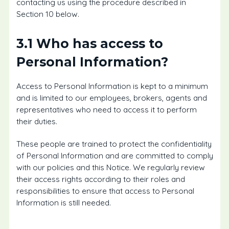
contacting us using the procedure described in
Section 10 below.
3.1 Who has access to
Personal Information?
Access to Personal Information is kept to a minimum
and is limited to our employees, brokers, agents and
representatives who need to access it to perform
their duties.
These people are trained to protect the confidentiality
of Personal Information and are committed to comply
with our policies and this Notice. We regularly review
their access rights according to their roles and
responsibilities to ensure that access to Personal
Information is still needed.