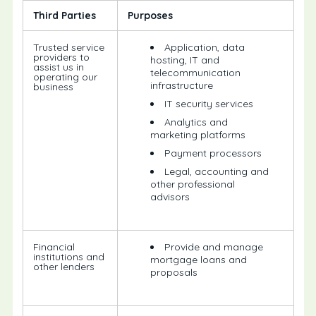
Third Parties
Purposes
Trusted service
Application, data
providers to
hosting, IT and
assist us in
telecommunication
operating our
infrastructure
business
IT security services
Analytics and
marketing platforms
Payment processors
Legal, accounting and
other professional
advisors
Financial
Provide and manage
institutions and
mortgage loans and
other lenders
proposals