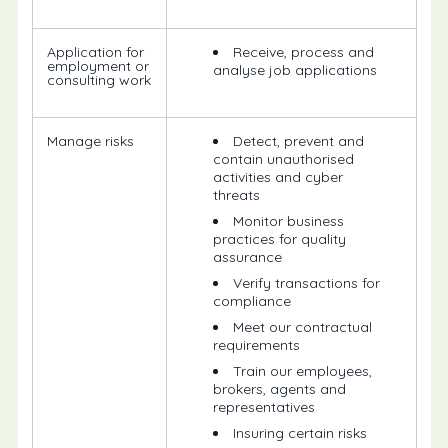
Application for
Receive, process and
employment or
analyse job applications
consulting work
Manage risks
Detect, prevent and
contain unauthorised
activities and cyber
threats
Monitor business
practices for quality
assurance
Verify transactions for
compliance
Meet our contractual
requirements
Train our employees,
brokers, agents and
representatives
Insuring certain risks