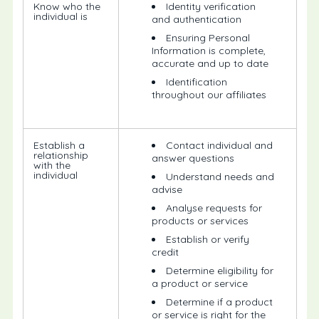
Know who the
Identity verification
individual is
and authentication
Ensuring Personal
Information is complete,
accurate and up to date
Identification
throughout our affiliates
Establish a
Contact individual and
relationship
answer questions
with the
individual
Understand needs and
advise
Analyse requests for
products or services
Establish or verify
credit
Determine eligibility for
a product or service
Determine if a product
or service is right for the