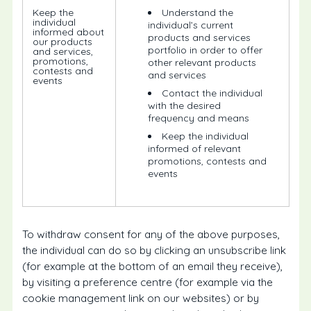
Keep the
Understand the
individual
individual’s current
informed about
products and services
our products
portfolio in order to offer
and services,
promotions,
other relevant products
contests and
and services
events
Contact the individual
with the desired
frequency and means
Keep the individual
informed of relevant
promotions, contests and
events
To withdraw consent for any of the above purposes,
the individual can do so by clicking an unsubscribe link
(for example at the bottom of an email they receive),
by visiting a preference centre (for example via the
cookie management link on our websites) or by