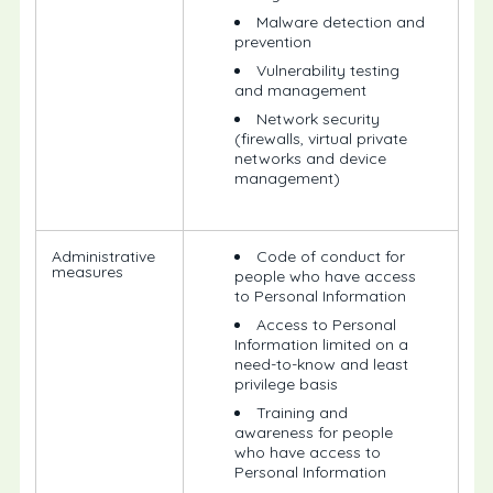
Malware detection and
prevention
Vulnerability testing
and management
Network security
(firewalls, virtual private
networks and device
management)
Administrative
Code of conduct for
measures
people who have access
to Personal Information
Access to Personal
Information limited on a
need-to-know and least
privilege basis
Training and
awareness for people
who have access to
Personal Information