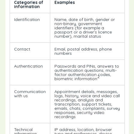
Categories of
Examples
information
Identification
Name, date of birth, gender or
non-binary, government
identifiers (for example a
passport or a driver’s licence
number), marital status
Contact
Email, postal address, phone
numbers
Authentication
Passwords and PINs, answers to
authentication questions, multi-
factor authentication codes,
2
biometric information
Communication
Appointment details, messages,
with us
logs, history, voice and video call
recordings, analysis and
transcription, support tickets,
emails, chats, complaints, survey
responses, security video
recordings
Technical
IP address, location, browser
information
type and preferences, device