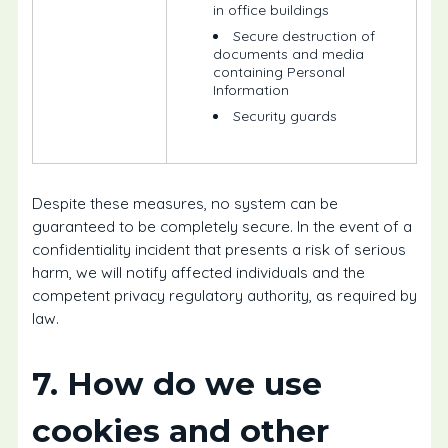
in office buildings
Secure destruction of
documents and media
containing Personal
Information
Security guards
Despite these measures, no system can be
guaranteed to be completely secure. In the event of a
confidentiality incident that presents a risk of serious
harm, we will notify affected individuals and the
competent privacy regulatory authority, as required by
law.
7. How do we use
cookies and other