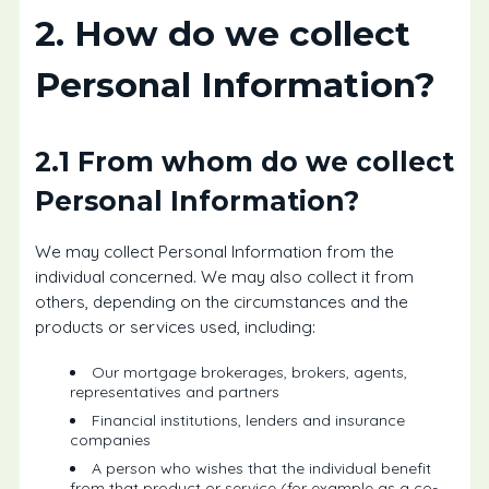
2. How do we collect
Personal Information?
2.1 From whom do we collect
Personal Information?
We may collect Personal Information from the
individual concerned. We may also collect it from
others, depending on the circumstances and the
products or services used, including:
Our mortgage brokerages, brokers, agents,
representatives and partners
Financial institutions, lenders and insurance
companies
A person who wishes that the individual benefit
from that product or service (for example as a co-