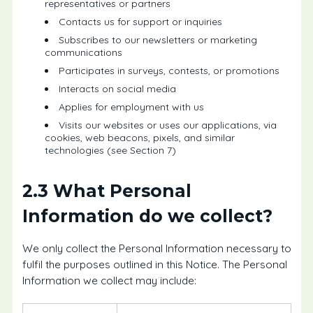
representatives or partners
Contacts us for support or inquiries
Subscribes to our newsletters or marketing
communications
Participates in surveys, contests, or promotions
Interacts on social media
Applies for employment with us
Visits our websites or uses our applications, via
cookies, web beacons, pixels, and similar
technologies (see Section 7)
2.3 What Personal
Information do we collect?
We only collect the Personal Information necessary to
fulfil the purposes outlined in this Notice. The Personal
Information we collect may include: