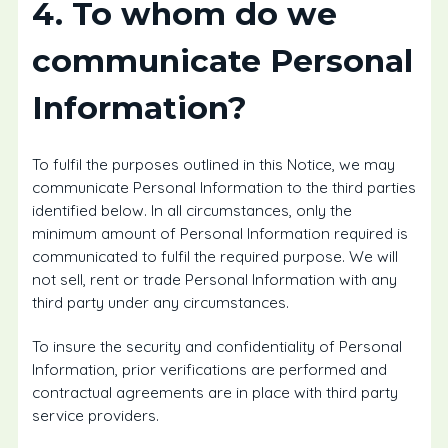
4. To whom do we
communicate Personal
Information?
To fulfil the purposes outlined in this Notice, we may
communicate Personal Information to the third parties
identified below. In all circumstances, only the
minimum amount of Personal Information required is
communicated to fulfil the required purpose. We will
not sell, rent or trade Personal Information with any
third party under any circumstances.
To insure the security and confidentiality of Personal
Information, prior verifications are performed and
contractual agreements are in place with third party
service providers.