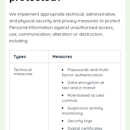
We implement appropriate technical, administrative,
and physical security and privacy measures to protect
Personal Information against unauthorised access,
use, communication, alteration or destruction,
including:
Types
Measures
Technical
Passwords and multi-
measures
factor authentication
Data encryption at
rest and in transit
Role-based access
controls
Suspicious activity
monitoring
Security logs
Digital certificates