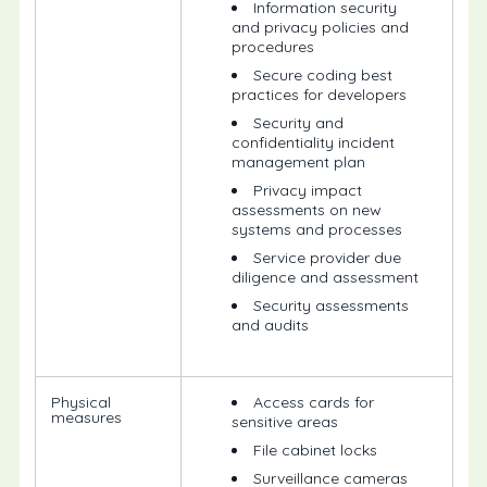
Information security
and privacy policies and
procedures
Secure coding best
practices for developers
Security and
confidentiality incident
management plan
Privacy impact
assessments on new
systems and processes
Service provider due
diligence and assessment
Security assessments
and audits
Physical
Access cards for
measures
sensitive areas
File cabinet locks
Surveillance cameras