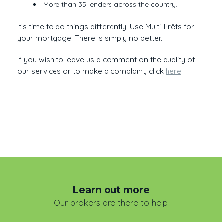
More than 35 lenders across the country.
It’s time to do things differently. Use Multi-Prêts for
your mortgage. There is simply no better.
If you wish to leave us a comment on the quality of
our services or to make a complaint, click
here
.
Learn out more
Our brokers are there to help.