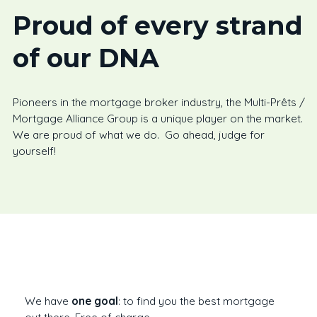
Proud of every strand
of our DNA
Pioneers in the mortgage broker industry, the Multi-Prêts /
Mortgage Alliance Group is a unique player on the market.
We are proud of what we do. Go ahead, judge for
yourself!
We have
one goal
: to find you the best mortgage