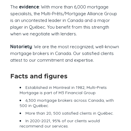
The
evidence
: With more than 6,000 mortgage
specialists, the Multi-Prêts/Mortgage Alliance Group
is an uncontested leader in Canada and a major
player in Québec. You benefit from this strength
when we negotiate with lenders.
Notoriety
: We are the most recognized, well-known
mortgage brokers in Canada. Our satisfied clients
attest to our commitment and expertise.
Facts and figures
Established in Montreal in 1982, Multi-Prets
Mortgage is part of M3 Financial Group
6,300 mortgage brokers across Canada, with
500 in Québec.
More than 20, 500 satisfied clients in Québec.
In 2020-2021, 95% of our clients would
recommend our services.