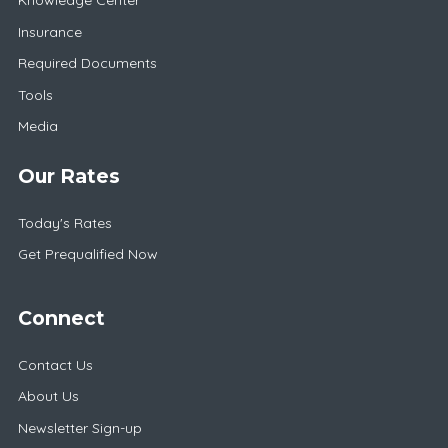
Knowledge Center
Insurance
Required Documents
Tools
Media
Our Rates
Today's Rates
Get Prequalified Now
Connect
Contact Us
About Us
Newsletter Sign-up