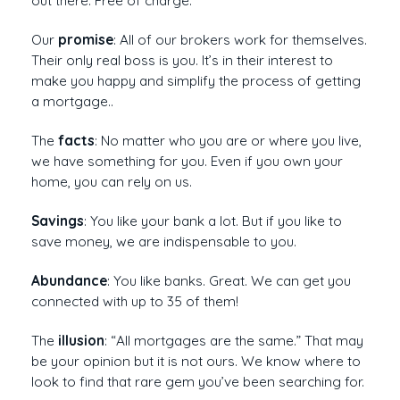
out there. Free of charge.
Our
promise
: All of our brokers work for themselves.
Their only real boss is you. It’s in their interest to
make you happy and simplify the process of getting
a mortgage..
The
facts
: No matter who you are or where you live,
we have something for you. Even if you own your
home, you can rely on us.
Savings
: You like your bank a lot. But if you like to
save money, we are indispensable to you.
Abundance
: You like banks. Great. We can get you
connected with up to 35 of them!
The
illusion
: “All mortgages are the same.” That may
be your opinion but it is not ours. We know where to
look to find that rare gem you’ve been searching for.