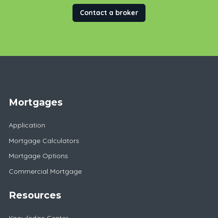
Contact a broker
Mortgages
Application
Mortgage Calculators
Mortgage Options
Commercial Mortgage
Resources