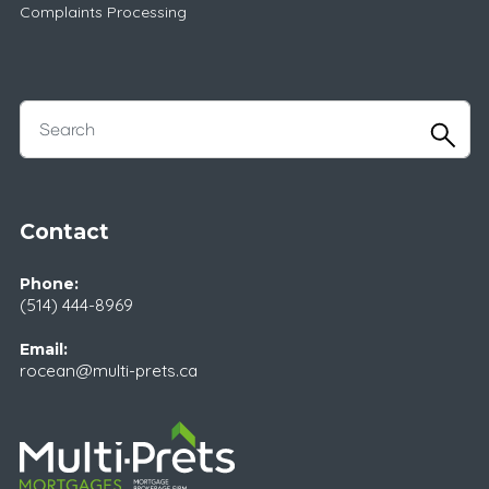
Complaints Processing
Contact
Phone:
(514) 444-8969
Email:
rocean@multi-prets.ca