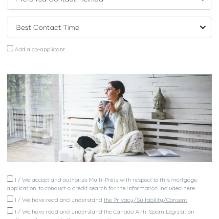
Add a co-applicant
I / We accept and authorize Multi-Prêts with respect to this mortgage
application, to conduct a credit search for the information included here.
I / We have read and understand
the Privacy/Suitability/Consent
.
I / We have read and understand the Canada Anti-Spam Legislation