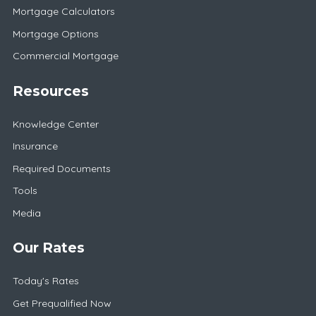
Mortgage Calculators
Mortgage Options
Commercial Mortgage
Resources
Knowledge Center
Insurance
Required Documents
Tools
Media
Our Rates
Today's Rates
Get Prequalified Now