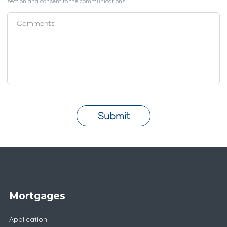
section and consent to the communications.
Submit
Mortgages
Application