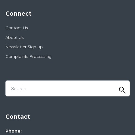
Connect
Contact Us
About Us
Newsletter Sign-up
Complaints Processing
Contact
Phone: