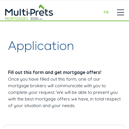
FR
Application
Fill out this form and get mortgage offers!
Once you have filled out this form, one of our
mortgage brokers will communicate with you to
complete your request. We will be able to present you
with the best mortgage offers we have, in total respect
of your situation and your needs.