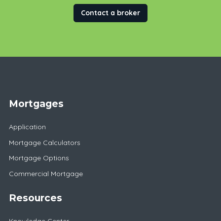
Contact a broker
Mortgages
Application
Mortgage Calculators
Mortgage Options
Commercial Mortgage
Resources