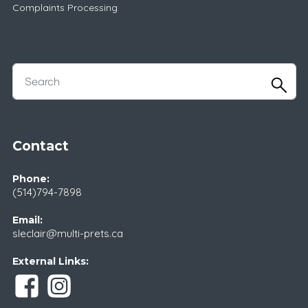
Complaints Processing
Contact
Phone:
(514)794-7898
Email:
sleclair@multi-prets.ca
External Links: