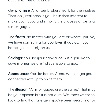
out there. Free of charge.
Our
promise
: All of our brokers work for themselves.
Their only real boss is you. It’s in their interest to
make you happy and simplify the process of getting
a mortgage..
The
facts
: No matter who you are or where you live,
we have something for you. Even if you own your
home, you can rely on us.
Savings
: You like your bank a lot. But if you like to
save money, we are indispensable to you.
Abundance
: You like banks. Great. We can get you
connected with up to 35 of them!
The
illusion
: “All mortgages are the same.” That may
be your opinion but it is not ours. We know where to
look to find that rare gem you’ve been searching for.