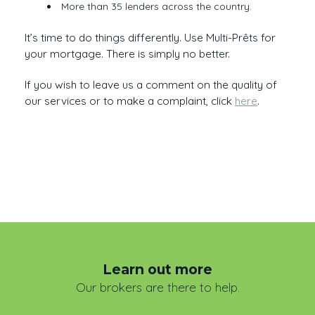
More than 35 lenders across the country.
It’s time to do things differently. Use Multi-Prêts for
your mortgage. There is simply no better.
If you wish to leave us a comment on the quality of
our services or to make a complaint, click
here
.
Learn out more
Our brokers are there to help.