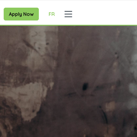
Apply Now
FR