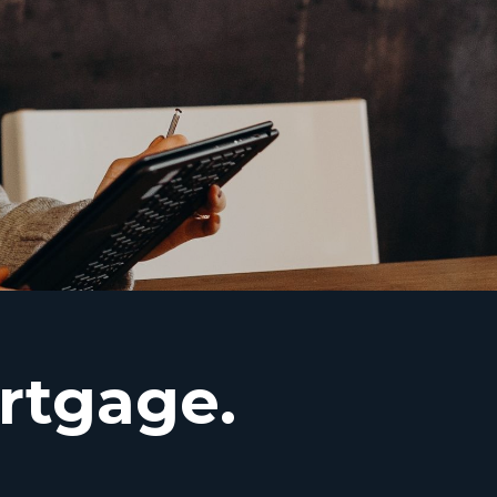
rtgage.