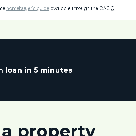
ime
homebuyer’s guide
available through the OACIQ.
 loan in 5 minutes
 a property