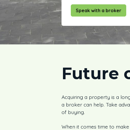
Speak with a broker
Future 
Acquiring a property is a long
a broker can help. Take adva
of buying.
When it comes time to make