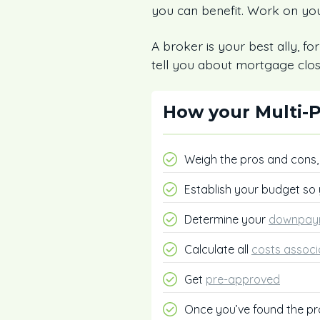
you can benefit. Work on you
A broker is your best ally, fo
tell you about mortgage clos
How your Multi-P
Weigh the pros and cons
Establish your budget so
Determine your
downpay
Calculate all
costs associ
Get
pre-approved
Once you’ve found the pr