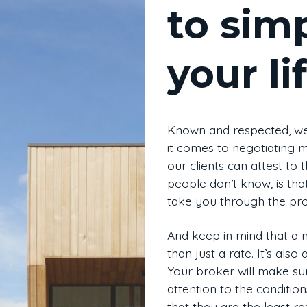
to simp
your li
Known and respected, we
it comes to negotiating 
our clients can attest to
people don’t know, is tha
take you through the pro
And keep in mind that a
than just a rate. It’s also
Your broker will make sur
attention to the condition
that they are the least res