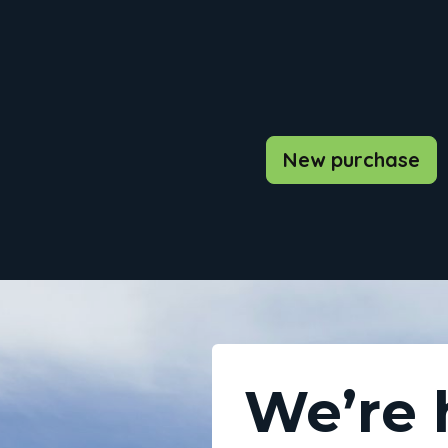
New purchase
We’re 