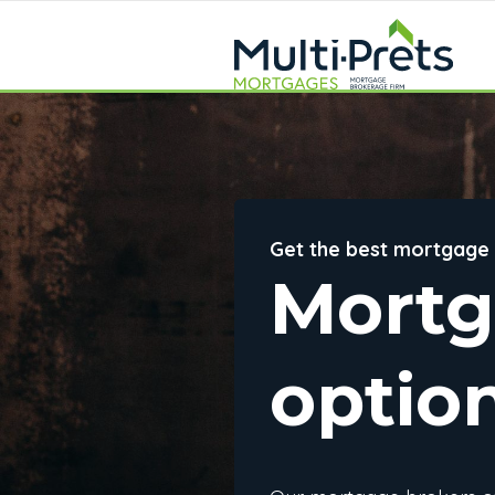
Get the best mortgage
Mort
optio