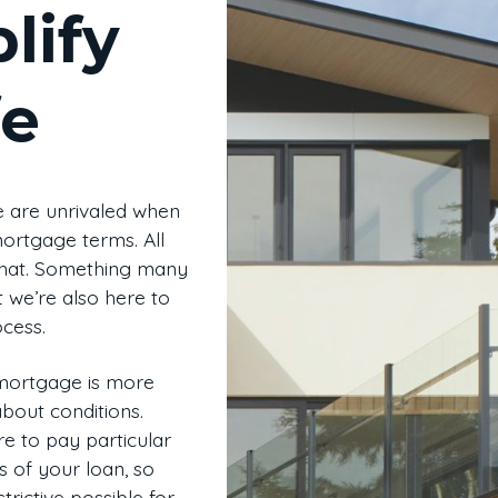
lify
fe
 are unrivaled when
mortgage terms. All
 that. Something many
t we’re also here to
cess.
 mortgage is more
 about conditions.
e to pay particular
s of your loan, so
trictive possible for