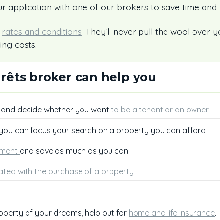
r application with one of our brokers to save time and
r
rates and conditions
. They’ll never pull the wool over y
ing costs.
rêts broker can help you
, and decide whether you want
to be a tenant or an owner
 you can focus your search on a property you can afford
ment
and save as much as you can
ated with the purchase of a property
operty of your dreams, help out for
home and life insurance
.