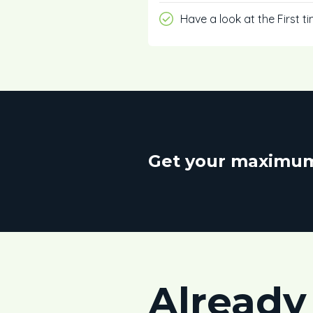
Have a look at the First t
Get your maximum
Already