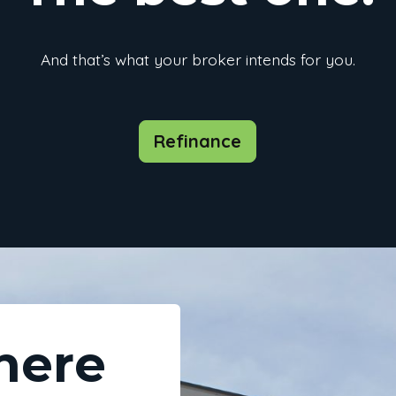
And that’s what your broker intends for you.
Refinance
here