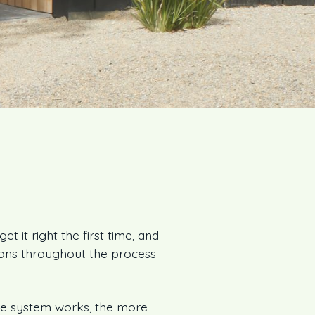
t it right the first time, and
ions throughout the process
e system works, the more