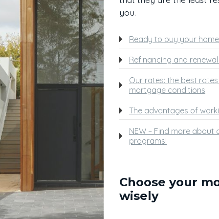
you.
Ready to buy your home
Refinancing and renewal 
Our rates: the best rate
mortgage conditions
The advantages of worki
NEW – Find more about o
programs!
Choose your m
wisely