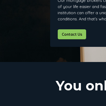
Our mortgage brokers c
of your life easier and fa
institution can offer a u
conditions. And that’s wh
Contact Us
You on