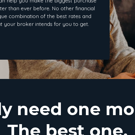
an help you make the biggest purchase
ster than ever before. No other financial
nique combination of the best rates and
at your broker intends for you to get.
ly need one mo
The best one.