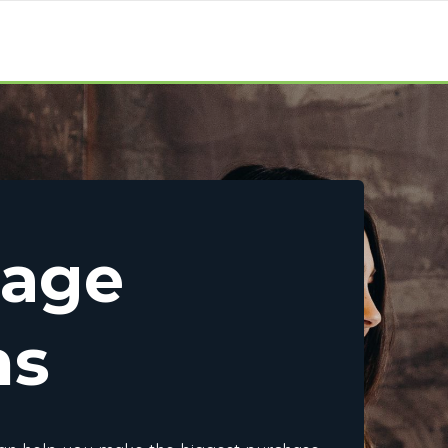
gage
ns