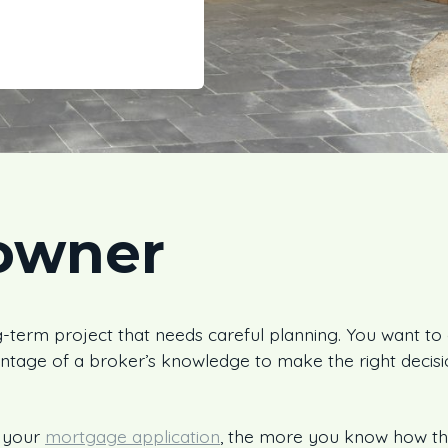
owner
-term project that needs careful planning. You want to ge
ntage of a broker’s knowledge to make the right decis
 your
mortgage application
, the more you know how th