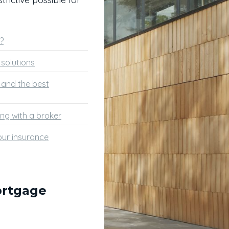
?
solutions
s and the best
ng with a broker
ur insurance
ortgage