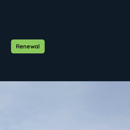
Renewal