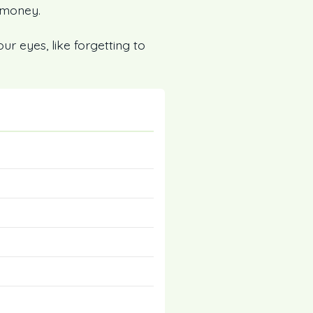
 money.
our eyes, like forgetting to