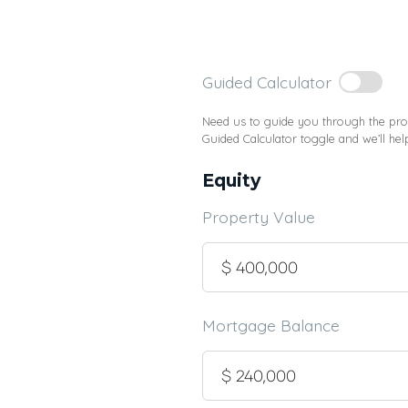
Guided Calculator
Need us to guide you through the proc
Guided Calculator toggle and we’ll hel
Equity
Property Value
Mortgage Balance