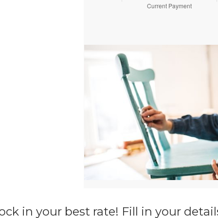
ck in your best rate! Fill in your deta