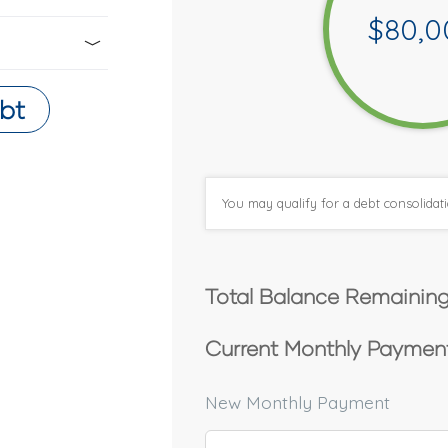
$
80,0
bt
You may qualify for a debt consolida
Total Balance Remaining
Current Monthly Payment
New Monthly Payment