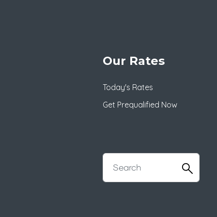
Our Rates
Today's Rates
Get Prequalified Now