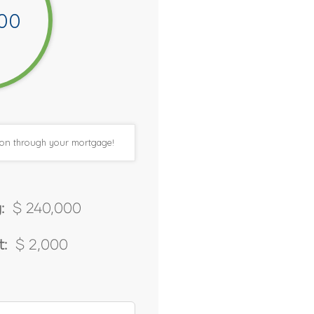
00
tion through your mortgage!
:
$ 240,000
:
$ 2,000