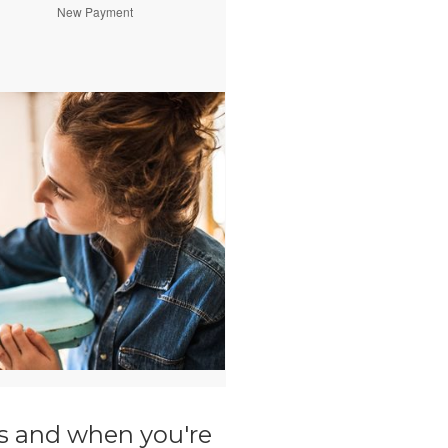
ils and when you're