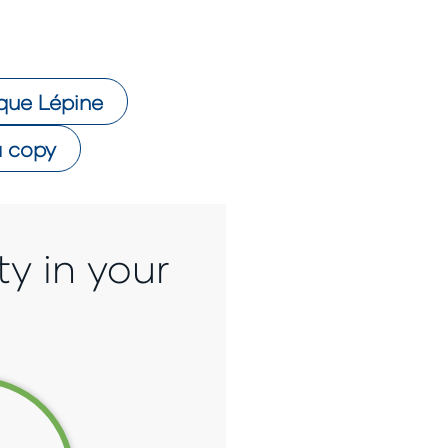
que Lépine
 copy
ty in your