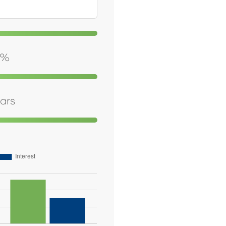
%
ars