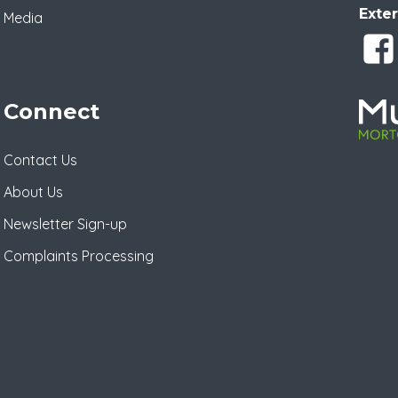
Exter
Media
Connect
Contact Us
About Us
Newsletter Sign-up
Complaints Processing