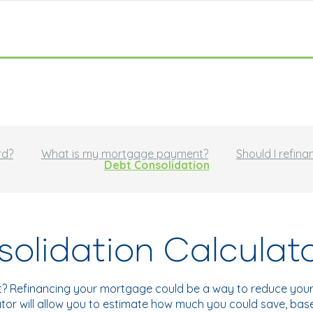
rd?
What is my mortgage payment?
Should I refina
Debt Consolidation
olidation Calculat
t? Refinancing your mortgage could be a way to reduce your 
ulator will allow you to estimate how much you could save, ba