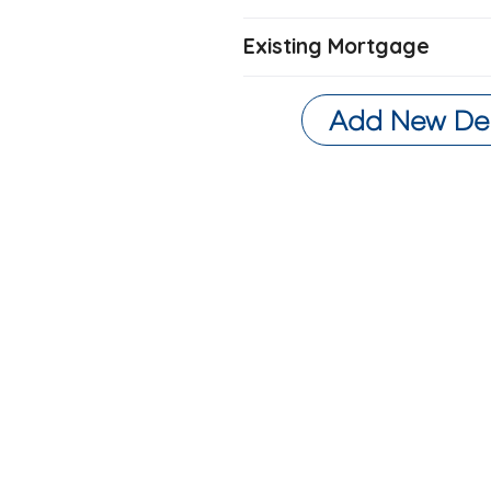
Existing Mortgage
Add New De