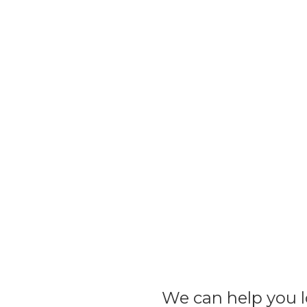
We can help you lo