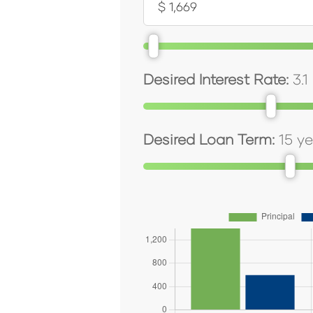
Desired Interest Rate:
3.1
Desired Loan Term:
15
ye