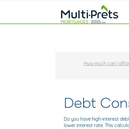
How much can I affo
Debt Cons
Do you have high-interest deb
lower interest rate. This calc