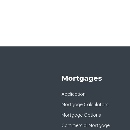
Mortgages
Application
Mortgage Calculators
Mortgage Options
Commercial Mortgage