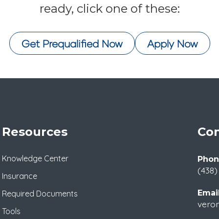
ready, click one of these:
Get Prequalified Now
Apply Now
Resources
Con
Knowledge Center
Phon
(438)
Insurance
Email
Required Documents
veron
Tools