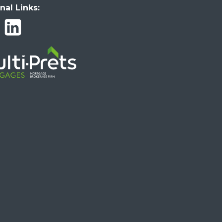
nal Links: