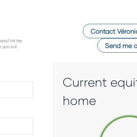
Contact
Véroni
ess? Hit the
Send me a
p you out.
Current equi
home