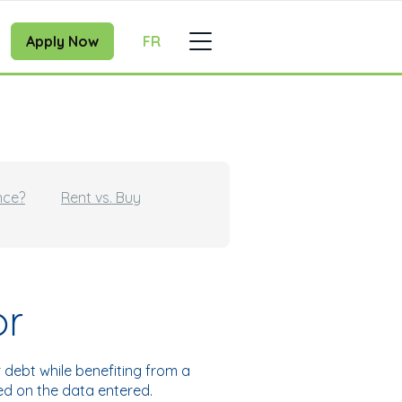
Apply Now
FR
nce?
Rent vs. Buy
or
debt while benefiting from a
sed on the data entered.