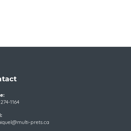
tact
e:
 274-1164
:
iquel@multi-prets.ca