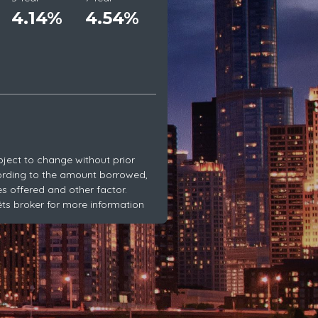
4.14%
4.54%
bject to change without prior
ording to the amount borrowed,
es offered and other factor.
rêts broker for more information