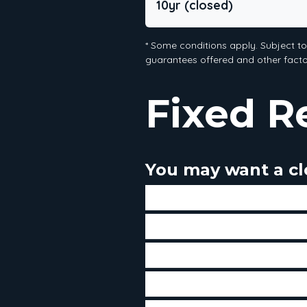
10yr (closed)
* Some conditions apply. Subject t
guarantees offered and other factor
Fixed R
You may want a clo
If you believe that interest ra
If you have a low threshold o
If you prefer to have the sa
If you don't intend to make 