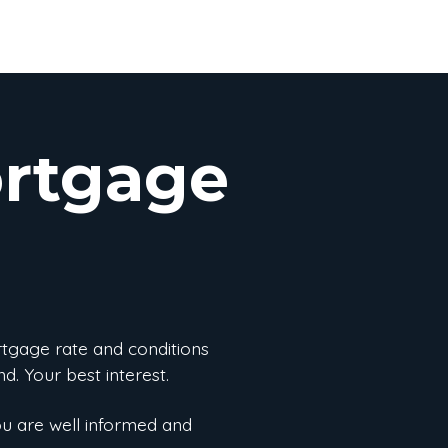
ortgage
rtgage rate and conditions
d. Your best interest.
ou are well informed and