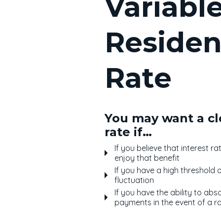
Variabl
Residen
Rate
You may want a cl
rate if…
If you believe that interest r
enjoy that benefit
If you have a high threshold 
fluctuation
If you have the ability to abs
payments in the event of a ra