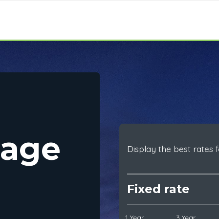
gage
Display the best rates f
Fixed rate
1 Year
3 Year