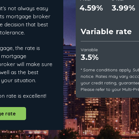
4.59%
3.99%
 it’s not always easy
rêts mortgage broker
e decision that best
Variable rate
 tolerance.
age, the rate is
Variable
e mortgage
3.5%
 broker will make sure
* Some conditions apply. Su
well as the best
notice. Rates may vary acc
 your situation.
your credit rating, guarante
Please refer to your Multi-P
n rate is excellent!
e rate