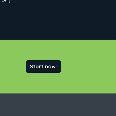
e way.
Start now!