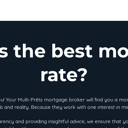
s the best m
rate?
you! Your Multi-Prêts mortgage broker will find you a mo
s and reality. Because they work with one interest in min
ency and providing insightful advice, we ensure that y