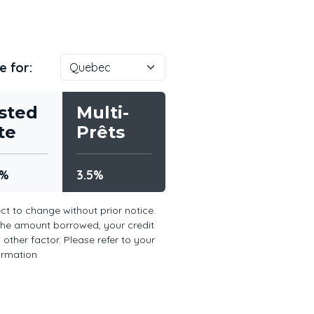
e for:
sted
Multi-
te
Prêts
5%
3.5%
ct to change without prior notice.
the amount borrowed, your credit
other factor. Please refer to your
formation