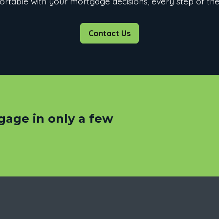
rtable with your mortgage decisions, every step of th
Contact Us
gage in only a few