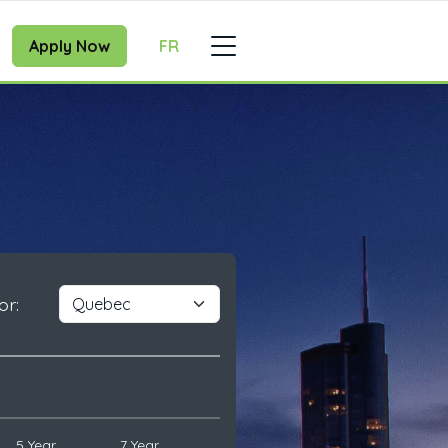
Apply Now
FR
or:
5 Year
7 Year