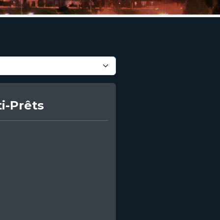
i-Prêts