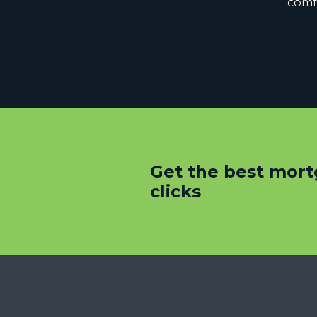
comfo
Get the best mort
clicks