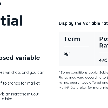
e
tial
Display the Variable rat
Term
Po
Ra
5yr
osed variable
4.4
ates will drop, and you can
* Some conditions apply. Subje
Rates may vary according to 
rating, guarantees offered and 
of tolerance for market
Multi-Prêts broker for more in
orb an increase in your
te hike