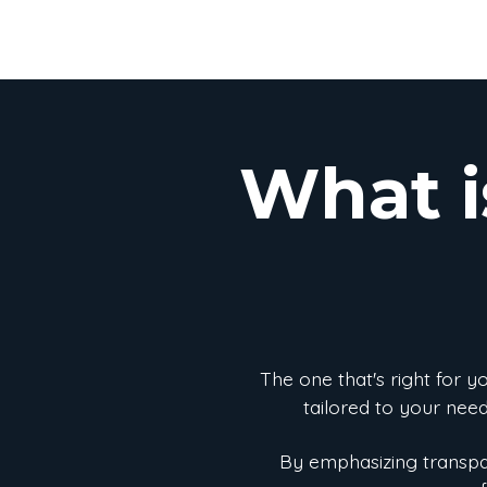
What i
The one that's right for 
tailored to your need
By emphasizing transpar