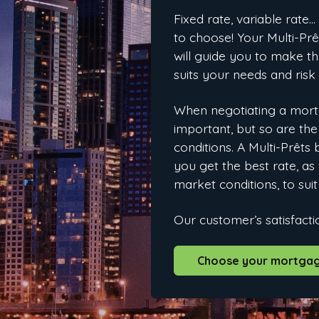
Fixed rate, variable rate…
to choose! Your Multi-P
will guide you to make th
suits your needs and risk
When negotiating a mortg
important, but so are th
conditions. A Multi-Prêts
you get the best rate, as 
market conditions, to suit
Our customer’s satisfactio
Choose your mortgag