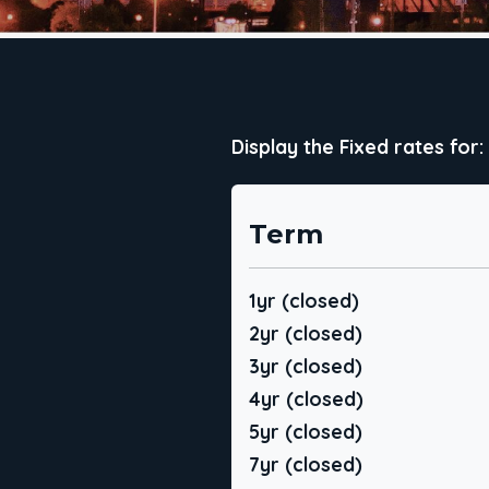
Display the Fixed rates for:
Term
1yr (closed)
2yr (closed)
3yr (closed)
4yr (closed)
5yr (closed)
7yr (closed)