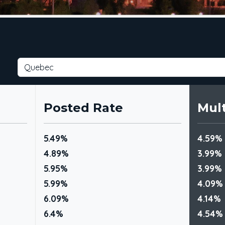
Posted Rate
Mult
5.49%
4.59%
4.89%
3.99%
5.95%
3.99%
5.99%
4.09%
6.09%
4.14%
6.4%
4.54%