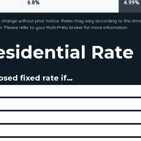
6.8%
4.99%
o change without prior notice. Rates may vary according to the amou
. Please refer to your Multi-Prêts broker for more information
esidential Rate
sed fixed rate if…
tes will rise - you will be protected against an increase
f tolerance for market fluctuation
me payment over the course of your term
any or very few prepayments of your mortgage principle