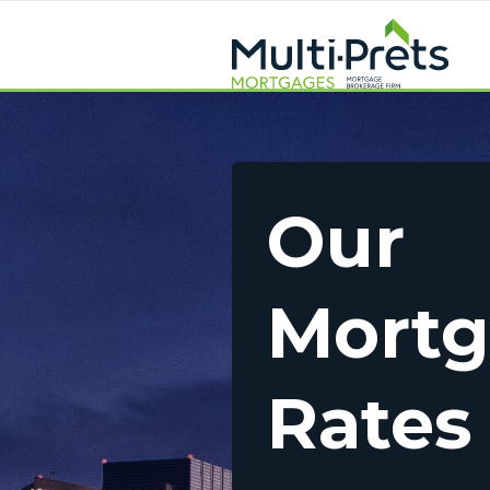
Our
Mort
Rates