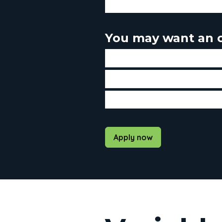
If you don't plan to sell your
You may want an o
If you plan to sell your home 
If you intend to make prepa
If you prefer to have the sa
Apply now