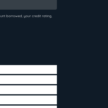
nt borrowed, your credit rating,