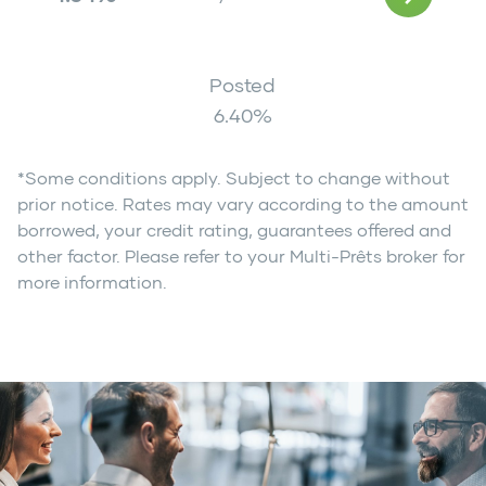
Posted
6.40
%
*Some conditions apply. Subject to change without
prior notice. Rates may vary according to the amount
borrowed, your credit rating, guarantees offered and
other factor. Please refer to your Multi-Prêts broker for
more information.