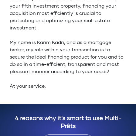
your fifth investment property, financing your
acquisition most efficiently is crucial to
protecting and optimizing your real-estate
investment.
My name is Karim Kadri, and as a mortgage
broker, my role within your transaction is to
secure the ideal financing product for you and to
do so in a time-efficient, transparent and most
pleasant manner according to your needs!
At your service,
4 reasons why it's smart to use Multi-
Prêts