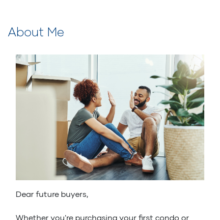
About Me
Dear future buyers,
Whether you're purchasing your first condo or