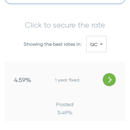
Click to secure the rate
Showing the best rates in:
QC
4.59%
1 year fixed
Posted
5.49
%