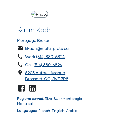
Karim Kadri
Mortgage Broker
kkadri@multi-prets.ca
Work
(514) 880-6824
Cell
(514) 880-6824
6205 Auteuil Avenue,
Brossard, QC, J4Z 3R8
Regions served
:
Rive-Sud/Montérégie,
Montréal
Languages
:
French, English, Arabic