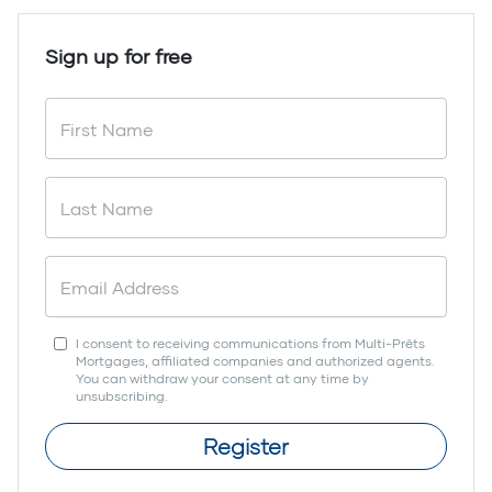
Sign up for free
I consent to receiving communications from Multi-Prêts
Mortgages, affiliated companies and authorized agents.
You can withdraw your consent at any time by
unsubscribing.
Register