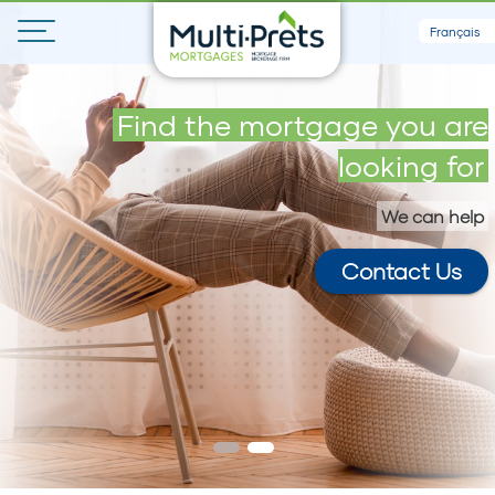
Français
Get your maximum loan in 5
Find the mortgage you are
minutes
looking for
We can help
Contact Us