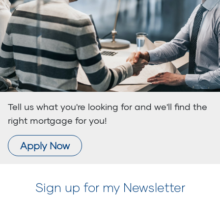
Tell us what you're looking for and we'll find the
right mortgage for you!
Apply Now
Sign up for my Newsletter