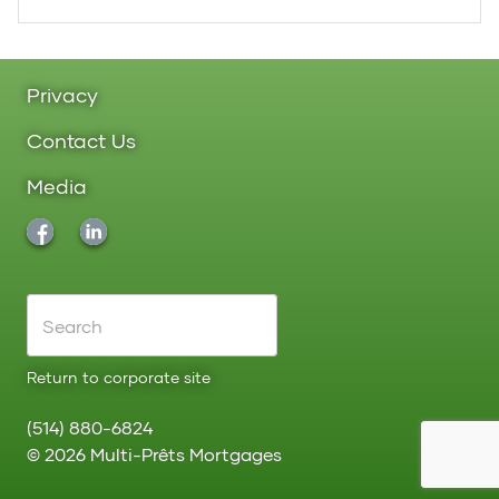
Privacy
Contact Us
Media
Return to corporate site
(514) 880-6824
©
2026
Multi-Prêts Mortgages