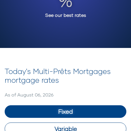
See our best rates
Today's Multi-Prêts Mortgages
mortgage rates
As of
August 06, 2026
Fixed
Variable