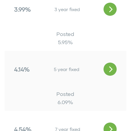
3.99%
3 year fixed
Posted
5.95
%
4.14%
5 year fixed
Posted
6.09
%
4.54%
7 year fixed