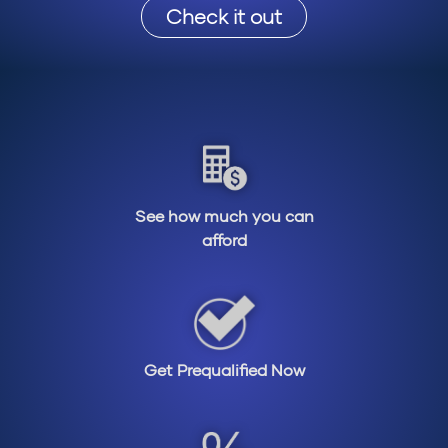
Check it out
See how much you can
afford
Get Prequalified Now