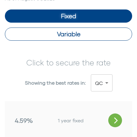
Fixed
Variable
Click to secure the rate
Showing the best rates in:
QC
4.59%
1 year fixed