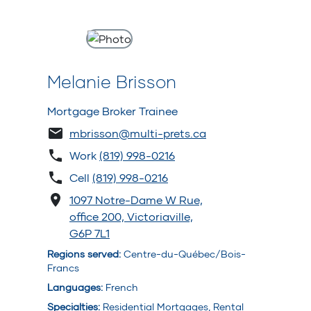
Melanie Brisson
Mortgage Broker Trainee
mbrisson@multi-prets.ca
Work
(819) 998-0216
Cell
(819) 998-0216
1097 Notre-Dame W Rue,
office 200, Victoriaville,
G6P 7L1
Regions served
:
Centre-du-Québec/Bois-
Francs
Languages
:
French
Specialties
:
Residential Mortgages, Rental