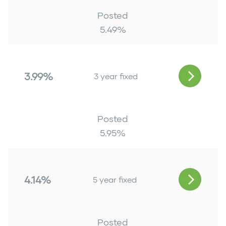
Posted
5.49
%
3.99%
3 year fixed
Posted
5.95
%
4.14%
5 year fixed
Posted