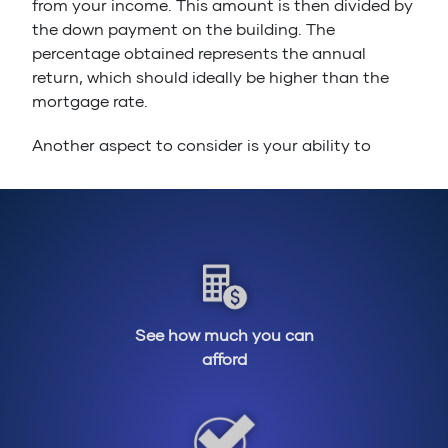
from your income. This amount is then divided by
the down payment on the building. The
percentage obtained represents the annual
return, which should ideally be higher than the
mortgage rate.
Another aspect to consider is your ability to
manage risk. Rental real estate does not
guarantee constant profits, so it is important to
assess your tolerance for risk and financial
uncertainty.
The financial aspect is not the only aspect to
consider. When entering the rental real estate
market, you have to manage tenants and take
See how much you can
care of the building maintenance. It is therefore
afford
important to be familiar with tenants’ rights in
Québec and to have an interest for manual work.
This will greatly help!