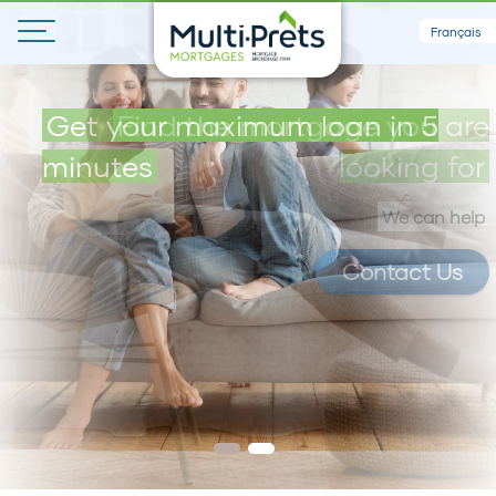
Français
Get your maximum loan in 5
Find the mortgage you are
minutes
looking for
We can help
Contact Us