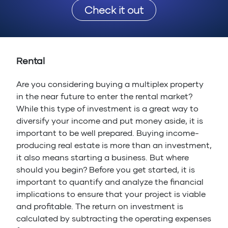
Check it out
Rental
Are you considering buying a multiplex property
in the near future to enter the rental market?
While this type of investment is a great way to
diversify your income and put money aside, it is
important to be well prepared. Buying income-
producing real estate is more than an investment,
it also means starting a business. But where
should you begin? Before you get started, it is
important to quantify and analyze the financial
implications to ensure that your project is viable
and profitable. The return on investment is
calculated by subtracting the operating expenses