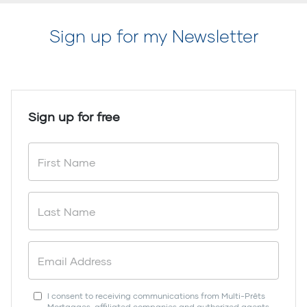
Sign up for my Newsletter
Sign up for free
I consent to receiving communications from Multi-Prêts
Mortgages, affiliated companies and authorized agents.