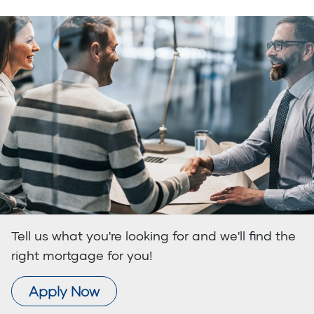
Tell us what you're looking for and we'll find the
right mortgage for you!
Apply Now