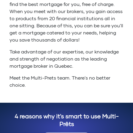
find the best mortgage for you, free of charge.
When you meet with our brokers, you gain access
to products from 20 financial institutions all in
one sitting. Because of this, you can be sure you'll
get a mortgage catered to your needs, helping
you save thousands of dollars!
Take advantage of our expertise, our knowledge
and strength of negotiation as the leading
mortgage broker in Quebec.
Meet the Multi-Prets team. There's no better
choice.
4 reasons why it's smart to use Multi-
Prêts