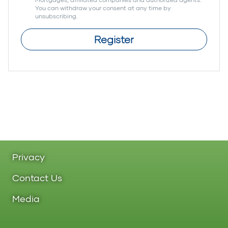
You can withdraw your consent at any time by
unsubscribing.
Register
Privacy
Contact Us
Media