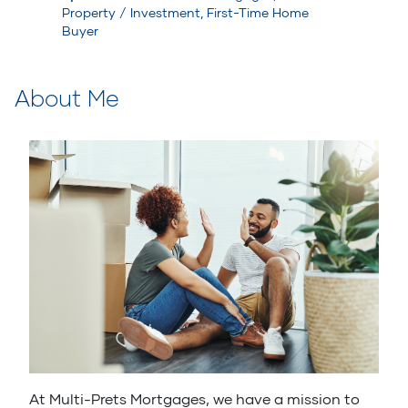
Property / Investment, First-Time Home
Buyer
About Me
At Multi-Prets Mortgages, we have a mission to