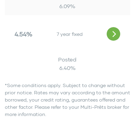
6.09
%
4.54%
7 year fixed
Posted
6.40
%
*Some conditions apply. Subject to change without
prior notice. Rates may vary according to the amount
borrowed, your credit rating, guarantees offered and
other factor. Please refer to your Multi-Prêts broker for
more information.