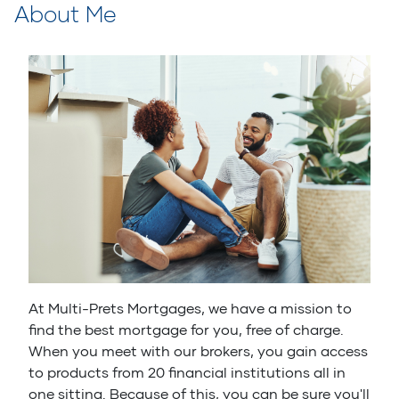
About Me
At Multi-Prets Mortgages, we have a mission to
find the best mortgage for you, free of charge.
When you meet with our brokers, you gain access
to products from 20 financial institutions all in
one sitting. Because of this, you can be sure you'll