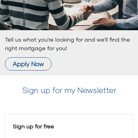
Tell us what you're looking for and we'll find the
right mortgage for you!
Apply Now
Sign up for my Newsletter
Sign up for free