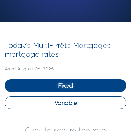
Today's Multi-Prêts Mortgages
mortgage rates
As of
August 06, 2026
Fixed
Variable
Click to secure the rate