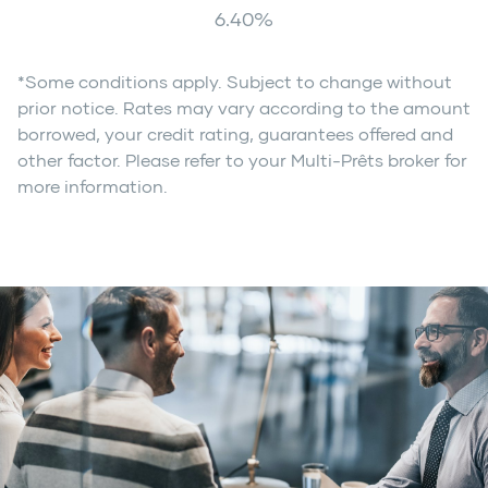
6.40
%
*Some conditions apply. Subject to change without
prior notice. Rates may vary according to the amount
borrowed, your credit rating, guarantees offered and
other factor. Please refer to your Multi-Prêts broker for
more information.