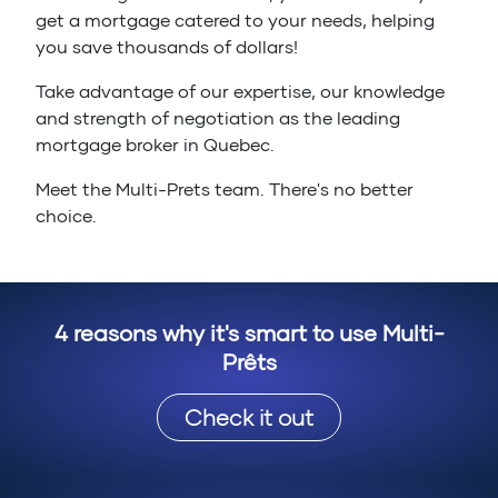
get a mortgage catered to your needs, helping
you save thousands of dollars!
Take advantage of our expertise, our knowledge
and strength of negotiation as the leading
mortgage broker in Quebec.
Meet the Multi-Prets team. There's no better
choice.
4 reasons why it's smart to use Multi-
Prêts
Check it out