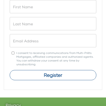
I consent to receiving communications from Multi-Prêts
Mortgages, affiliated companies and authorized agents.
You can withdraw your consent at any time by
unsubscribing.
Register
Privacy