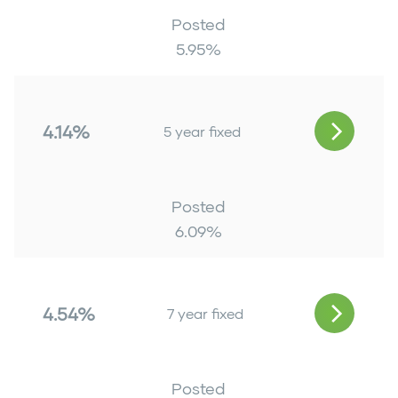
Posted
5.95
%
4.14%
5 year fixed
Posted
6.09
%
4.54%
7 year fixed
Posted