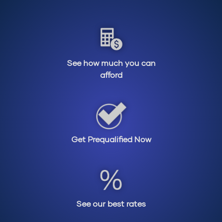
See how much you can
afford
Get Prequalified Now
See our best rates