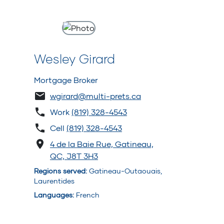
Wesley Girard
Mortgage Broker
wgirard@multi-prets.ca
Work
(819) 328-4543
Cell
(819) 328-4543
4 de la Baie Rue, Gatineau,
QC, J8T 3H3
Regions served
:
Gatineau-Outaouais,
Laurentides
Languages
:
French