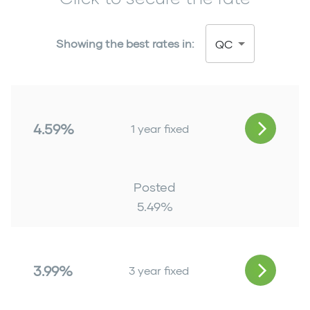
Showing the best rates in:
QC
4.59%
1 year fixed
Posted
5.49
%
3.99%
3 year fixed