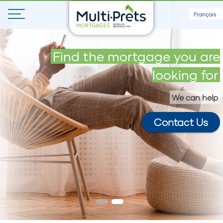
Français
Get your maximum loan in 5
Find the mortgage you are
minutes
looking for
We can help
Contact Us