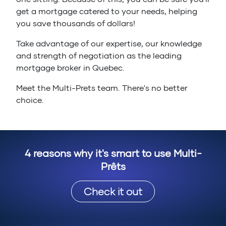
get a mortgage catered to your needs, helping
you save thousands of dollars!
Take advantage of our expertise, our knowledge
and strength of negotiation as the leading
mortgage broker in Quebec.
Meet the Multi-Prets team. There's no better
choice.
4 reasons why it's smart to use Multi-
Prêts
Check it out