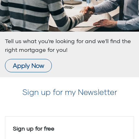
Tell us what you're looking for and we'll find the
right mortgage for you!
Apply Now
Sign up for my Newsletter
Sign up for free