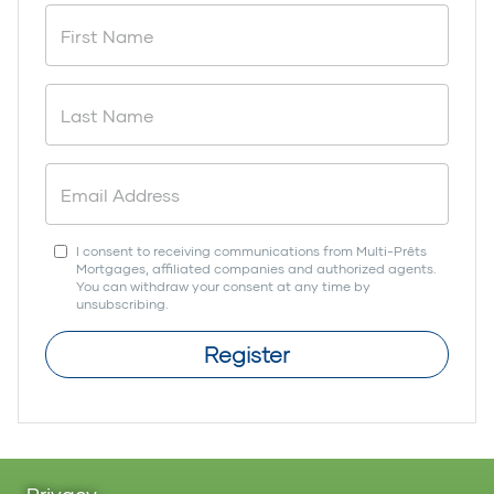
I consent to receiving communications from Multi-Prêts
Mortgages, affiliated companies and authorized agents.
You can withdraw your consent at any time by
unsubscribing.
Register