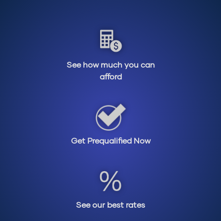
See how much you can
afford
Get Prequalified Now
See our best rates