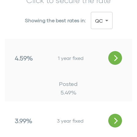
Click to secure the rate
Showing the best rates in:
QC
4.59%
1 year fixed
Posted
5.49
%
3.99%
3 year fixed