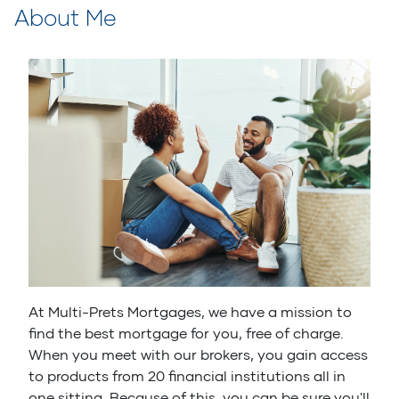
About Me
At Multi-Prets Mortgages, we have a mission to
find the best mortgage for you, free of charge.
When you meet with our brokers, you gain access
to products from 20 financial institutions all in
one sitting. Because of this, you can be sure you'll