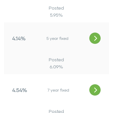
Posted
5.95
%
4.14%
5 year fixed
Posted
6.09
%
4.54%
7 year fixed
Posted