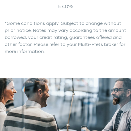
6.40
%
*Some conditions apply. Subject to change without
prior notice. Rates may vary according to the amount
borrowed, your credit rating, guarantees offered and
other factor. Please refer to your Multi-Prêts broker for
more information.