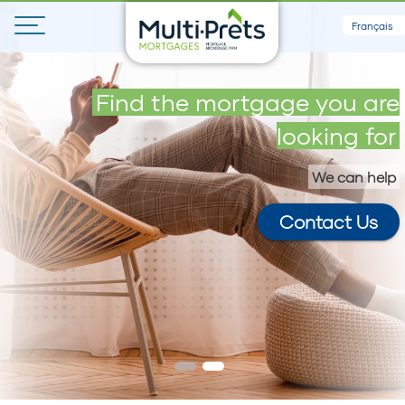
Français
Get your maximum loan in 5
Find the mortgage you are
minutes
looking for
We can help
Contact Us