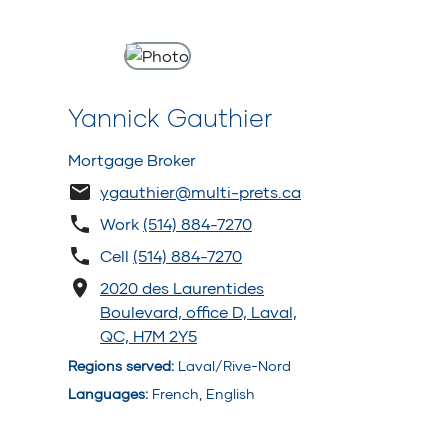
Yannick Gauthier
Mortgage Broker
ygauthier@multi-prets.ca
Work
(514) 884-7270
Cell
(514) 884-7270
2020 des Laurentides
Boulevard, office D, Laval,
QC, H7M 2Y5
Regions served
:
Laval/Rive-Nord
Languages
:
French, English