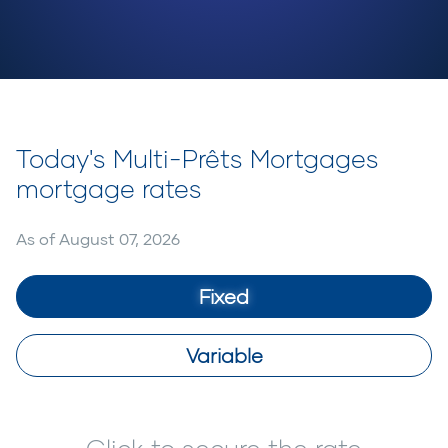
Today's Multi-Prêts Mortgages
mortgage rates
As of
August 07, 2026
Fixed
Variable