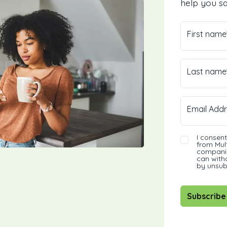
help you sa
First name
Last name
Email Addr
I consen
from Mult
companie
can with
by unsub
Subscribe