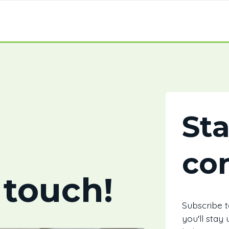
St
co
 touch!
Subscribe 
you'll stay