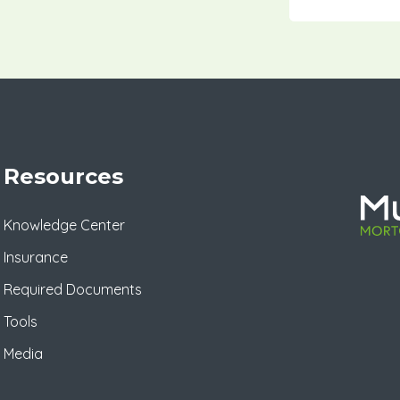
Resources
Knowledge Center
Insurance
Required Documents
Tools
Media