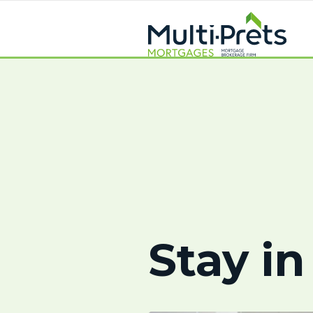
Stay in