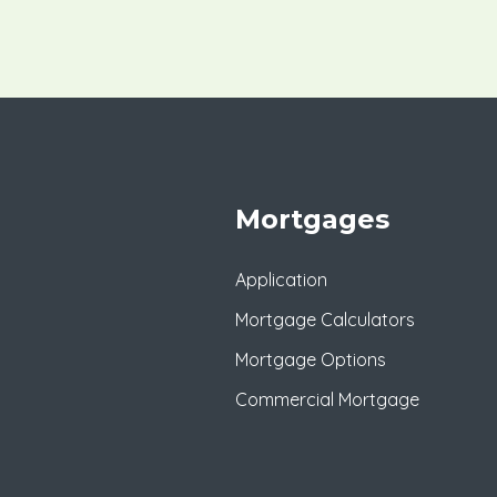
Mortgages
Application
Mortgage Calculators
Mortgage Options
Commercial Mortgage