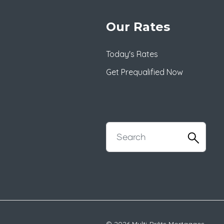
Our Rates
Today's Rates
Get Prequalified Now