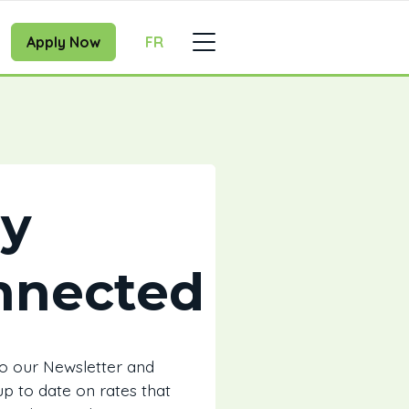
Apply Now
FR
ay
nnected
to our Newsletter and
 up to date on rates that