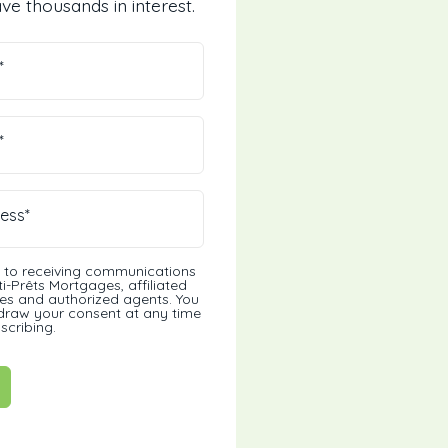
ve thousands in interest.
*
*
ess*
t to receiving communications
i-Prêts Mortgages, affiliated
s and authorized agents. You
draw your consent at any time
scribing.