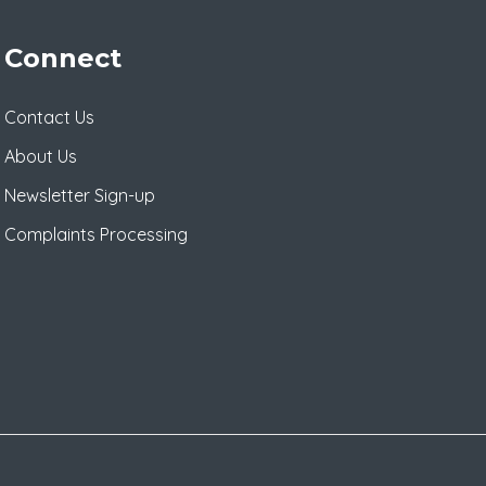
Connect
Contact Us
About Us
Newsletter Sign-up
Complaints Processing