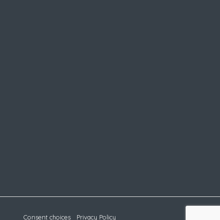
Consent choices
Privacy Policy