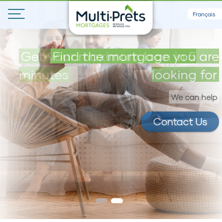
Français
Get your maximum loan in 5
Find the mortgage you are
minutes
looking for
We can help
Contact Us