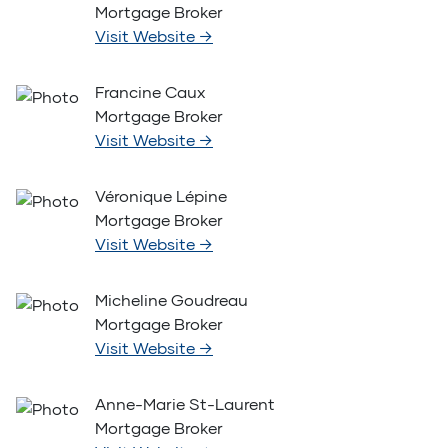
Mortgage Broker
Visit Website
→
Francine Caux
Mortgage Broker
Visit Website
→
Véronique Lépine
Mortgage Broker
Visit Website
→
Micheline Goudreau
Mortgage Broker
Visit Website
→
Anne-Marie St-Laurent
Mortgage Broker