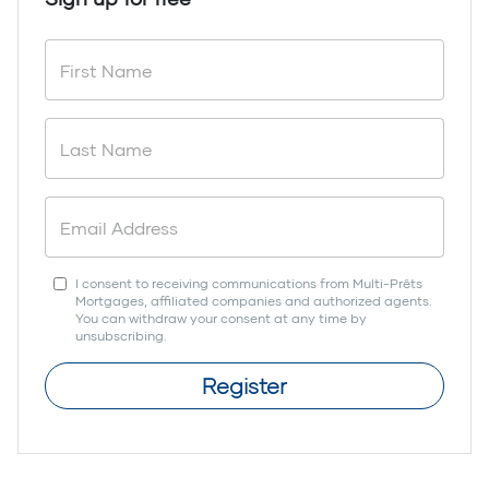
I consent to receiving communications from Multi-Prêts
Mortgages, affiliated companies and authorized agents.
You can withdraw your consent at any time by
unsubscribing.
Register