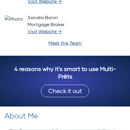
Visit Website
→
Sandra Bonin
Mortgage Broker
Visit Website
→
Meet the Team
4 reasons why it's smart to use Multi-
Prêts
Check it out
About Me