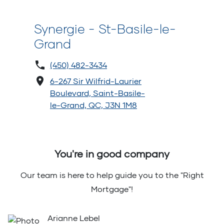
Synergie - St-Basile-le-
Grand
(450) 482-3434
6-267 Sir Wilfrid-Laurier
Boulevard, Saint-Basile-
le-Grand, QC, J3N 1M8
You're in good company
Our team is here to help guide you to the "Right
Mortgage"!
Arianne Lebel