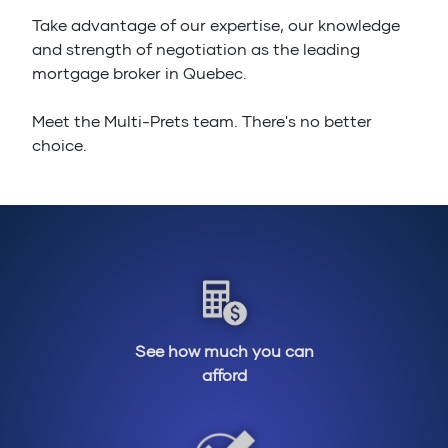
Take advantage of our expertise, our knowledge
and strength of negotiation as the leading
mortgage broker in Quebec.
Meet the Multi-Prets team. There's no better
choice.
See how much you can
afford