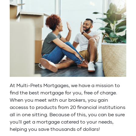
At Multi-Prets Mortgages, we have a mission to
find the best mortgage for you, free of charge.
When you meet with our brokers, you gain
accesss to products from 20 financial institutions
all in one sitting. Because of this, you can be sure
you'll get a mortgage catered to your needs,
helping you save thousands of dollars!