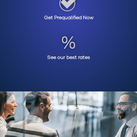
Get Prequalified Now
See our best rates