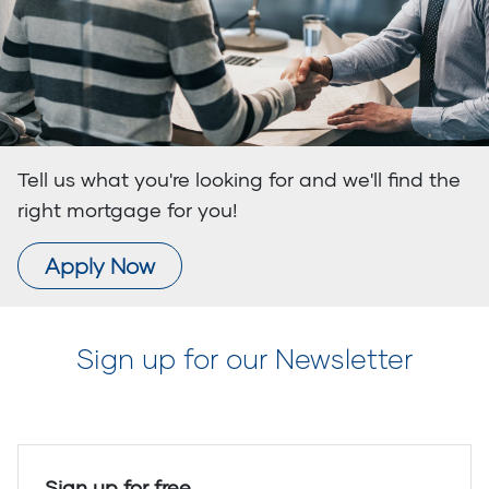
Tell us what you're looking for and we'll find the
right mortgage for you!
Apply Now
Sign up for our Newsletter
Sign up for free