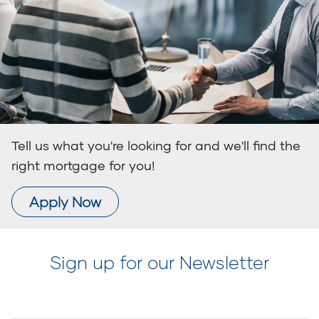
Tell us what you're looking for and we'll find the
right mortgage for you!
Apply Now
Sign up for our Newsletter