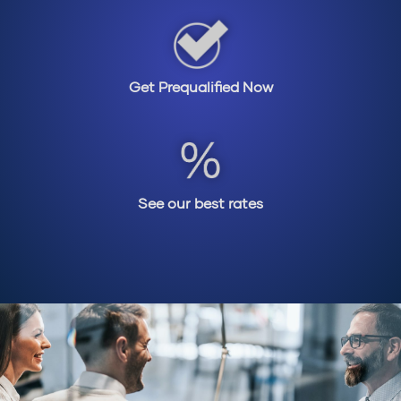
Get Prequalified Now
See our best rates