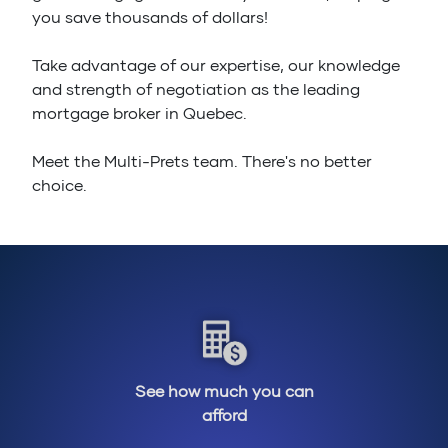
you save thousands of dollars!
Take advantage of our expertise, our knowledge
and strength of negotiation as the leading
mortgage broker in Quebec.
Meet the Multi-Prets team. There's no better
choice.
See how much you can
afford