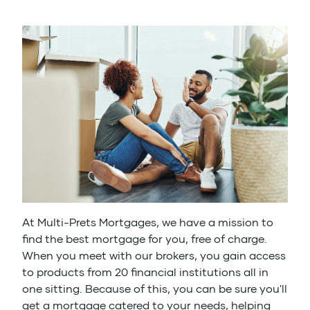
At Multi-Prets Mortgages, we have a mission to
find the best mortgage for you, free of charge.
When you meet with our brokers, you gain access
to products from 20 financial institutions all in
one sitting. Because of this, you can be sure you'll
get a mortgage catered to your needs, helping