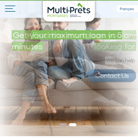
Français
Get your maximum loan in 5
Find the mortgage you are
minutes
looking for
We can help
Contact Us