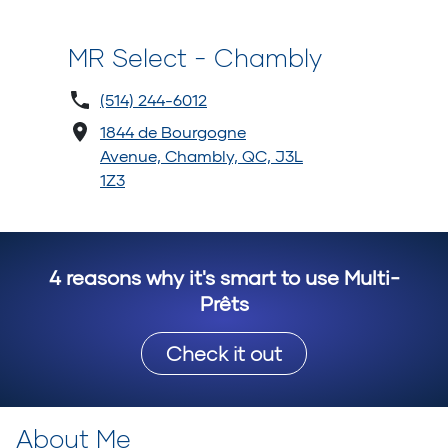
MR Select - Chambly
(514) 244-6012
1844 de Bourgogne
Avenue, Chambly, QC, J3L
1Z3
4 reasons why it's smart to use Multi-
Prêts
Check it out
About Me