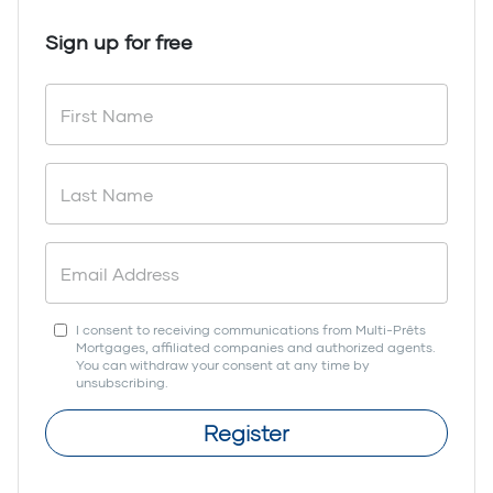
Sign up for free
I consent to receiving communications from Multi-Prêts
Mortgages, affiliated companies and authorized agents.
You can withdraw your consent at any time by
unsubscribing.
Register