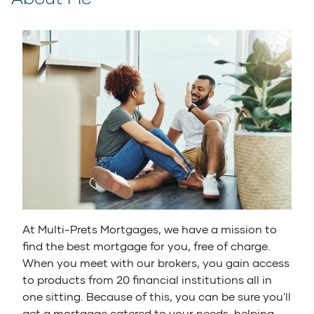
At Multi-Prets Mortgages, we have a mission to
find the best mortgage for you, free of charge.
When you meet with our brokers, you gain access
to products from 20 financial institutions all in
one sitting. Because of this, you can be sure you'll
get a mortgage catered to your needs, helping