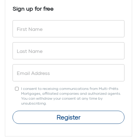
Sign up for free
I consent to receiving communications from Multi-Prêts
Mortgages, affiliated companies and authorized agents.
You can withdraw your consent at any time by
unsubscribing.
Register