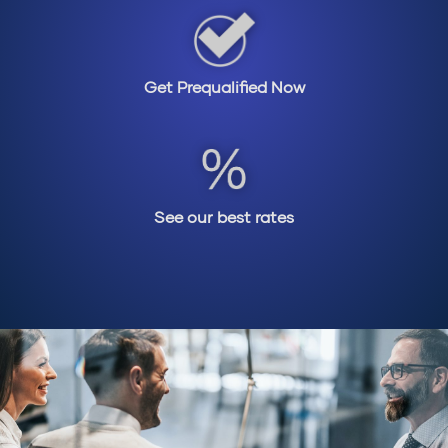
Get Prequalified Now
See our best rates