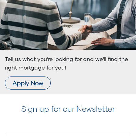
Tell us what you're looking for and we'll find the
right mortgage for you!
Apply Now
Sign up for our Newsletter