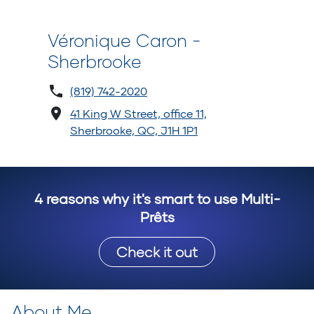
Véronique Caron -
Sherbrooke
(819) 742-2020
41 King W Street, office 11,
Sherbrooke, QC, J1H 1P1
4 reasons why it's smart to use Multi-
Prêts
Check it out
About Me