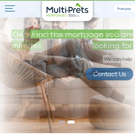
Français
Get your maximum loan in 5
Find the mortgage you are
minutes
looking for
We can help
Contact Us