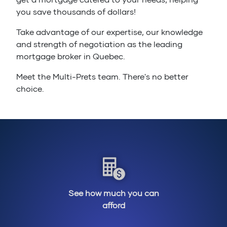
you save thousands of dollars!
Take advantage of our expertise, our knowledge
and strength of negotiation as the leading
mortgage broker in Quebec.
Meet the Multi-Prets team. There's no better
choice.
See how much you can
afford