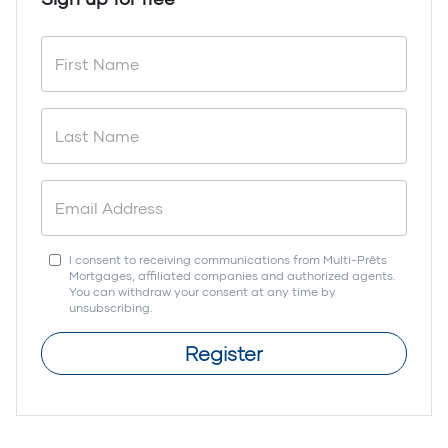
I consent to receiving communications from Multi-Prêts
Mortgages, affiliated companies and authorized agents.
You can withdraw your consent at any time by
unsubscribing.
Register