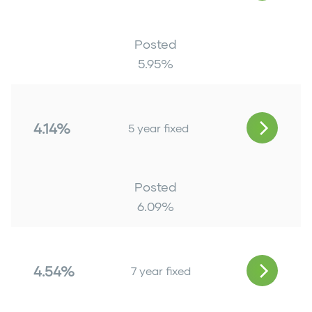
Posted
5.95
%
4.14%
5 year fixed
Posted
6.09
%
4.54%
7 year fixed