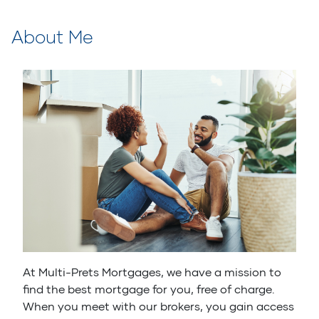
About Me
At Multi-Prets Mortgages, we have a mission to
find the best mortgage for you, free of charge.
When you meet with our brokers, you gain access