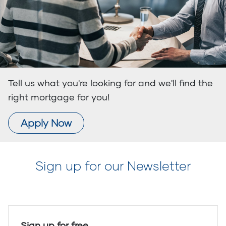
Tell us what you're looking for and we'll find the
right mortgage for you!
Apply Now
Sign up for our Newsletter
Sign up for free