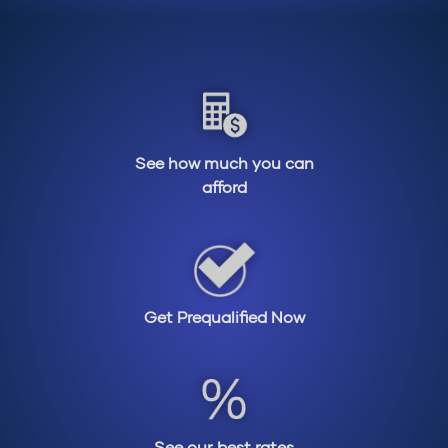
See how much you can
afford
Get Prequalified Now
See our best rates