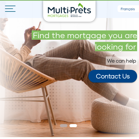
Français
Get your maximum loan in 5
Find the mortgage you are
minutes
looking for
We can help
Contact Us