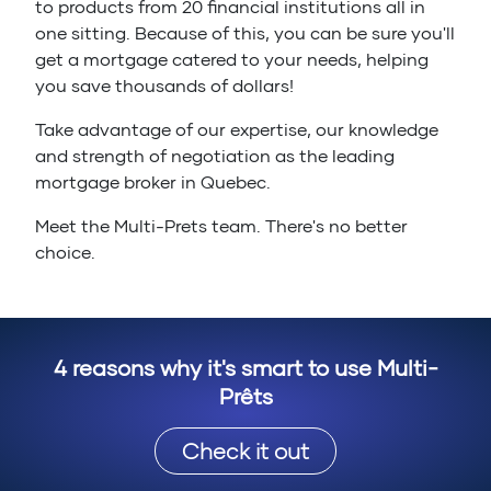
to products from 20 financial institutions all in
one sitting. Because of this, you can be sure you'll
get a mortgage catered to your needs, helping
you save thousands of dollars!
Take advantage of our expertise, our knowledge
and strength of negotiation as the leading
mortgage broker in Quebec.
Meet the Multi-Prets team. There's no better
choice.
4 reasons why it's smart to use Multi-
Prêts
Check it out