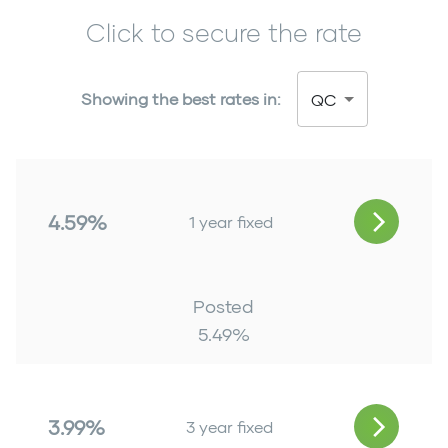
Click to secure the rate
Showing the best rates in:
QC
4.59%
1 year fixed
Posted
5.49
%
3.99%
3 year fixed