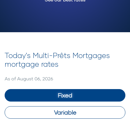
Today's Multi-Prêts Mortgages
mortgage rates
As of
August 06, 2026
Fixed
Variable