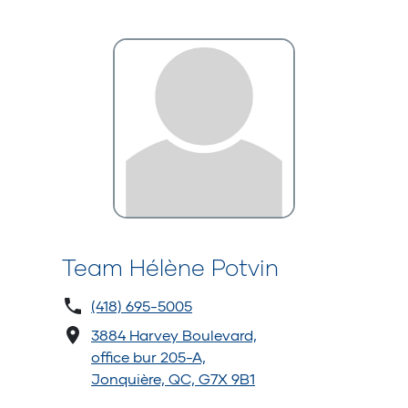
Team Hélène Potvin
(418) 695-5005
3884 Harvey Boulevard,
office bur 205-A,
Jonquière, QC, G7X 9B1