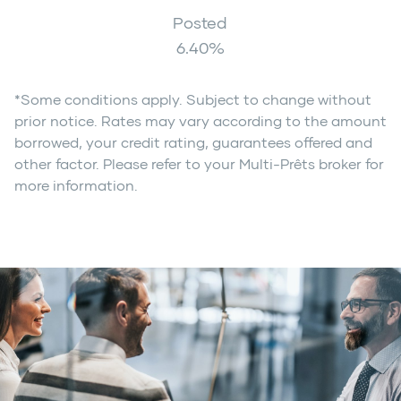
Posted
6.40
%
*Some conditions apply. Subject to change without
prior notice. Rates may vary according to the amount
borrowed, your credit rating, guarantees offered and
other factor. Please refer to your Multi-Prêts broker for
more information.