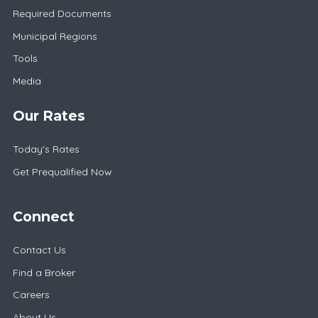
Required Documents
Municipal Regions
Tools
Media
Our Rates
Today's Rates
Get Prequalified Now
Connect
Contact Us
Find a Broker
Careers
About Us