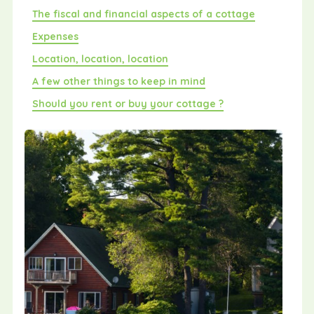
The fiscal and financial aspects of a cottage
Expenses
Location, location, location
A few other things to keep in mind
Should you rent or buy your cottage ?