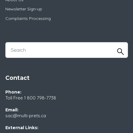
Newsletter Sign-up
Complaints Processing
Contact
Phone:
Toll Free
1 800 798-7738
Email:
sac@multi-prets.ca
External Links: