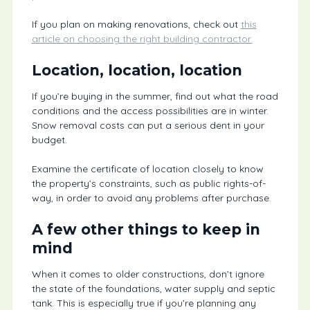
If you plan on making renovations, check out
this
article on choosing the right building contractor.
Location, location, location
If you’re buying in the summer, find out what the road
conditions and the access possibilities are in winter.
Snow removal costs can put a serious dent in your
budget.
Examine the certificate of location closely to know
the property’s constraints, such as public rights-of-
way, in order to avoid any problems after purchase.
A few other things to keep in
mind
When it comes to older constructions, don’t ignore
the state of the foundations, water supply and septic
tank. This is especially true if you’re planning any