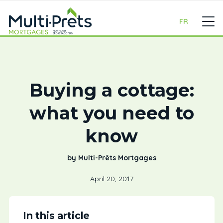
FR
Buying a cottage:
what you need to
know
by Multi-Prêts Mortgages
April 20, 2017
In this article