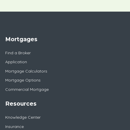
Mortgages
Find a Broker
Application
Mortgage Calculators
Mortgage Options
Commercial Mortgage
Resources
Knowledge Center
Insurance