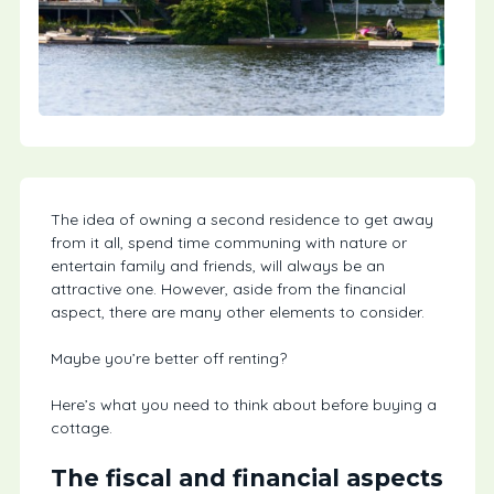
The idea of owning a second residence to get away
from it all, spend time communing with nature or
entertain family and friends, will always be an
attractive one. However, aside from the financial
aspect, there are many other elements to consider.
Maybe you’re better off renting?
Here’s what you need to think about before buying a
cottage.
The fiscal and financial aspects