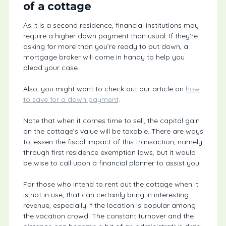
of a cottage
As it is a second residence, financial institutions may
require a higher down payment than usual. If they’re
asking for more than you’re ready to put down, a
mortgage broker will come in handy to help you
plead your case.
Also, you might want to check out our article on
how
to save for a down payment
.
Note that when it comes time to sell, the capital gain
on the cottage’s value will be taxable. There are ways
to lessen the fiscal impact of this transaction, namely
through first residence exemption laws, but it would
be wise to call upon a financial planner to assist you.
For those who intend to rent out the cottage when it
is not in use, that can certainly bring in interesting
revenue, especially if the location is popular among
the vacation crowd. The constant turnover and the