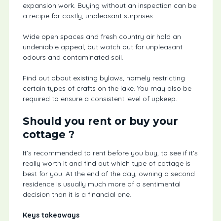
expansion work. Buying without an inspection can be
a recipe for costly, unpleasant surprises.
Wide open spaces and fresh country air hold an
undeniable appeal, but watch out for unpleasant
odours and contaminated soil.
Find out about existing bylaws, namely restricting
certain types of crafts on the lake. You may also be
required to ensure a consistent level of upkeep.
Should you rent or buy your
cottage ?
It’s recommended to rent before you buy, to see if it’s
really worth it and find out which type of cottage is
best for you. At the end of the day, owning a second
residence is usually much more of a sentimental
decision than it is a financial one.
Keys takeaways