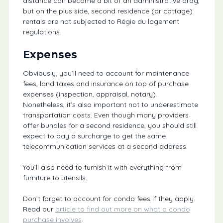
distance can become a bit of an administrative drag,
but on the plus side, second residence (or cottage)
rentals are not subjected to Régie du logement
regulations.
Expenses
Obviously, you’ll need to account for maintenance
fees, land taxes and insurance on top of purchase
expenses (inspection, appraisal, notary).
Nonetheless, it’s also important not to underestimate
transportation costs. Even though many providers
offer bundles for a second residence, you should still
expect to pay a surcharge to get the same
telecommunication services at a second address.
You’ll also need to furnish it with everything from
furniture to utensils.
Don’t forget to account for condo fees if they apply.
Read our
article to find out more on what a condo
purchase involves
.