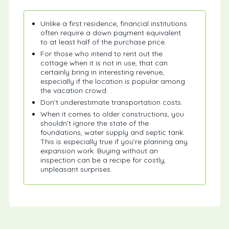
Unlike a first residence, financial institutions
often require a down payment equivalent
to at least half of the purchase price.
For those who intend to rent out the
cottage when it is not in use, that can
certainly bring in interesting revenue,
especially if the location is popular among
the vacation crowd.
Don’t underestimate transportation costs.
When it comes to older constructions, you
shouldn’t ignore the state of the
foundations, water supply and septic tank.
This is especially true if you’re planning any
expansion work. Buying without an
inspection can be a recipe for costly,
unpleasant surprises.