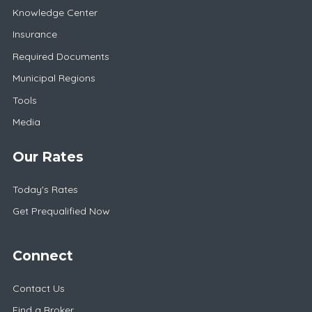
Knowledge Center
Insurance
Required Documents
Municipal Regions
Tools
Media
Our Rates
Today's Rates
Get Prequalified Now
Connect
Contact Us
Find a Broker