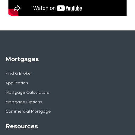
Mortgages
Find a Broker
Application
Mortgage Calculators
Mortgage Options
Commercial Mortgage
Resources