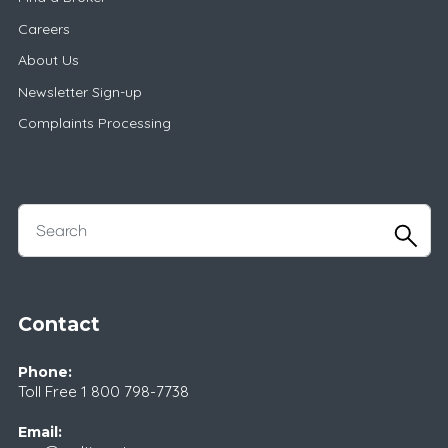
Careers
About Us
Newsletter Sign-up
Complaints Processing
Contact
Phone:
Toll Free
1 800 798-7738
Email: