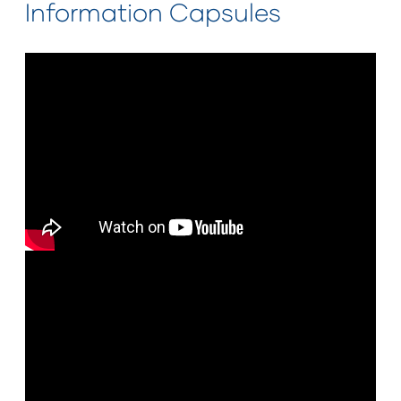
Information Capsules