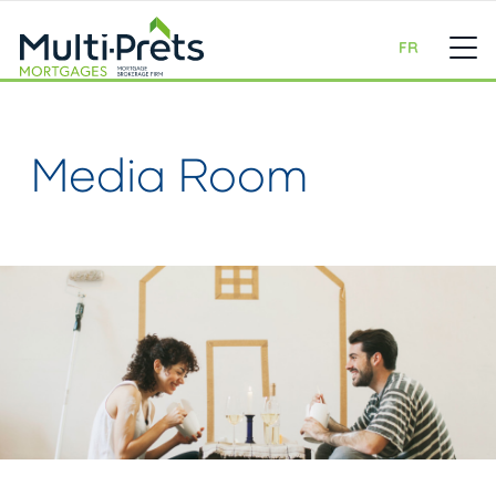
FR
Media Room