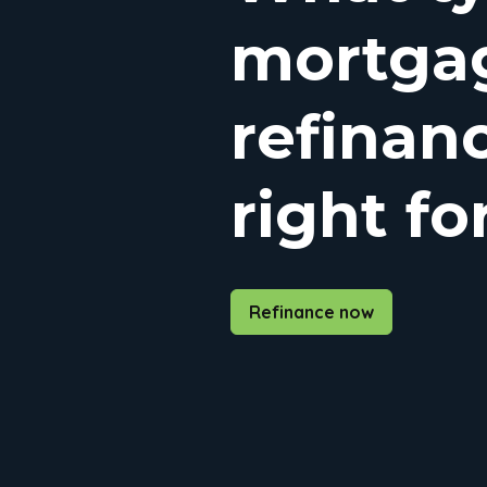
mortga
refinanc
right fo
Refinance now