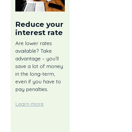
Reduce your
interest rate
Are lower rates
available? Take
advantage – you’ll
save a lot of money
in the long-term,
even if you have to
pay penalties.
Learn more