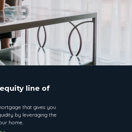
quity line of
ortgage that gives you
iquidity by leveraging the
your home.