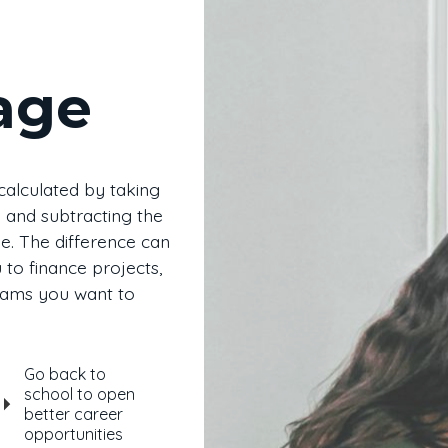
age
 calculated by taking
 and subtracting the
. The difference can
to finance projects,
eams you want to
Go back to
school to open
better career
opportunities