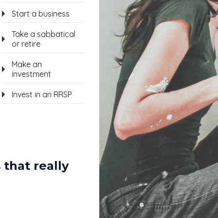
Start a business
Take a sabbatical
or retire
Make an
investment
Invest in an RRSP
 that really