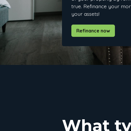
true. Refinance your mo
your assets!
Refinance now
What ty