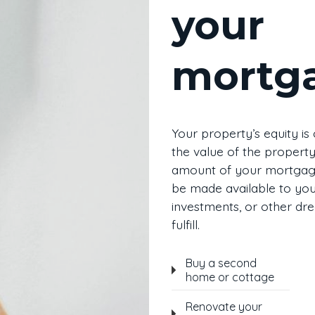
your
mortg
Your property’s equity is
the value of the property
amount of your mortgage
be made available to you 
investments, or other dr
fulfill.
Buy a second
home or cottage
Renovate your