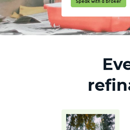
Speak with a broker
Eve
refi