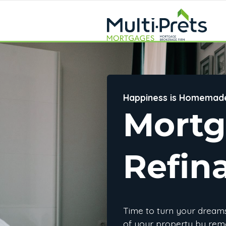
Happiness is Homemad
Mort
Refin
Time to turn your dreams 
of your property by rem