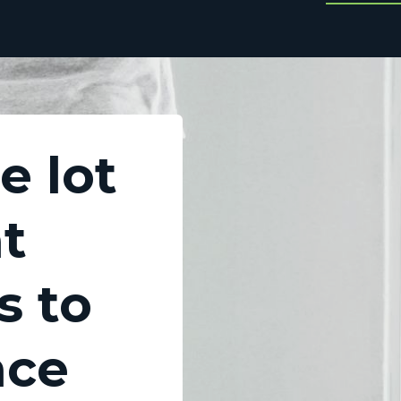
e lot
at
s to
nce