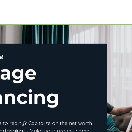
e!
gage
ancing
to reality? Capitalize on the net worth
ortgaging it. Make your project come