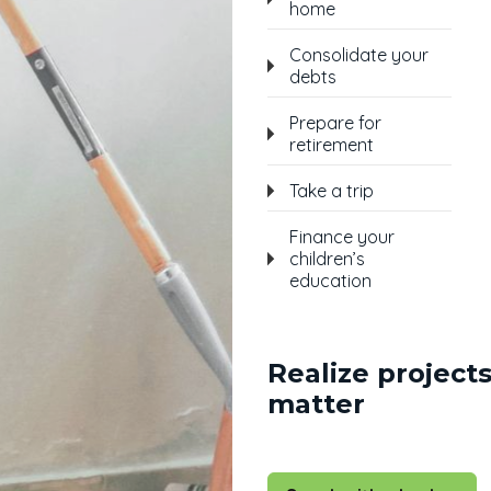
home
Consolidate your
debts
Prepare for
retirement
Take a trip
Finance your
children’s
education
Realize projects
matter