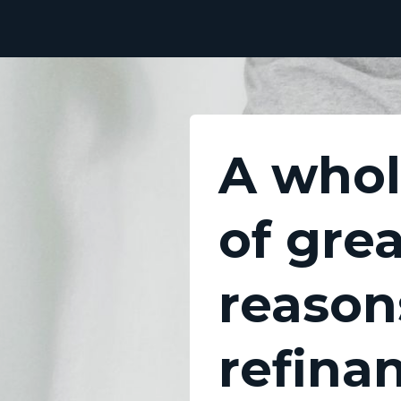
A whol
of gre
reason
refina