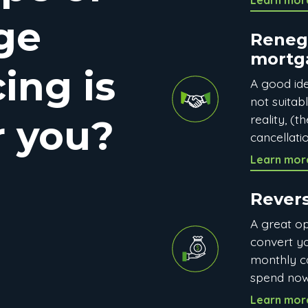
Learn mor
ge
Reneg
mortg
ing is
A good ide
not suitab
reality, (
r you?
cancellatio
Learn mor
Rever
A great op
convert y
monthly c
spend now
Learn mor