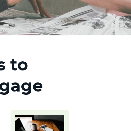
 to
tgage