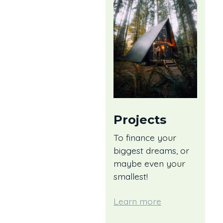
Projects
To finance your
biggest dreams, or
maybe even your
smallest!
Learn more