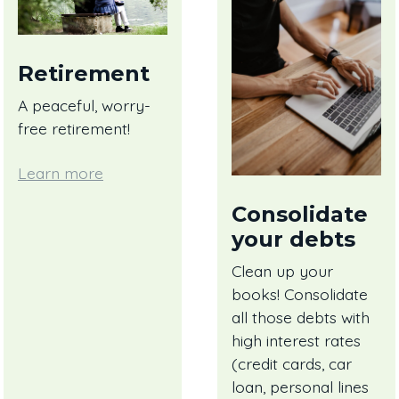
Retirement
A peaceful, worry-
free retirement!
Learn more
Consolidate
your debts
Clean up your
books! Consolidate
all those debts with
high interest rates
(credit cards, car
loan, personal lines