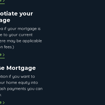
e
otiate your
age
a if your mortgage is
le to your current
there may be applicable
n fees.)
e
se Mortgage
tion if you want to
our home equity into
ash payments you can
.
e