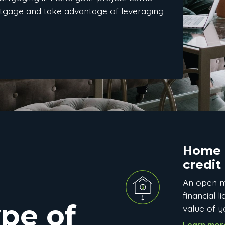
rtgage and take advantage of leveraging
Home e
credit
An open m
financial l
pe of
value of 