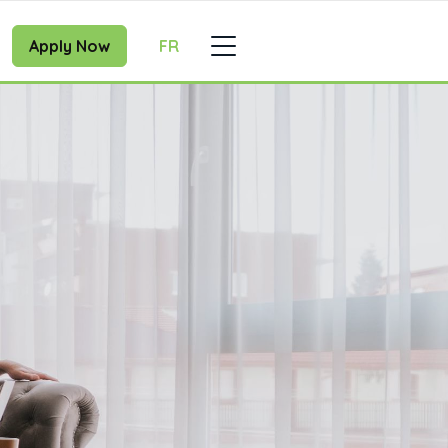
Apply Now
FR