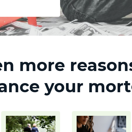
n more reasons
nance your mor