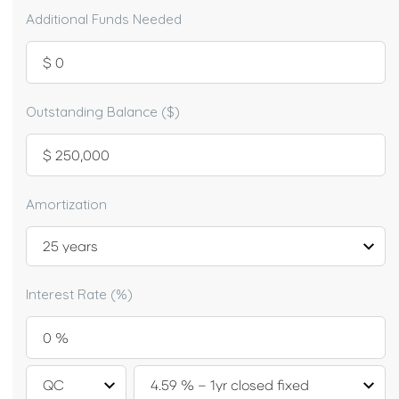
Additional Funds Needed
Outstanding Balance ($)
Amortization
Interest Rate (%)