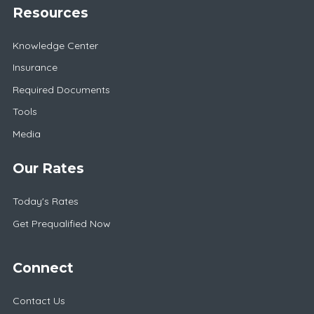
Resources
Knowledge Center
Insurance
Required Documents
Tools
Media
Our Rates
Today's Rates
Get Prequalified Now
Connect
Contact Us