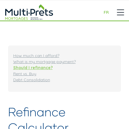
FR
How much can I afford?
What is my mortgage payment?
Should I refinance?
Rent vs. Buy
Debt Consolidation
Refinance
Calculator