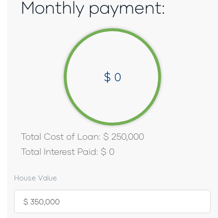
Monthly payment:
$
0
Total Cost of Loan:
$
250,000
Total Interest Paid:
$
0
House Value