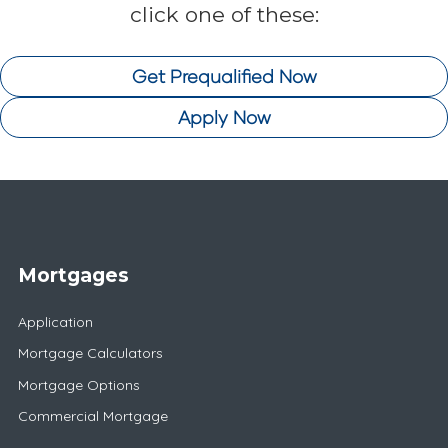
click one of these:
Get Prequalified Now
Apply Now
Mortgages
Application
Mortgage Calculators
Mortgage Options
Commercial Mortgage