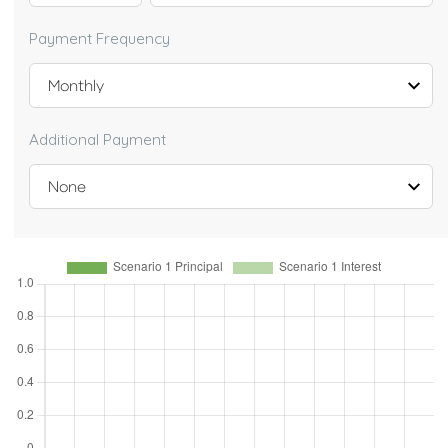
Payment Frequency
Additional Payment