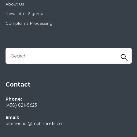
About Us
Newsletter Sign-up
Complaints Processing
Contact
Phone:
(438) 821-5623
Email:
asenechal@multi-prets.ca