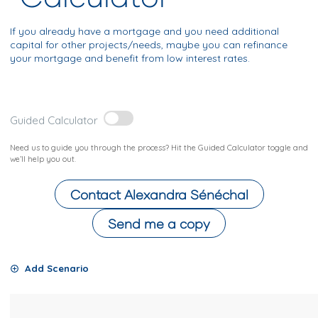
If you already have a mortgage and you need additional
capital for other projects/needs, maybe you can refinance
your mortgage and benefit from low interest rates.
Guided Calculator
Need us to guide you through the process? Hit the Guided Calculator toggle and
we’ll help you out.
Contact
Alexandra Sénéchal
Send me a copy
Add Scenario