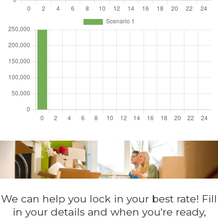
We can help you lock in your best rate! Fill
in your details and when you're ready,