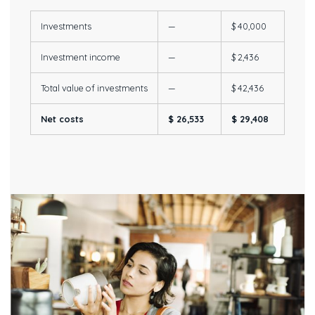
Investments
—
$ 40,000
Investment income
—
$ 2,436
Total value of investments
—
$ 42,436
Net costs
$ 26,533
$ 29,408