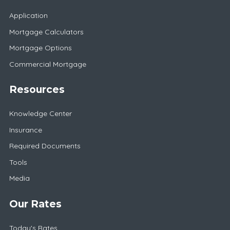
Application
Mortgage Calculators
Mortgage Options
Commercial Mortgage
Resources
Knowledge Center
Insurance
Required Documents
Tools
Media
Our Rates
Today's Rates