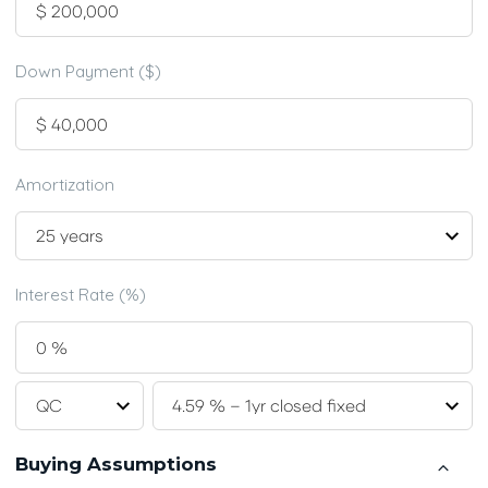
Down Payment ($)
Amortization
Interest Rate (%)
Buying Assumptions