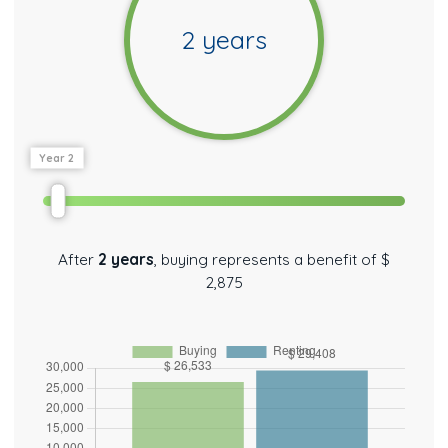
2
years
Year 2
After
2
years
,
buying represents a benefit of
$
2,875