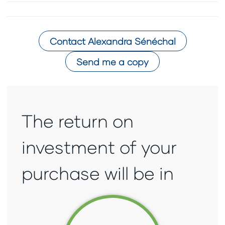
Contact
Alexandra Sénéchal
Send me a copy
The return on
investment of your
purchase will be in