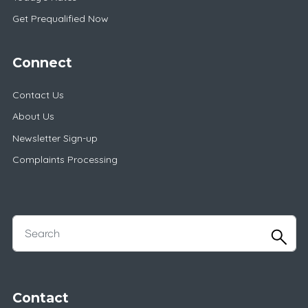
Get Prequalified Now
Connect
Contact Us
About Us
Newsletter Sign-up
Complaints Processing
Contact