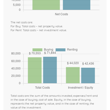
The net costs are:
For Buy: Total costs – net property value.
For Rent: Total costs – net investment value.
Total costs are the sum of the amounts invested, expenses/rent and
in the case of buying, cost of sale. Equity, in the case of buying,
represents the net property value, and in the case of renting, the
value of the investment.