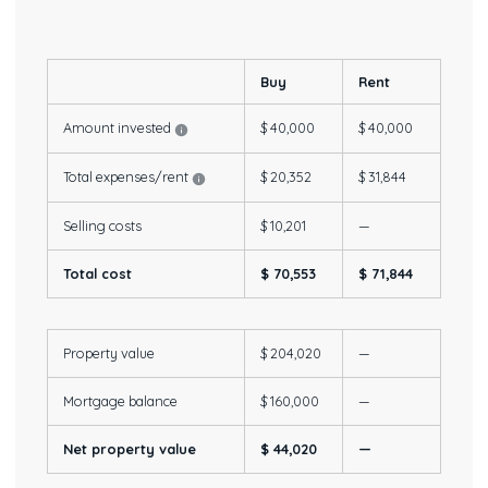
Buy
Rent
Amount invested
$ 40,000
$ 40,000
Total expenses/rent
$ 20,352
$ 31,844
Selling costs
$ 10,201
—
Total cost
$ 70,553
$ 71,844
Property value
$ 204,020
—
Mortgage balance
$ 160,000
—
Net property value
$ 44,020
—