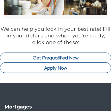
We can help you lock in your best rate! Fill
in your details and when you're ready,
click one of these:
Get Prequalified Now
Apply Now
Mortgages