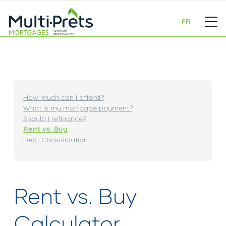
FR
How much can I afford?
What is my mortgage payment?
Should I refinance?
Rent vs. Buy
Debt Consolidation
Rent vs. Buy
Calculator