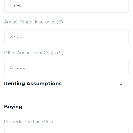
Annual Tenant Insurance ($)
Other Annual Rent Costs ($)
Renting Assumptions
Buying
Property Purchase Price