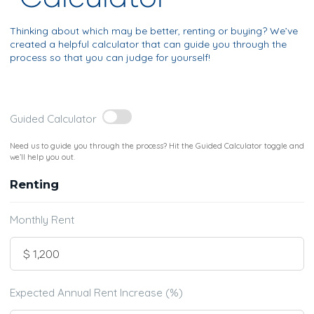
Thinking about which may be better, renting or buying? We’ve
created a helpful calculator that can guide you through the
process so that you can judge for yourself!
Guided Calculator
Need us to guide you through the process? Hit the Guided Calculator toggle and
we’ll help you out.
Renting
Monthly Rent
Expected Annual Rent Increase (%)