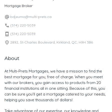
Mortgage Broker
bdjeumo@multi-prets.ca
(514) 220-5039
(514) 220-5039
2892, St-Charles Boulevard, Kirkland, QC, H9H 3B6
About
At Multi-Prets Mortgages, we have a mission to find the
best mortgage for you, free of charge. When you meet
with our brokers, you gain access to products from 20
financial institutions all in one sitting. Because of this, you
can be sure you’ll get a mortgage catered to your needs,
helping you save thousands of dollars!
Take advantage of our expertise, our knowledge and