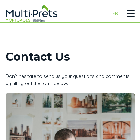
FR
Contact Us
Don’t hesitate to send us your questions and comments
by filling out the form below.