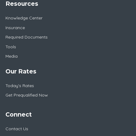
Resources
Knowledge Center
Insurance
Required Documents
Tools
Media
Our Rates
Today's Rates
Get Prequalified Now
Connect
Contact Us