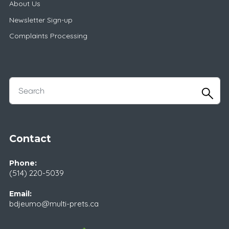
About Us
Newsletter Sign-up
Complaints Processing
Contact
Phone:
(514) 220-5039
Email:
bdjeumo@multi-prets.ca