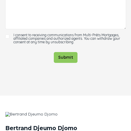
I consent to receiving communications from Multi-Prêts Mortgages,
affiliated companies and authorized agents. You can withdraw your
consent at any time by unsubscribing.
Submit
Bertrand Djeumo Djomo