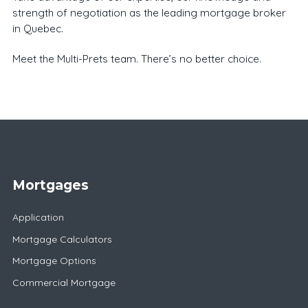
strength of negotiation as the leading mortgage broker
in Quebec.
Meet the Multi-Prets team. There’s no better choice.
Mortgages
Application
Mortgage Calculators
Mortgage Options
Commercial Mortgage