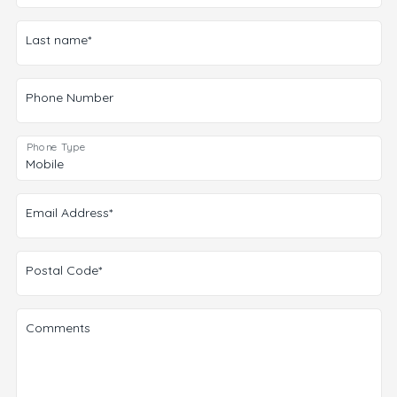
Last name*
Phone Number
Phone Type
Email Address*
Postal Code*
Comments