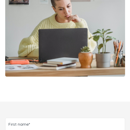
First name*