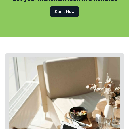
Start Now