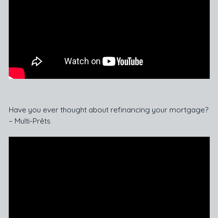
Have you ever thought about refinancing your mortgage?
– Multi-Prêts