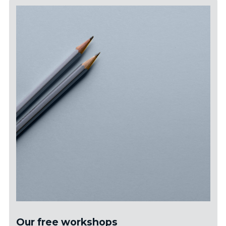
Our free workshops