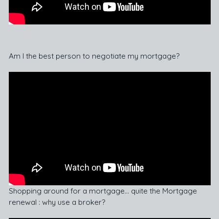
Am I the best person to negotiate my mortgage?
Shopping around for a mortgage… quite the Mortgage
renewal : why use a broker?