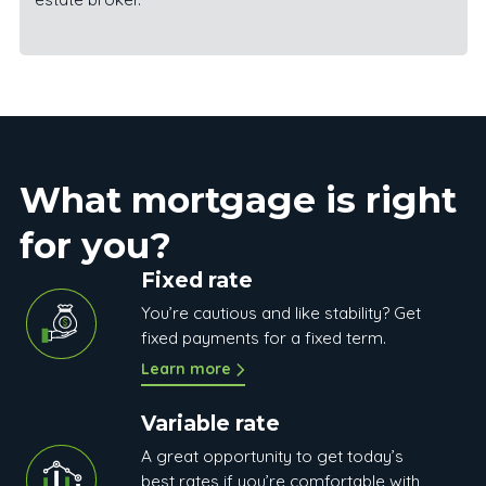
What mortgage is right
for you?
Fixed rate
You’re cautious and like stability? Get
fixed payments for a fixed term.
Learn more
Variable rate
A great opportunity to get today’s
best rates if you’re comfortable with