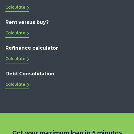
Calculate
Rent versus buy?
Calculate
Refinance calculator
Calculate
Debt Consolidation
Calculate
Get your maximum loan in 5 minutes