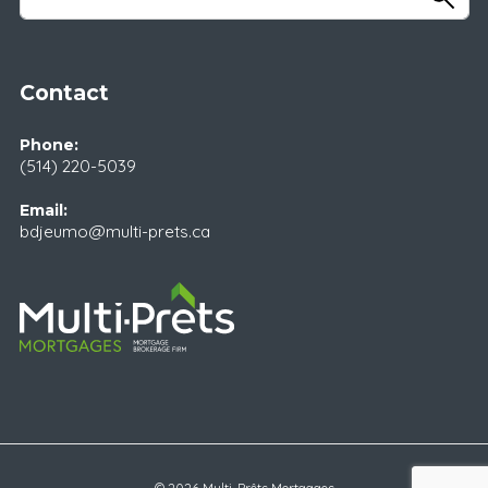
Contact
Phone:
(514) 220-5039
Email:
bdjeumo@multi-prets.ca