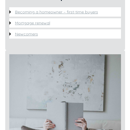
Becoming a homeowner – first-time buyers
Mortgage renewal
Newcomers