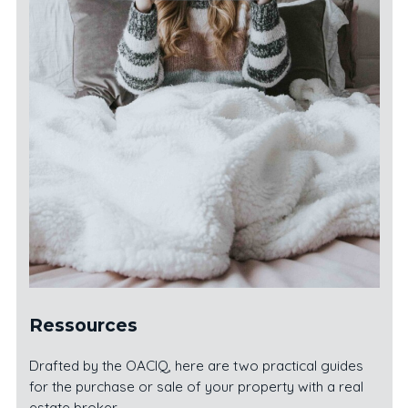
Ressources
Drafted by the OACIQ, here are two practical guides
for the purchase or sale of your property with a real
estate broker.