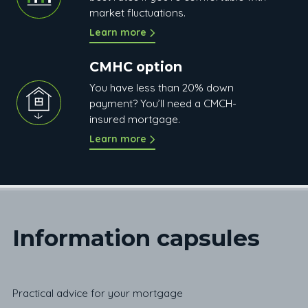
market fluctuations.
Learn more
CMHC option
You have less than 20% down
payment? You’ll need a CMCH-
insured mortgage.
Learn more
Information c
apsules
Practical advice for your mortgage