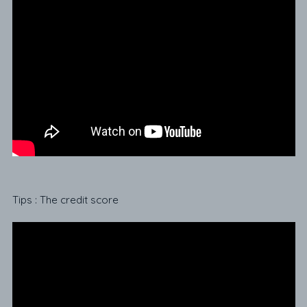
Tips : The credit score