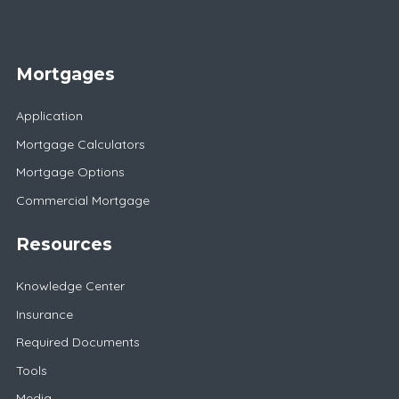
Mortgages
Application
Mortgage Calculators
Mortgage Options
Commercial Mortgage
Resources
Knowledge Center
Insurance
Required Documents
Tools
Media