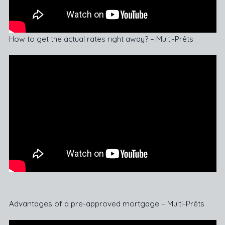
How to get the actual rates right away? – Multi-Prêts
Advantages of a pre-approved mortgage – Multi-Prêts