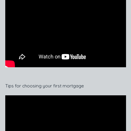
Tips for choosing your first mortgage