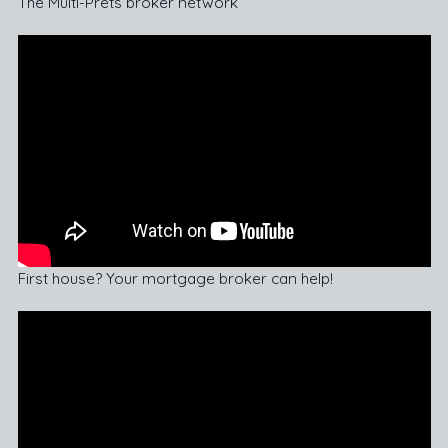
The Multi-Prêts broker network
First house? Your mortgage broker can help!