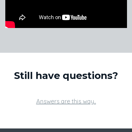
Still have questions?
Answers are this way..