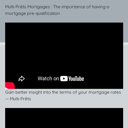
Multi-Prêts Mortgages : The importance of having a
mortgage pre-qualification
Gain better insight into the terms of your mortgage rates
— Multi-Prêts