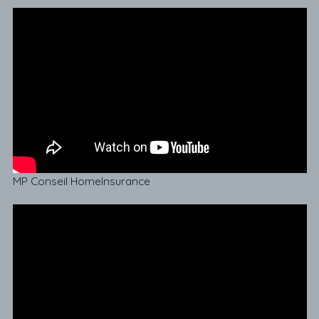
MP Conseil HomeInsurance