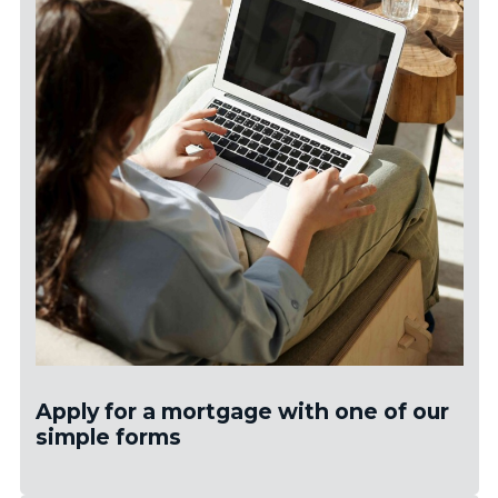
Apply for a mortgage with one of our
simple forms