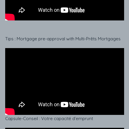
Tips : Mortgage pre-approval with Multi-Prêts Mortgages
Capsule-Conseil : Votre capacité d’emprunt