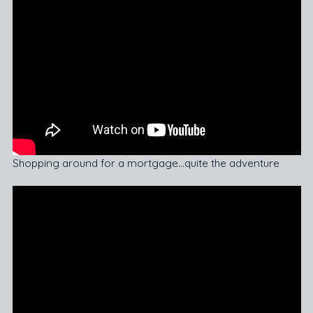
Shopping around for a mortgage…quite the adventure