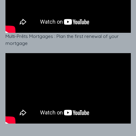
Multi-Prêts Mortgages : Plan the first renewal of your
mortgage