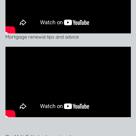
Mortgage renewal tips and advice