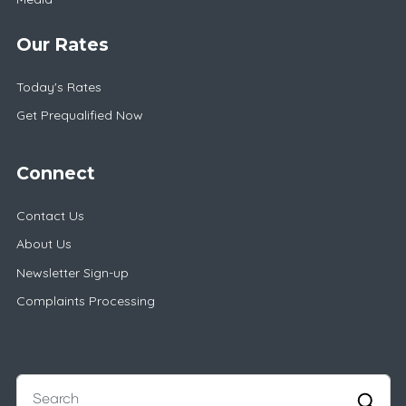
Our Rates
Today's Rates
Get Prequalified Now
Connect
Contact Us
About Us
Newsletter Sign-up
Complaints Processing