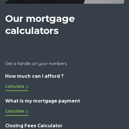
Our mortgage
calculators
Get a handle on your numbers
How much can I afford ?
Calculate
What is my mortgage payment
Calculate
Closing Fees Calculator