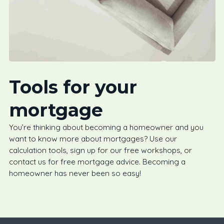
Tools for your
mortgage
You’re thinking about becoming a homeowner and you
want to know more about mortgages? Use our
calculation tools, sign up for our free workshops, or
contact us for free mortgage advice. Becoming a
homeowner has never been so easy!